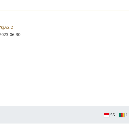
sj.v2i2
2023-06-30
55
1