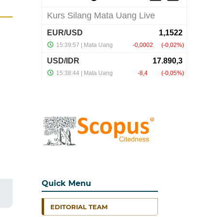
Quick Menu
EDITORIAL TEAM