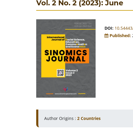
Vol. 2 No. 2 (2023): June
DOI:
10.54443/
Published:
Author Origins :
2 Countries