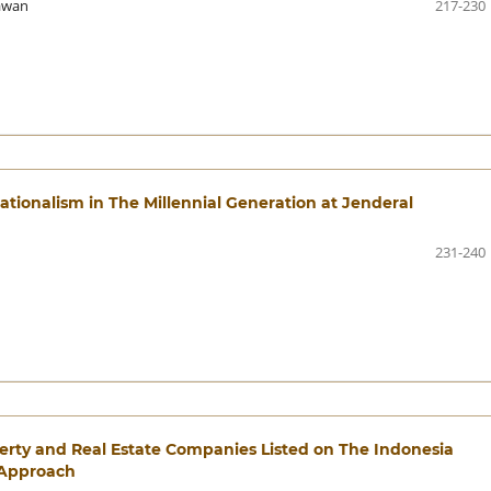
awan
217-230
tionalism in The Millennial Generation at Jenderal
231-240
perty and Real Estate Companies Listed on The Indonesia
 Approach