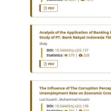
PDF
Analysis of the Application of Banking 
Study of PT. Bank Rakyat Indonesia T
Shely
DOI:
10.54443/sj.v2i2.137
Statistics:
579
│
328
PDF
The Influence of The Corruption Percep
Unemployment Rate on Economic Grow
Lusi Susanti
,
Muhammad Husaini
DOI:
10.54443/sj.v2i2.138
Statistics:
581
│
526