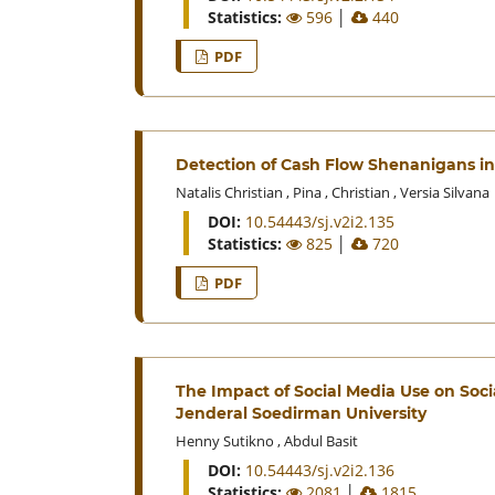
Statistics:
596
│
440
PDF
Detection of Cash Flow Shenanigans in
Natalis Christian
,
Pina
,
Christian
,
Versia Silvana
DOI:
10.54443/sj.v2i2.135
Statistics:
825
│
720
PDF
The Impact of Social Media Use on Socia
Jenderal Soedirman University
Henny Sutikno
,
Abdul Basit
DOI:
10.54443/sj.v2i2.136
Statistics:
2081
│
1815