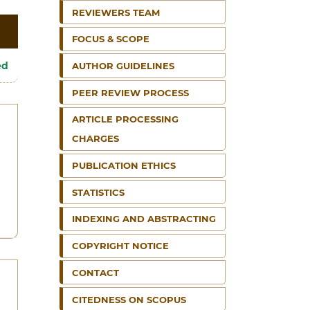
REVIEWERS TEAM
FOCUS & SCOPE
ed
AUTHOR GUIDELINES
PEER REVIEW PROCESS
ARTICLE PROCESSING
CHARGES
PUBLICATION ETHICS
STATISTICS
INDEXING AND ABSTRACTING
COPYRIGHT NOTICE
CONTACT
CITEDNESS ON SCOPUS