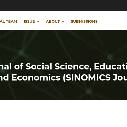
IAL TEAM
ISSUE
ABOUT
SUBMISSIONS
nal of Social Science, Educat
d Economics (SINOMICS Jou