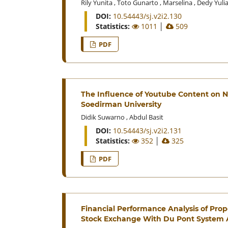
Rily Yunita
,
Toto Gunarto
,
Marselina
,
Dedy Yuli
DOI:
10.54443/sj.v2i2.130
Statistics:
1011
│
509
PDF
The Influence of Youtube Content on Na
Soedirman University
Didik Suwarno
,
Abdul Basit
DOI:
10.54443/sj.v2i2.131
Statistics:
352
│
325
PDF
Financial Performance Analysis of Pro
Stock Exchange With Du Pont System