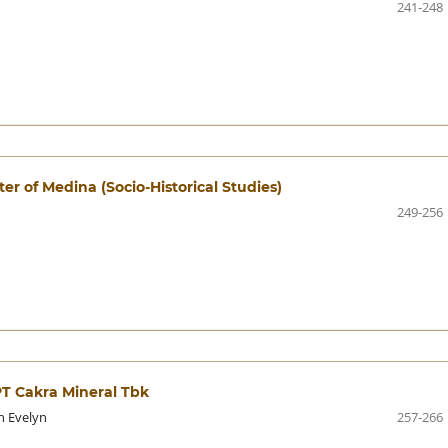
241-248
er of Medina (Socio-Historical Studies)
249-256
PT Cakra Mineral Tbk
n Evelyn
257-266