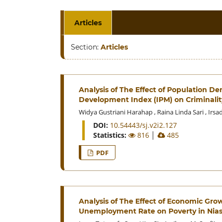
Articles
Section:
Articles
Analysis of The Effect of Population
Development Index (IPM) on Criminalit
Widya Gustriani Harahap
,
Raina Linda Sari
,
Irsa
DOI:
10.54443/sj.v2i2.127
Statistics:
816
│
485
PDF
Analysis of The Effect of Economic Gro
Unemployment Rate on Poverty in Nias