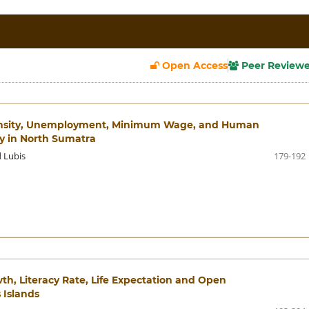
Open Access
Peer Review
 Density, Unemployment, Minimum Wage, and Human
y in North Sumatra
d Lubis
179-192
wth, Literacy Rate, Life Expectation and Open
 Islands