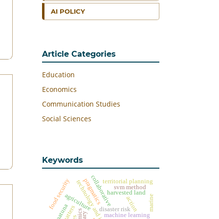
AI POLICY
Article Categories
Education
Economics
Communication Studies
Social Sciences
Keywords
collaborative
food security
pragmatics
territorial planning
technology and information
svm method
harvested land
agriculture
marine
action
natuna
disaster risk
machine learning