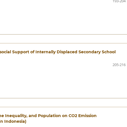
193-204
social Support of Internally Displaced Secondary School
205-216
me Inequality, and Population on CO2 Emission
in Indonesia)