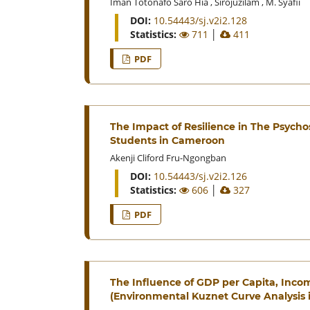
Iman Totonafo Saro Hia
,
Sirojuzilam
,
M. Syafii
DOI:
10.54443/sj.v2i2.128
Statistics:
711
│
411
PDF
The Impact of Resilience in The Psycho
Students in Cameroon
Akenji Cliford Fru-Ngongban
DOI:
10.54443/sj.v2i2.126
Statistics:
606
│
327
PDF
The Influence of GDP per Capita, Inco
(Environmental Kuznet Curve Analysis 