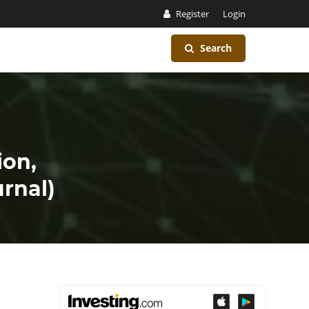
Register
Login
Search
ion,
rnal)