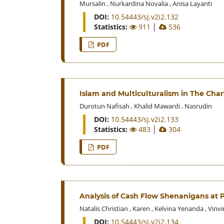
Mursalin
,
Nurkardina Novalia
,
Anisa Layanti
DOI:
10.54443/sj.v2i2.132
Statistics:
911
│
536
PDF
Islam and Multiculturalism in The Chart
Durotun Nafisah
,
Khalid Mawardi
,
Nasrudin
DOI:
10.54443/sj.v2i2.133
Statistics:
483
│
304
PDF
Analysis of Cash Flow Shenanigans at 
Natalis Christian
,
Karen
,
Kelvina Yenanda
,
Vinvi
DOI:
10.54443/sj.v2i2.134