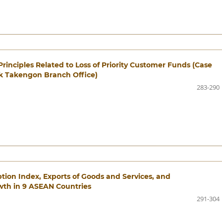
Principles Related to Loss of Priority Customer Funds (Case
bk Takengon Branch Office)
283-290
tion Index, Exports of Goods and Services, and
th in 9 ASEAN Countries
291-304