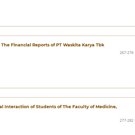
 The Financial Reports of PT Waskita Karya Tbk
267-276
l Interaction of Students of The Faculty of Medicine,
277-282