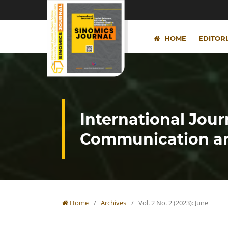
HOME
EDITOR
International Jour
Communication an
Home
/
Archives
/
Vol. 2 No. 2 (2023): June