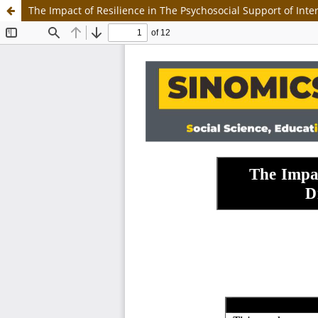
The Impact of Resilience in The Psychosocial Support of Int