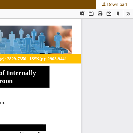
Download