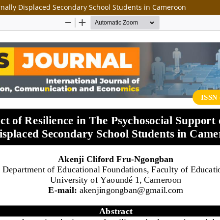
ernally Displaced Secondary School Students in Cameroon