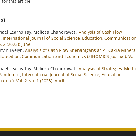
h
for this article.
s)
ichael Learns Tay, Meliesa Chandrawati,
Analysis of Cash Flow
k
,
International Journal of Social Science, Education, Communicatio
 2 (2023): June
invin Evelyn,
Analysis of Cash Flow Shenanigans at PT Cakra Minera
e, Education, Communication and Economics (SINOMICS Journal): Vol.
ichael Learns Tay, Meliesa Chandrawati,
Analysis of Strategies, Meth
9 Pandemic
,
International Journal of Social Science, Education,
al): Vol. 2 No. 1 (2023): April