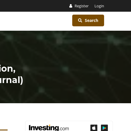
Register
Login
Search
ion,
rnal)