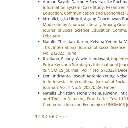
Ahmad Sayuti, Darmo H Suwiryo, Ike Rachm
Information System (Case Study: Pesantren
Education, Communication and Economics (SIN
Virnalici, Igka Ulupui, Agung Dharmawan B
Moderate by Financial Literacy Among Gove
Journal of Social Science, Education, Commu
February
Natalis Christian, Karen, Kelvina Yenanda, V
Tbk
,
International Journal of Social Scienc
No. 2 (2023): June
Rosliana, Elliany, Wiwin Handayani,
Implemen
Putra Kencana Surabaya
,
International Jou
(SINOMICS Journal): Vol. 1 No. 5 (2022): De
Doni Indrianto, Joseph Antonio Young, Nels
in Indonesia
,
International Journal of Soci
Journal): Vol. 1 No. 5 (2022): December
Natalis Christian, Fiona Vinelia, Juwenni, M
and Tools in Detecting Fraud after Covid 1
Communication and Economics (SINOMICS Journ
1
2
3
4
5
6
7
>
>>