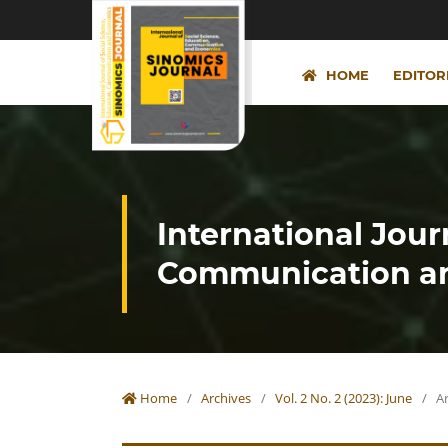
HOME
EDITOR
International Jour
Communication an
Home
/
Archives
/
Vol. 2 No. 2 (2023): June
/
Ar