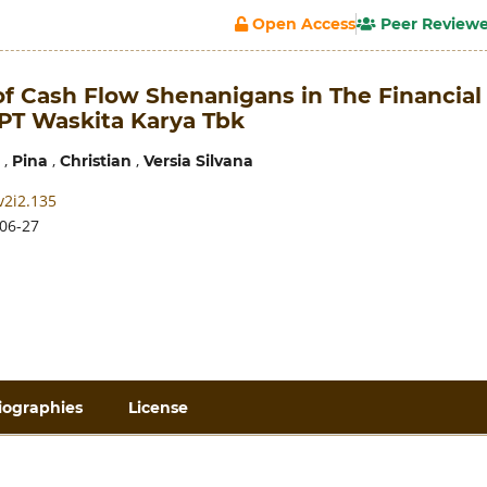
Open Access
Peer Review
of Cash Flow Shenanigans in The Financial
 PT Waskita Karya Tbk
,
,
,
Pina
Christian
Versia Silvana
v2i2.135
06-27
iographies
License