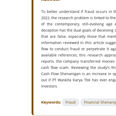
To better understand if fraud occurs in t
2022, the research problem is linked to th
of the contemporary, still-evolving age 
deception has the dual goals of deceiving 
that are false, especially those that men
information reviewed in this article sug
flow to conduct fraud or perpetrate it a
available references, this research appro
reports, the company transferred monies in
cash flow scam. Reviewing the study's f
Cash Flow Shenanigan is an increase in op
out if PT Waskita Karya Tbk has ever engag
investors.
Fraud
Financial Shenani
Keywords: