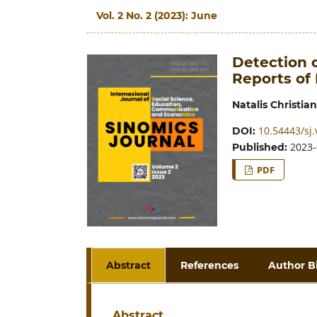
Vol. 2 No. 2 (2023): June
Detection 
Reports of
Natalis Christian
10.54443/sj.
DOI:
2023-
Published:
PDF
Abstract
References
Author B
Abstract