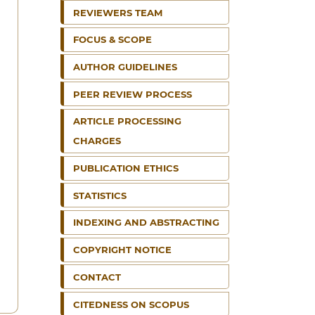
REVIEWERS TEAM
FOCUS & SCOPE
AUTHOR GUIDELINES
PEER REVIEW PROCESS
ARTICLE PROCESSING
CHARGES
PUBLICATION ETHICS
STATISTICS
INDEXING AND ABSTRACTING
COPYRIGHT NOTICE
CONTACT
CITEDNESS ON SCOPUS