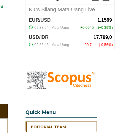
ed
Quick Menu
EDITORIAL TEAM