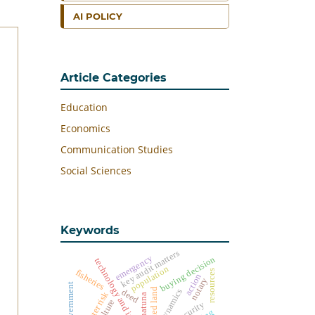
AI POLICY
Article Categories
Education
Economics
Communication Studies
Social Sciences
Keywords
key audit matters
emergency
buying decision
technology and information
population
fisheries
resources
action
notary
harvested land
dynamics
deed
disaster risk
natuna