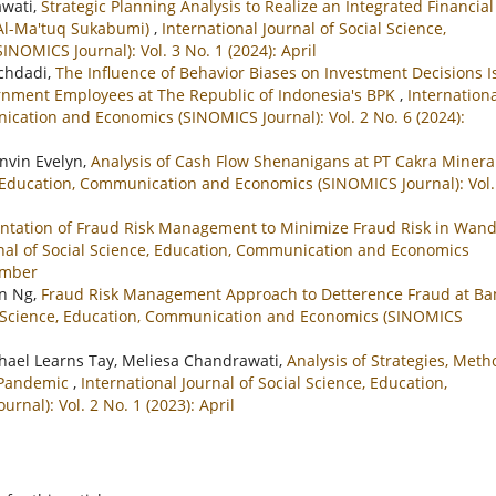
awati,
Strategic Planning Analysis to Realize an Integrated Financial
 Al-Ma'tuq Sukabumi)
,
International Journal of Social Science,
OMICS Journal): Vol. 3 No. 1 (2024): April
uchdadi,
The Influence of Behavior Biases on Investment Decisions I
rnment Employees at The Republic of Indonesia's BPK
,
Internation
nication and Economics (SINOMICS Journal): Vol. 2 No. 6 (2024):
invin Evelyn,
Analysis of Cash Flow Shenanigans at PT Cakra Minera
e, Education, Communication and Economics (SINOMICS Journal): Vol.
tation of Fraud Risk Management to Minimize Fraud Risk in Wan
rnal of Social Science, Education, Communication and Economics
cember
on Ng,
Fraud Risk Management Approach to Detterence Fraud at Ba
al Science, Education, Communication and Economics (SINOMICS
ichael Learns Tay, Meliesa Chandrawati,
Analysis of Strategies, Meth
9 Pandemic
,
International Journal of Social Science, Education,
al): Vol. 2 No. 1 (2023): April