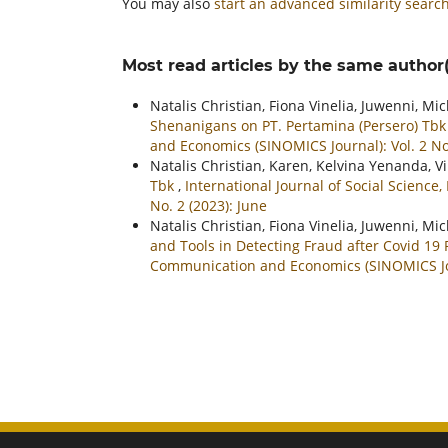
You may also
start an advanced similarity searc
Most read articles by the same author(
Natalis Christian, Fiona Vinelia, Juwenni, M
Shenanigans on PT. Pertamina (Persero) Tb
and Economics (SINOMICS Journal): Vol. 2 No.
Natalis Christian, Karen, Kelvina Yenanda, V
Tbk
,
International Journal of Social Scienc
No. 2 (2023): June
Natalis Christian, Fiona Vinelia, Juwenni, M
and Tools in Detecting Fraud after Covid 1
Communication and Economics (SINOMICS Journ