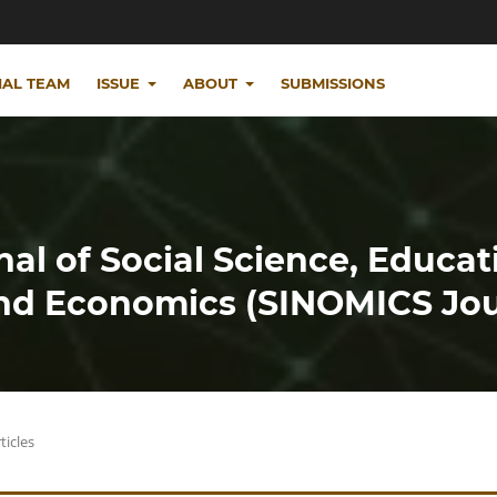
IAL TEAM
ISSUE
ABOUT
SUBMISSIONS
nal of Social Science, Educat
d Economics (SINOMICS Jou
ticles