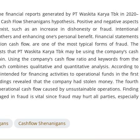
he financial reports generated by PT Waskita Karya Tbk in 2020–
e Cash Flow Shenanigans hypothesis. Positive and negative aspects
exist, such as an increase in dishonesty or fraud. Intentional
others and enhancing one's personal benefit. Financial statements
tion cash flow, are one of the most typical forms of fraud. The
gests that PT Waskita Karya Tbk may be using the company's cash
gain. Using the company's cash flow ratio and keywords from the
ach combines qualitative and quantitative analysis. According to
tended for financing activities to operational funds in the first
indings revealed that the company had stolen money. The fourth
erational cash flow caused by unsustainable operations. Finding
ed in fraud is vital since fraud may hurt all parties, especially
gans
Cashflow Shenanigans