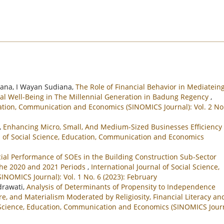
iana, I Wayan Sudiana,
The Role of Financial Behavior in Mediatein
ncial Well-Being in The Millennial Generation in Badung Regency
,
ucation, Communication and Economics (SINOMICS Journal): Vol. 2 No
,
Enhancing Micro, Small, And Medium-Sized Businesses Efficiency
al of Social Science, Education, Communication and Economics
ial Performance of SOEs in the Building Construction Sub-Sector
 the 2020 and 2021 Periods
,
International Journal of Social Science,
NOMICS Journal): Vol. 1 No. 6 (2023): February
ndrawati,
Analysis of Determinants of Propensity to Independence
e, and Materialism Moderated by Religiosity, Financial Literacy an
l Science, Education, Communication and Economics (SINOMICS Journ