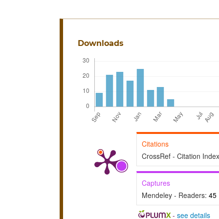
Downloads
Citations
CrossRef - Citation Inde
Captures
Mendeley - Readers:
45
-
see details