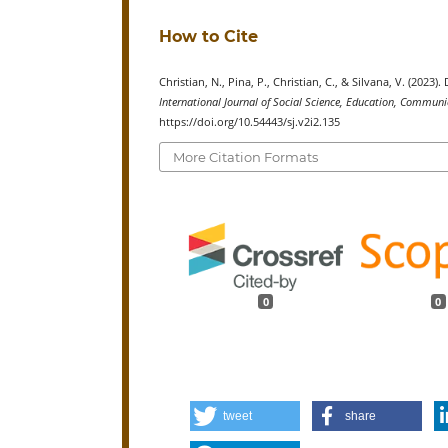
How to Cite
Christian, N., Pina, P., Christian, C., & Silvana, V. (20
International Journal of Social Science, Education, Commu
https://doi.org/10.54443/sj.v2i2.135
More Citation Formats
0
0
tweet
share