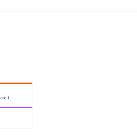
xes:
1