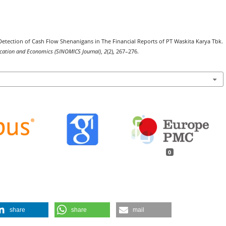
23). Detection of Cash Flow Shenanigans in The Financial Reports of PT Waskita Karya Tbk.
nication and Economics (SINOMICS Journal)
,
2
(2), 267–276.
0
share
share
mail