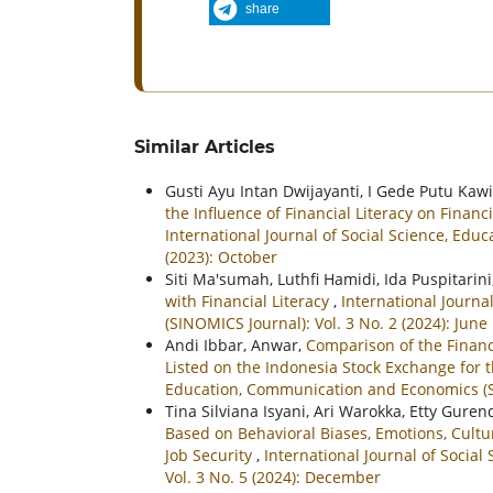
share
Similar Articles
Gusti Ayu Intan Dwijayanti, I Gede Putu Kaw
the Influence of Financial Literacy on Fina
International Journal of Social Science, Ed
(2023): October
Siti Ma'sumah, Luthfi Hamidi, Ida Puspitarini
with Financial Literacy
,
International Journ
(SINOMICS Journal): Vol. 3 No. 2 (2024): June
Andi Ibbar, Anwar,
Comparison of the Financ
Listed on the Indonesia Stock Exchange for
Education, Communication and Economics (SI
Tina Silviana Isyani, Ari Warokka, Etty Gure
Based on Behavioral Biases, Emotions, Cultur
Job Security
,
International Journal of Socia
Vol. 3 No. 5 (2024): December