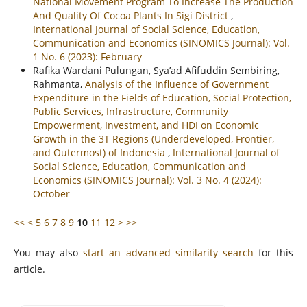
National Movement Program To Increase The Production
And Quality Of Cocoa Plants In Sigi District
,
International Journal of Social Science, Education,
Communication and Economics (SINOMICS Journal): Vol.
1 No. 6 (2023): February
Rafika Wardani Pulungan, Sya’ad Afifuddin Sembiring,
Rahmanta,
Analysis of the Influence of Government
Expenditure in the Fields of Education, Social Protection,
Public Services, Infrastructure, Community
Empowerment, Investment, and HDI on Economic
Growth in the 3T Regions (Underdeveloped, Frontier,
and Outermost) of Indonesia
,
International Journal of
Social Science, Education, Communication and
Economics (SINOMICS Journal): Vol. 3 No. 4 (2024):
October
<<
<
5
6
7
8
9
10
11
12
>
>>
You may also
start an advanced similarity search
for this
article.