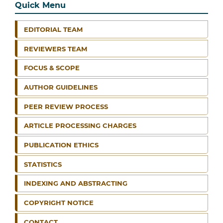
Quick Menu
EDITORIAL TEAM
REVIEWERS TEAM
FOCUS & SCOPE
AUTHOR GUIDELINES
PEER REVIEW PROCESS
ARTICLE PROCESSING CHARGES
PUBLICATION ETHICS
STATISTICS
INDEXING AND ABSTRACTING
COPYRIGHT NOTICE
CONTACT