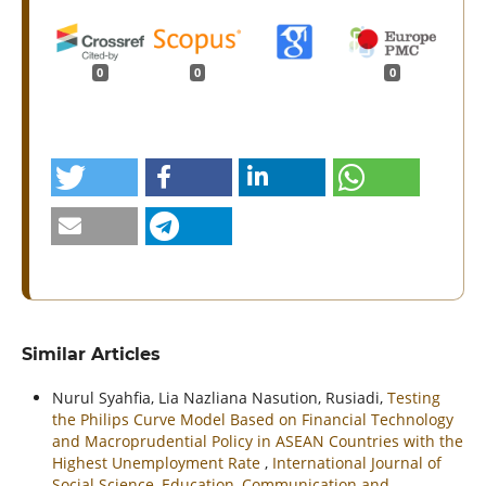
0
0
0
Similar Articles
Nurul Syahfia, Lia Nazliana Nasution, Rusiadi,
Testing
the Philips Curve Model Based on Financial Technology
and Macroprudential Policy in ASEAN Countries with the
Highest Unemployment Rate
,
International Journal of
Social Science, Education, Communication and