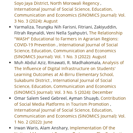
Soyo Jaya District, North Morowali Regency
,
International Journal of Social Science, Education,
Communication and Economics (SINOMICS Journal): Vol.
3 No. 3 (2024): August
Yarmaliza, Teungku Nih Farisni, Fitriani, Zakiyuddin,
Fitrah Reynaldi, Veni Nella Syahputri,
The Relationship
"WASH" Educational to Farmers in Agrarian Regions:
COVID-19 Prevention
,
International Journal of Social
Science, Education, Communication and Economics
(SINOMICS Journal): Vol. 1 No. 3 (2022): August
Muh Abdul Aziz, Rinawati, R. Madhakomala,
Analysis of
The Influence of Digital Infrastructure on Students'
Learning Outcomes at Al-Birru Elementary School,
Sukabumi District
,
International Journal of Social
Science, Education, Communication and Economics
(SINOMICS Journal): Vol. 3 No. 5 (2024): December
Omar Salem Seed Gebreel, Ayman Shuayb,
Contribution
of Social Media Platforms in Tourism Promotion
,
International Journal of Social Science, Education,
Communication and Economics (SINOMICS Journal): Vol.
1 No. 2 (2022): June
Irwan Waris, Alam Anshary,
Implementation Of the