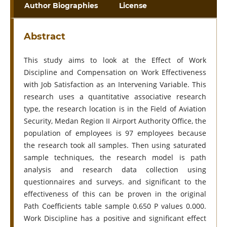
Author Biographies
License
Abstract
This study aims to look at the Effect of Work
Discipline and Compensation on Work Effectiveness
with Job Satisfaction as an Intervening Variable. This
research uses a quantitative associative research
type, the research location is in the Field of Aviation
Security, Medan Region II Airport Authority Office, the
population of employees is 97 employees because
the research took all samples. Then using saturated
sample techniques, the research model is path
analysis and research data collection using
questionnaires and surveys. and significant to the
effectiveness of this can be proven in the original
Path Coefficients table sample 0.650 P values 0.000.
Work Discipline has a positive and significant effect