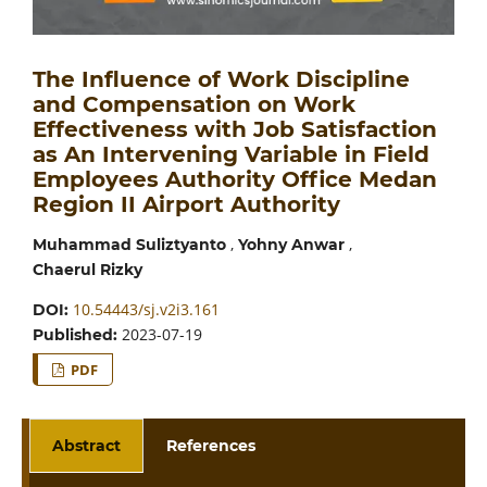
The Influence of Work Discipline
and Compensation on Work
Effectiveness with Job Satisfaction
as An Intervening Variable in Field
Employees Authority Office Medan
Region II Airport Authority
,
,
Muhammad Suliztyanto
Yohny Anwar
Chaerul Rizky
10.54443/sj.v2i3.161
DOI:
2023-07-19
Published:
PDF
Abstract
References