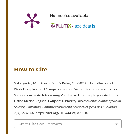
No metrics available.
-
see details
How to Cite
Suliztyanto, M. ., Anwar, Y. ., & Rizky, C. . (2023). The Influence of
Work Discipline and Compensation on Work Effectiveness with Job
Satisfaction as An Intervening Variable in Field Employees Authority
Office Medan Region II Airport Authority.
International Journal of Social
Science, Education, Communication and Economics (SINOMICS Journal)
,
2
(3), 553–566. https://doi.org/10.54443/sj.v2i3.161
More Citation Formats