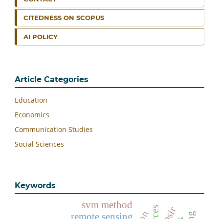
CITEDNESS ON SCOPUS
AI POLICY
Article Categories
Education
Economics
Communication Studies
Social Sciences
Keywords
svm method
dpsir
remote sensing