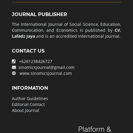
JOURNAL PUBLISHER
The International Journal of Social Science, Education,
Communication, and Economics is published by
CV.
Lafadz Jaya
and is an accredited international journal.
CONTACT US
+6281238426727
sinomicsjournal@gmail.com
www.sinomicsjournal.com
INFORMATION
Author Guidelines
Editorial Contact
About Journal