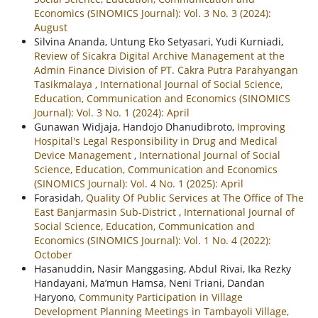
Economics (SINOMICS Journal): Vol. 3 No. 3 (2024):
August
Silvina Ananda, Untung Eko Setyasari, Yudi Kurniadi,
Review of Sicakra Digital Archive Management at the
Admin Finance Division of PT. Cakra Putra Parahyangan
Tasikmalaya
,
International Journal of Social Science,
Education, Communication and Economics (SINOMICS
Journal): Vol. 3 No. 1 (2024): April
Gunawan Widjaja, Handojo Dhanudibroto,
Improving
Hospital's Legal Responsibility in Drug and Medical
Device Management
,
International Journal of Social
Science, Education, Communication and Economics
(SINOMICS Journal): Vol. 4 No. 1 (2025): April
Forasidah,
Quality Of Public Services at The Office of The
East Banjarmasin Sub-District
,
International Journal of
Social Science, Education, Communication and
Economics (SINOMICS Journal): Vol. 1 No. 4 (2022):
October
Hasanuddin, Nasir Manggasing, Abdul Rivai, Ika Rezky
Handayani, Ma’mun Hamsa, Neni Triani, Dandan
Haryono,
Community Participation in Village
Development Planning Meetings in Tambayoli Village,