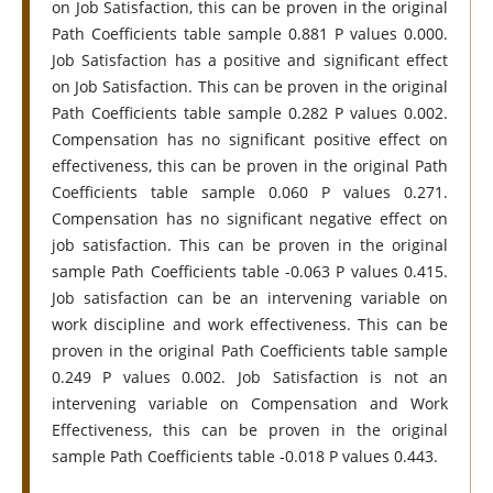
on Job Satisfaction, this can be proven in the original
Path Coefficients table sample 0.881 P values 0.000.
Job Satisfaction has a positive and significant effect
on Job Satisfaction. This can be proven in the original
Path Coefficients table sample 0.282 P values 0.002.
Compensation has no significant positive effect on
effectiveness, this can be proven in the original Path
Coefficients table sample 0.060 P values 0.271.
Compensation has no significant negative effect on
job satisfaction. This can be proven in the original
sample Path Coefficients table -0.063 P values 0.415.
Job satisfaction can be an intervening variable on
work discipline and work effectiveness. This can be
proven in the original Path Coefficients table sample
0.249 P values 0.002. Job Satisfaction is not an
intervening variable on Compensation and Work
Effectiveness, this can be proven in the original
sample Path Coefficients table -0.018 P values 0.443.