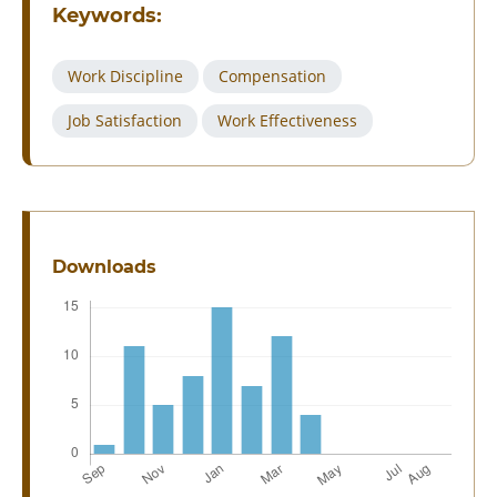
Keywords:
Work Discipline
Compensation
Job Satisfaction
Work Effectiveness
Downloads