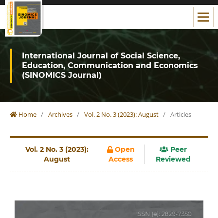
International Journal of Social Science,
Education, Communication and Economics
(SINOMICS Journal)
Home
/
Archives
/
Vol. 2 No. 3 (2023): August
/
Articles
Vol. 2 No. 3 (2023):
Open
Peer
August
Access
Reviewed