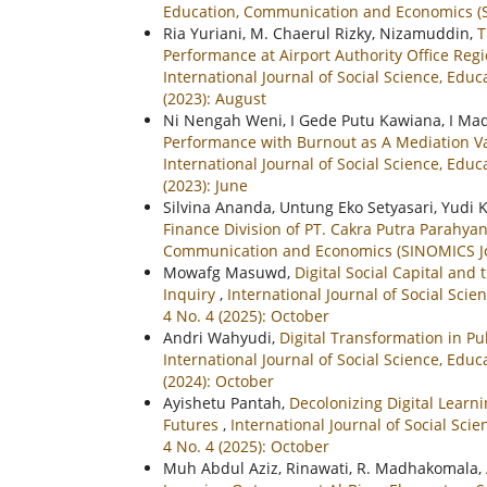
Education, Communication and Economics (SIN
Ria Yuriani, M. Chaerul Rizky, Nizamuddin,
T
Performance at Airport Authority Office Re
International Journal of Social Science, Ed
(2023): August
Ni Nengah Weni, I Gede Putu Kawiana, I Ma
Performance with Burnout as A Mediation Var
International Journal of Social Science, Ed
(2023): June
Silvina Ananda, Untung Eko Setyasari, Yudi 
Finance Division of PT. Cakra Putra Parahy
Communication and Economics (SINOMICS Journ
Mowafg Masuwd,
Digital Social Capital and
Inquiry
,
International Journal of Social Sci
4 No. 4 (2025): October
Andri Wahyudi,
Digital Transformation in P
International Journal of Social Science, Ed
(2024): October
Ayishetu Pantah,
Decolonizing Digital Learni
Futures
,
International Journal of Social Sc
4 No. 4 (2025): October
Muh Abdul Aziz, Rinawati, R. Madhakomala,