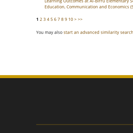
Learning Outcomes at Al-Birru Elementary S
Education, Communication and Economics (SI
1
2
3
4
5
6
7
8
9
10
>
>>
You may also
start an advanced similarity searc