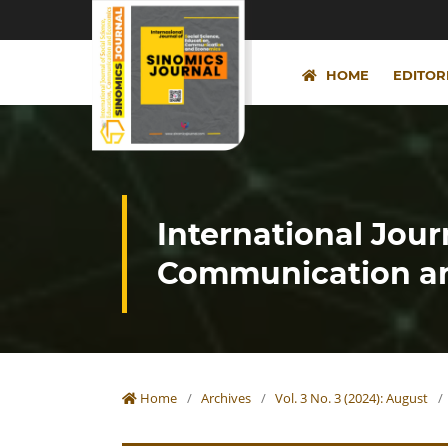
HOME
EDITOR
International Jour
Communication an
Home
/
Archives
/
Vol. 3 No. 3 (2024): August
/