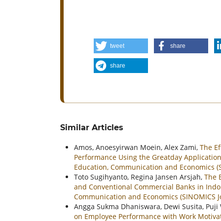
tweet
share
share
Similar Articles
Amos, Anoesyirwan Moein, Alex Zami,
The E
Performance Using the Greatday Application 
Education, Communication and Economics (SI
Toto Sugihyanto, Regina Jansen Arsjah,
The E
and Conventional Commercial Banks in Ind
Communication and Economics (SINOMICS Jour
Angga Sukma Dhaniswara, Dewi Susita, Puj
on Employee Performance with Work Motivat