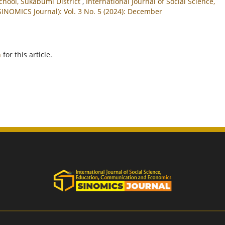
chool, Sukabumi District
,
International Journal of Social Science,
NOMICS Journal): Vol. 3 No. 5 (2024): December
h
for this article.