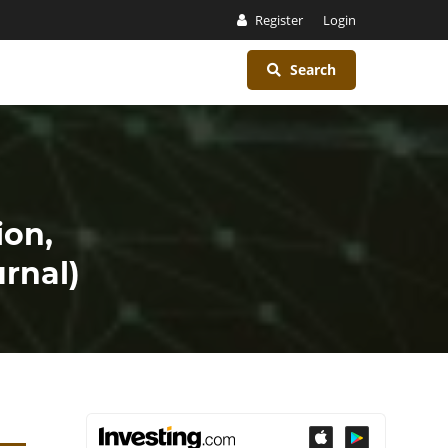
Register
Login
Search
ion,
rnal)