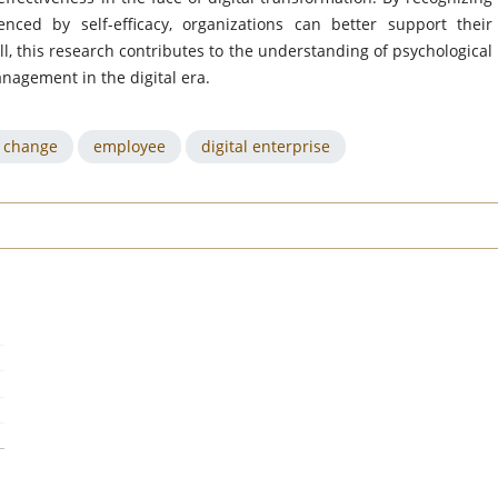
nced by self-efficacy, organizations can better support their
l, this research contributes to the understanding of psychological
anagement in the digital era.
o change
employee
digital enterprise