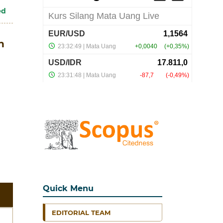
ed
n
Quick Menu
EDITORIAL TEAM