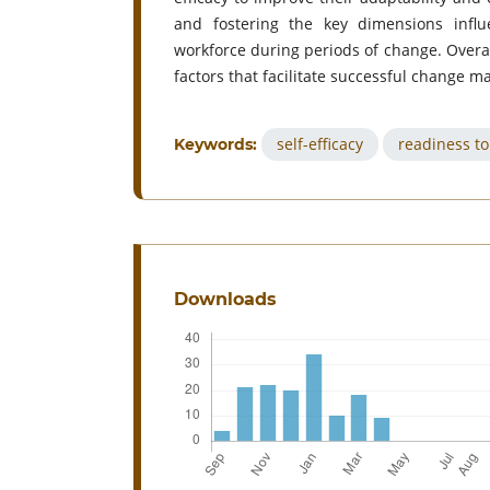
and fostering the key dimensions influe
workforce during periods of change. Overal
factors that facilitate successful change m
self-efficacy
readiness t
Keywords:
Downloads