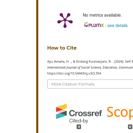
No metrics available.
-
see details
How to Cite
Ayu Amalia, H. ., & Endang Kusmaryani, R. . (2024). Self-
International Journal of Social Science, Education, Commu
https://doi.org/10.54443/sj.v3i3.354
More Citation Formats
0
0