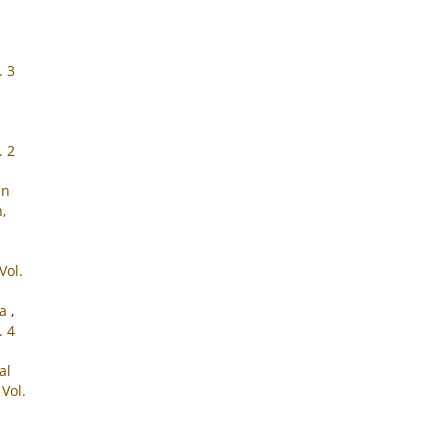
. 3
. 2
in
,
Vol.
ra
,
. 4
al
Vol.