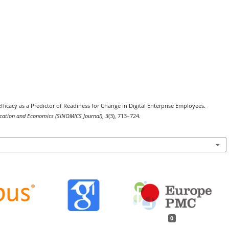
Efficacy as a Predictor of Readiness for Change in Digital Enterprise Employees.
nication and Economics (SINOMICS Journal)
,
3
(3), 713–724.
0