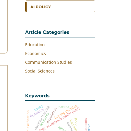
AI POLICY
Article Categories
Education
Economics
Communication Studies
Social Sciences
Keywords
notary
buying decision
machine learning
natuna
technology acceptance model (tam)
population
dynamics
classification
resources
deed
harvested land
marine
agriculture