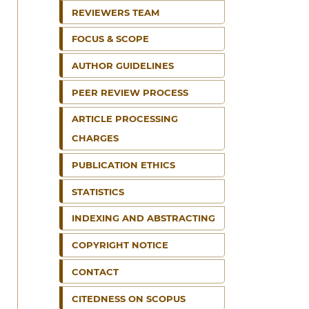
REVIEWERS TEAM
FOCUS & SCOPE
AUTHOR GUIDELINES
PEER REVIEW PROCESS
ARTICLE PROCESSING
CHARGES
PUBLICATION ETHICS
STATISTICS
INDEXING AND ABSTRACTING
COPYRIGHT NOTICE
CONTACT
CITEDNESS ON SCOPUS