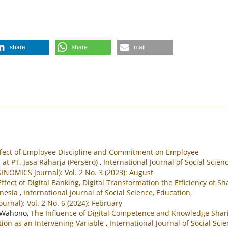
share
share
mail
ffect of Employee Discipline and Commitment on Employee
at PT. Jasa Raharja (Persero)
,
International Journal of Social Scienc
NOMICS Journal): Vol. 2 No. 3 (2023): August
ffect of Digital Banking, Digital Transformation the Efficiency of Sh
onesia
,
International Journal of Social Science, Education,
nal): Vol. 2 No. 6 (2024): February
i Wahono,
The Influence of Digital Competence and Knowledge Shar
ion as an Intervening Variable
,
International Journal of Social Scie