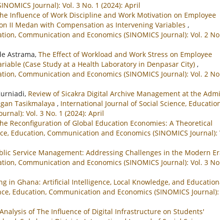
OMICS Journal): Vol. 3 No. 1 (2024): April
he Influence of Work Discipline and Work Motivation on Employee
gion II Medan with Compensation as Intervening Variables
,
ucation, Communication and Economics (SINOMICS Journal): Vol. 2 No
de Astrama,
The Effect of Workload and Work Stress on Employee
iable (Case Study at a Health Laboratory in Denpasar City)
,
ucation, Communication and Economics (SINOMICS Journal): Vol. 2 No
Kurniadi,
Review of Sicakra Digital Archive Management at the Adm
angan Tasikmalaya
,
International Journal of Social Science, Education
al): Vol. 3 No. 1 (2024): April
 the Reconfiguration of Global Education Economies: A Theoretical
ence, Education, Communication and Economics (SINOMICS Journal): 
ublic Service Management: Addressing Challenges in the Modern E
ucation, Communication and Economics (SINOMICS Journal): Vol. 3 No
ng in Ghana: Artificial Intelligence, Local Knowledge, and Education
ience, Education, Communication and Economics (SINOMICS Journal): 
Analysis of The Influence of Digital Infrastructure on Students'