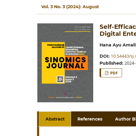
Vol. 3 No. 3 (2024): August
Self-Effica
Digital En
Hana Ayu Amali
10.54443/sj.
DOI:
2024-
Published:
PDF
Abstract
References
Author B