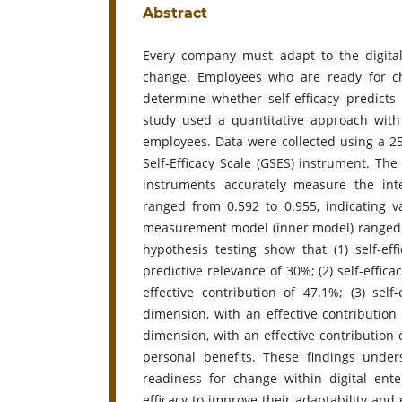
Abstract
Every company must adapt to the digital 
change. Employees who are ready for ch
determine whether self-efficacy predict
study used a quantitative approach with
employees. Data were collected using a 2
Self-Efficacy Scale (GSES) instrument. The 
instruments accurately measure the inte
ranged from 0.592 to 0.955, indicating var
measurement model (inner model) ranged fro
hypothesis testing show that (1) self-eff
predictive relevance of 30%; (2) self-effic
effective contribution of 47.1%; (3) sel
dimension, with an effective contribution o
dimension, with an effective contribution of
personal benefits. These findings under
readiness for change within digital ent
efficacy to improve their adaptability and 