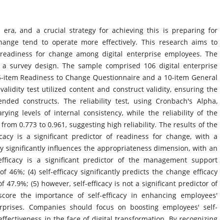
era, and a crucial strategy for achieving this is preparing for
ange tend to operate more effectively. This research aims to
s readiness for change among digital enterprise employees. The
 a survey design. The sample comprised 106 digital enterprise
5-item Readiness to Change Questionnaire and a 10-item General
validity test utilized content and construct validity, ensuring the
nded constructs. The reliability test, using Cronbach's Alpha,
ying levels of internal consistency, while the reliability of the
m 0.773 to 0.961, suggesting high reliability. The results of the
icacy is a significant predictor of readiness for change, with a
acy significantly influences the appropriateness dimension, with an
f-efficacy is a significant predictor of the management support
f 46%; (4) self-efficacy significantly predicts the change efficacy
 47.9%; (5) however, self-efficacy is not a significant predictor of
score the importance of self-efficacy in enhancing employees'
erprises. Companies should focus on boosting employees' self-
effectiveness in the face of digital transformation. By recognizing