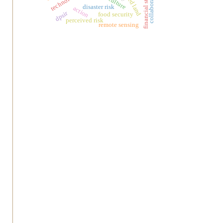
financial statments
collaborative
disaster risk
action
dpsir
food security
perceived risk
remote sensing