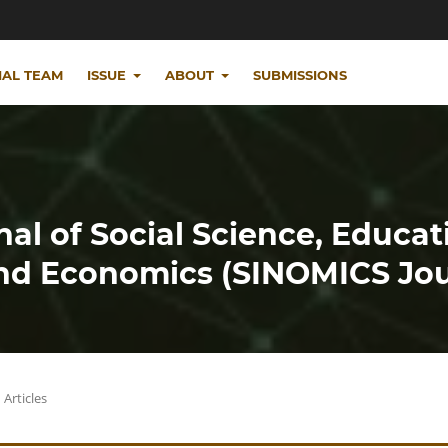
IAL TEAM
ISSUE
ABOUT
SUBMISSIONS
nal of Social Science, Educat
d Economics (SINOMICS Jou
Articles