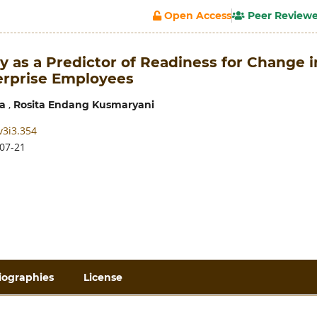
Open Access
Peer Review
cy as a Predictor of Readiness for Change i
terprise Employees
,
a
Rosita Endang Kusmaryani
v3i3.354
07-21
iographies
License