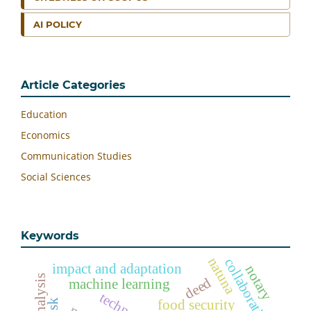
AI POLICY
Article Categories
Education
Economics
Communication Studies
Social Sciences
Keywords
natuna
collaborative
impact and adaptation
notary
deed
machine learning
food security