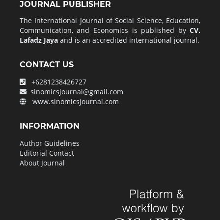
JOURNAL PUBLISHER
The International Journal of Social Science, Education,
Communication, and Economics is published by
CV.
Lafadz Jaya
and is an accredited international journal.
CONTACT US
+6281238426727
sinomicsjournal@gmail.com
www.sinomicsjournal.com
INFORMATION
Author Guidelines
Editorial Contact
About Journal