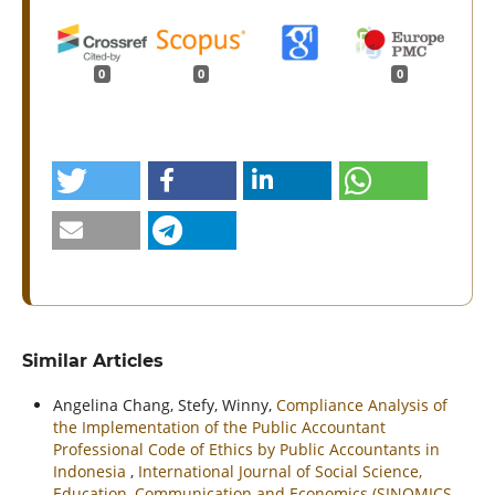
0
0
0
Similar Articles
Angelina Chang, Stefy, Winny,
Compliance Analysis of
the Implementation of the Public Accountant
Professional Code of Ethics by Public Accountants in
Indonesia
,
International Journal of Social Science,
Education, Communication and Economics (SINOMICS