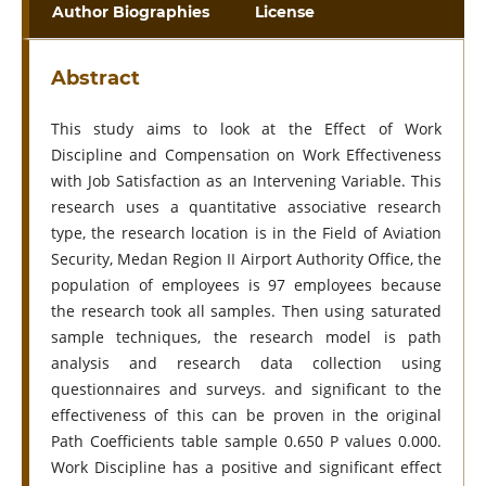
Author Biographies
License
Abstract
This study aims to look at the Effect of Work
Discipline and Compensation on Work Effectiveness
with Job Satisfaction as an Intervening Variable. This
research uses a quantitative associative research
type, the research location is in the Field of Aviation
Security, Medan Region II Airport Authority Office, the
population of employees is 97 employees because
the research took all samples. Then using saturated
sample techniques, the research model is path
analysis and research data collection using
questionnaires and surveys. and significant to the
effectiveness of this can be proven in the original
Path Coefficients table sample 0.650 P values 0.000.
Work Discipline has a positive and significant effect