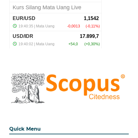
Quick Menu