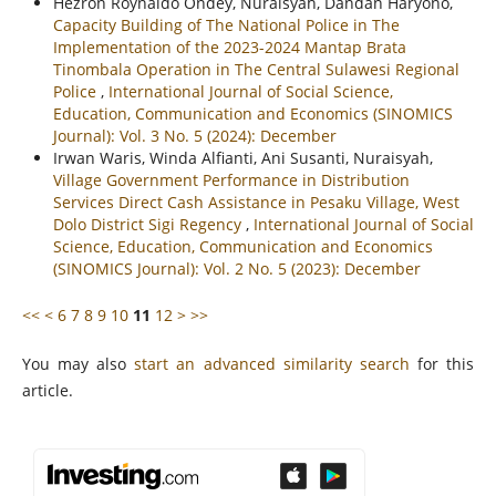
Hezron Roynaldo Ondey, Nuraisyah, Dandan Haryono,
Capacity Building of The National Police in The
Implementation of the 2023-2024 Mantap Brata
Tinombala Operation in The Central Sulawesi Regional
Police
,
International Journal of Social Science,
Education, Communication and Economics (SINOMICS
Journal): Vol. 3 No. 5 (2024): December
Irwan Waris, Winda Alfianti, Ani Susanti, Nuraisyah,
Village Government Performance in Distribution
Services Direct Cash Assistance in Pesaku Village, West
Dolo District Sigi Regency
,
International Journal of Social
Science, Education, Communication and Economics
(SINOMICS Journal): Vol. 2 No. 5 (2023): December
<<
<
6
7
8
9
10
11
12
>
>>
You may also
start an advanced similarity search
for this
article.