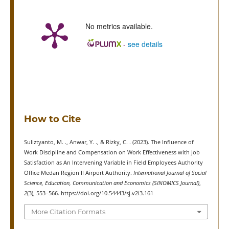
No metrics available.
-
see details
How to Cite
Suliztyanto, M. ., Anwar, Y. ., & Rizky, C. . (2023). The Influence of
Work Discipline and Compensation on Work Effectiveness with Job
Satisfaction as An Intervening Variable in Field Employees Authority
Office Medan Region II Airport Authority.
International Journal of Social
Science, Education, Communication and Economics (SINOMICS Journal)
,
2
(3), 553–566. https://doi.org/10.54443/sj.v2i3.161
More Citation Formats