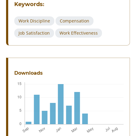
Keywords:
Work Discipline
Compensation
Job Satisfaction
Work Effectiveness
Downloads