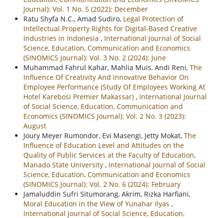
Journal): Vol. 1 No. 5 (2022): December
Ratu Shyfa N.C., Amad Sudiro,
Legal Protection of
Intellectual Property Rights for Digital-Based Creative
Industries in Indonesia
,
International Journal of Social
Science, Education, Communication and Economics
(SINOMICS Journal): Vol. 3 No. 2 (2024): June
Muhammad Fahrul Kahar, Mahlia Muis, Andi Reni,
The
Influence Of Creativity And Innovative Behavior On
Employee Performance (Study Of Employees Working At
Hotel Karebosi Premier Makassar)
,
International Journal
of Social Science, Education, Communication and
Economics (SINOMICS Journal): Vol. 2 No. 3 (2023):
August
Joury Meyer Rumondor, Evi Masengi, Jetty Mokat,
The
Influence of Education Level and Attitudes on the
Quality of Public Services at the Faculty of Education,
Manado State University
,
International Journal of Social
Science, Education, Communication and Economics
(SINOMICS Journal): Vol. 2 No. 6 (2024): February
Jamaluddin Sufri Situmorang, Akrim, Rizka Harfiani,
Moral Education in the View of Yunahar Ilyas
,
International Journal of Social Science, Education,