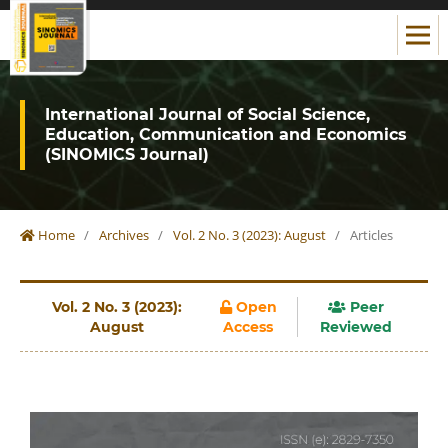
International Journal of Social Science,
Education, Communication and Economics
(SINOMICS Journal)
Home
/
Archives
/
Vol. 2 No. 3 (2023): August
/
Articles
Vol. 2 No. 3 (2023):
Open
Peer
August
Access
Reviewed