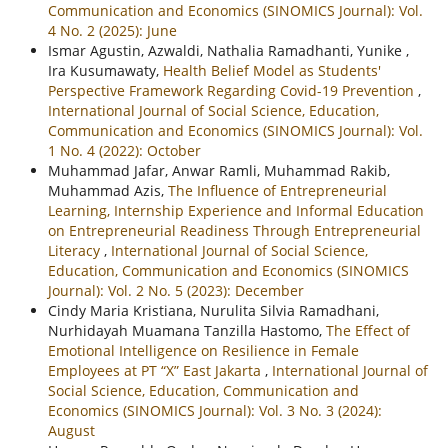
Communication and Economics (SINOMICS Journal): Vol.
4 No. 2 (2025): June
Ismar Agustin, Azwaldi, Nathalia Ramadhanti, Yunike ,
Ira Kusumawaty,
Health Belief Model as Students'
Perspective Framework Regarding Covid-19 Prevention
,
International Journal of Social Science, Education,
Communication and Economics (SINOMICS Journal): Vol.
1 No. 4 (2022): October
Muhammad Jafar, Anwar Ramli, Muhammad Rakib,
Muhammad Azis,
The Influence of Entrepreneurial
Learning, Internship Experience and Informal Education
on Entrepreneurial Readiness Through Entrepreneurial
Literacy
,
International Journal of Social Science,
Education, Communication and Economics (SINOMICS
Journal): Vol. 2 No. 5 (2023): December
Cindy Maria Kristiana, Nurulita Silvia Ramadhani,
Nurhidayah Muamana Tanzilla Hastomo,
The Effect of
Emotional Intelligence on Resilience in Female
Employees at PT “X” East Jakarta
,
International Journal of
Social Science, Education, Communication and
Economics (SINOMICS Journal): Vol. 3 No. 3 (2024):
August