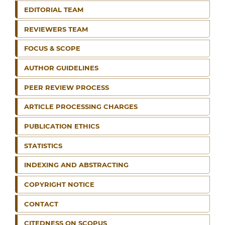
EDITORIAL TEAM
REVIEWERS TEAM
FOCUS & SCOPE
AUTHOR GUIDELINES
PEER REVIEW PROCESS
ARTICLE PROCESSING CHARGES
PUBLICATION ETHICS
STATISTICS
INDEXING AND ABSTRACTING
COPYRIGHT NOTICE
CONTACT
CITEDNESS ON SCOPUS