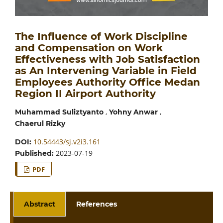
The Influence of Work Discipline
and Compensation on Work
Effectiveness with Job Satisfaction
as An Intervening Variable in Field
Employees Authority Office Medan
Region II Airport Authority
,
,
Muhammad Suliztyanto
Yohny Anwar
Chaerul Rizky
10.54443/sj.v2i3.161
DOI:
2023-07-19
Published:
PDF
Abstract
References