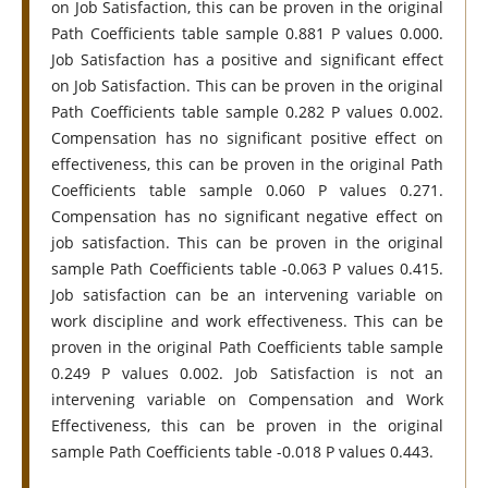
on Job Satisfaction, this can be proven in the original
Path Coefficients table sample 0.881 P values 0.000.
Job Satisfaction has a positive and significant effect
on Job Satisfaction. This can be proven in the original
Path Coefficients table sample 0.282 P values 0.002.
Compensation has no significant positive effect on
effectiveness, this can be proven in the original Path
Coefficients table sample 0.060 P values 0.271.
Compensation has no significant negative effect on
job satisfaction. This can be proven in the original
sample Path Coefficients table -0.063 P values 0.415.
Job satisfaction can be an intervening variable on
work discipline and work effectiveness. This can be
proven in the original Path Coefficients table sample
0.249 P values 0.002. Job Satisfaction is not an
intervening variable on Compensation and Work
Effectiveness, this can be proven in the original
sample Path Coefficients table -0.018 P values 0.443.