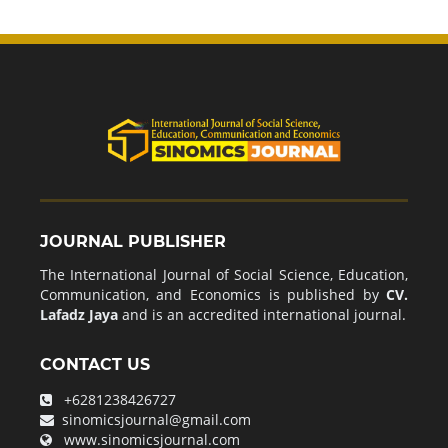
JOURNAL PUBLISHER
The International Journal of Social Science, Education,
Communication, and Economics is published by
CV.
Lafadz Jaya
and is an accredited international journal.
CONTACT US
+6281238426727
sinomicsjournal@gmail.com
www.sinomicsjournal.com