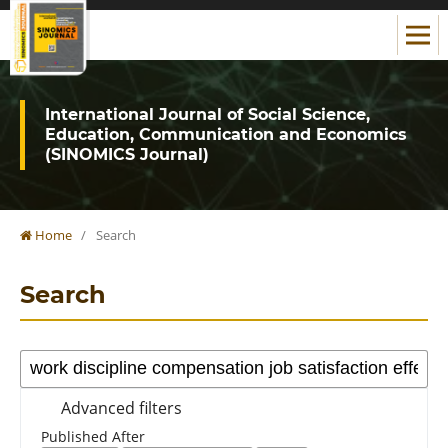
International Journal of Social Science,
Education, Communication and Economics
(SINOMICS Journal)
Home
/
Search
Search
Advanced filters
Published After