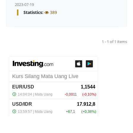
2023-07-19
Statistics:
389
1 - 1 of 1 items