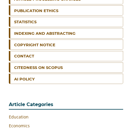
PUBLICATION ETHICS
STATISTICS
INDEXING AND ABSTRACTING
COPYRIGHT NOTICE
CONTACT
CITEDNESS ON SCOPUS
AI POLICY
Article Categories
Education
Economics