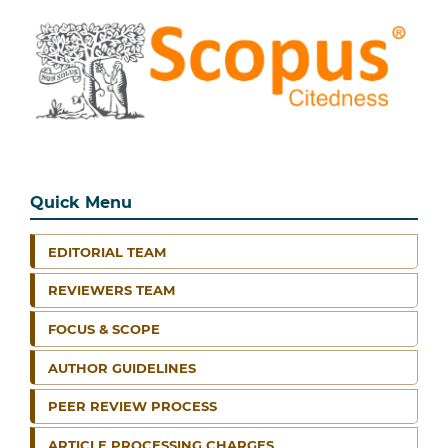
Quick Menu
EDITORIAL TEAM
REVIEWERS TEAM
FOCUS & SCOPE
AUTHOR GUIDELINES
PEER REVIEW PROCESS
ARTICLE PROCESSING CHARGES