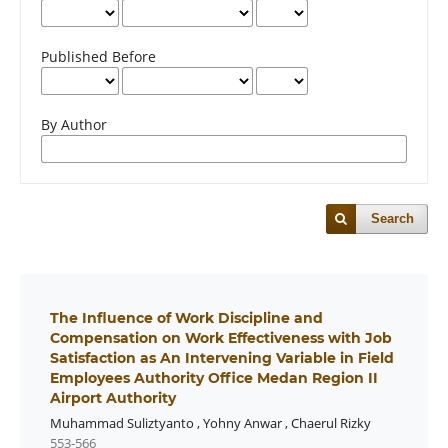
Published Before
By Author
Search
The Influence of Work Discipline and
Compensation on Work Effectiveness with Job
Satisfaction as An Intervening Variable in Field
Employees Authority Office Medan Region II
Airport Authority
Muhammad Suliztyanto
,
Yohny Anwar
,
Chaerul Rizky
553-566