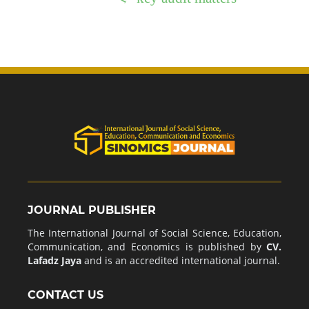
JOURNAL PUBLISHER
The International Journal of Social Science, Education,
Communication, and Economics is published by
CV.
Lafadz Jaya
and is an accredited international journal.
CONTACT US