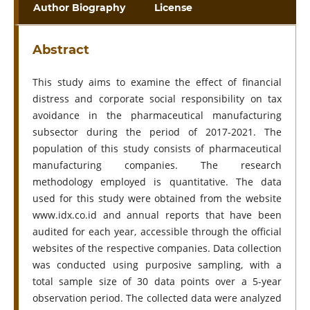
Author Biography
License
Abstract
This study aims to examine the effect of financial
distress and corporate social responsibility on tax
avoidance in the pharmaceutical manufacturing
subsector during the period of 2017-2021. The
population of this study consists of pharmaceutical
manufacturing companies. The research
methodology employed is quantitative. The data
used for this study were obtained from the website
www.idx.co.id and annual reports that have been
audited for each year, accessible through the official
websites of the respective companies. Data collection
was conducted using purposive sampling, with a
total sample size of 30 data points over a 5-year
observation period. The collected data were analyzed