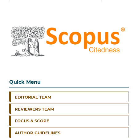
Quick Menu
EDITORIAL TEAM
REVIEWERS TEAM
FOCUS & SCOPE
AUTHOR GUIDELINES