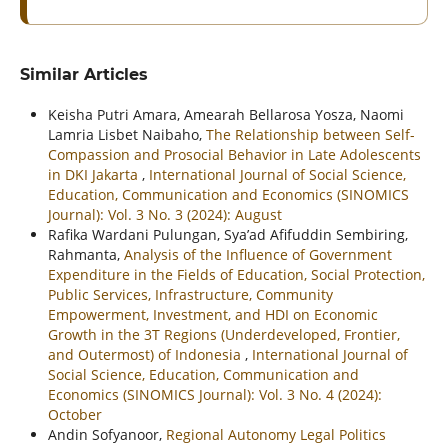
Similar Articles
Keisha Putri Amara, Amearah Bellarosa Yosza, Naomi
Lamria Lisbet Naibaho,
The Relationship between Self-
Compassion and Prosocial Behavior in Late Adolescents
in DKI Jakarta
,
International Journal of Social Science,
Education, Communication and Economics (SINOMICS
Journal): Vol. 3 No. 3 (2024): August
Rafika Wardani Pulungan, Sya’ad Afifuddin Sembiring,
Rahmanta,
Analysis of the Influence of Government
Expenditure in the Fields of Education, Social Protection,
Public Services, Infrastructure, Community
Empowerment, Investment, and HDI on Economic
Growth in the 3T Regions (Underdeveloped, Frontier,
and Outermost) of Indonesia
,
International Journal of
Social Science, Education, Communication and
Economics (SINOMICS Journal): Vol. 3 No. 4 (2024):
October
Andin Sofyanoor,
Regional Autonomy Legal Politics