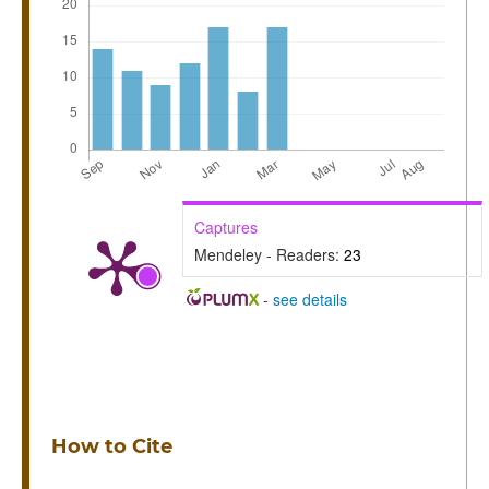
Captures
Mendeley - Readers:
23
-
see details
How to Cite