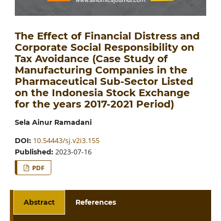
The Effect of Financial Distress and
Corporate Social Responsibility on
Tax Avoidance (Case Study of
Manufacturing Companies in the
Pharmaceutical Sub-Sector Listed
on the Indonesia Stock Exchange
for the years 2017-2021 Period)
Sela Ainur Ramadani
10.54443/sj.v2i3.155
DOI:
2023-07-16
Published:
PDF
Abstract
References