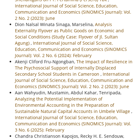
International Journal of Social Science, Education,
Communication and Economics (SINOMICS Journal): Vol.
2 No. 2 (2023): June
Dion Nalsal Winata Sinaga, Marselina,
Analysis
Externality Flyover as Public Goods on Economic and
Social Conditions (Study Case: Flyover of Jl. Sultan
Agung)
,
International Journal of Social Science,
Education, Communication and Economics (SINOMICS
Journal): Vol. 2 No. 6 (2024): February
Akenji Cliford Fru-Ngongban,
The Impact of Resilience in
The Psychosocial Support of Internally Displaced
Secondary School Students in Cameroon
,
International
Journal of Social Science, Education, Communication and
Economics (SINOMICS Journal): Vol. 2 No. 2 (2023): June
Aan Wahyudin, Mustamin, Abdul Kahar, Tenripada,
Analyzing the Potential Implementation of
Environmental Accounting in the Preparation of
Sustainable Natural Capital Accounts in Umbele Village
,
International Journal of Social Science, Education,
Communication and Economics (SINOMICS Journal): Vol.
3 No. 6 (2025): February
Chandra Christianson Kapojos, Recky H. E. Sendouw,