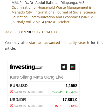
MM, Ph.D., Dr. Abdul Rahman Dilapanga, M.Si,
Optimization of Household Waste Management in
Manado City
,
International Journal of Social Science,
Education, Communication and Economics (SINOMICS
Journal): Vol. 2 No. 4 (2023): October
<<
<
5
6
7
8
9
10
11
12
13
14
>
>>
You may also
start an advanced similarity search
for this
article.