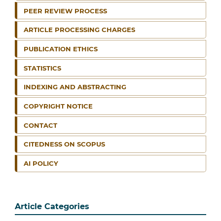
PEER REVIEW PROCESS
ARTICLE PROCESSING CHARGES
PUBLICATION ETHICS
STATISTICS
INDEXING AND ABSTRACTING
COPYRIGHT NOTICE
CONTACT
CITEDNESS ON SCOPUS
AI POLICY
Article Categories