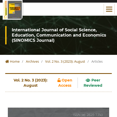
International Journal of Social Science,
Education, Communication and Economics
(SINOMICS Journal)
Home
/
Archives
/
Vol. 2 No. 3 (2023): August
/
Articles
Vol. 2 No. 3 (2023):
Open
Peer
August
Access
Reviewed