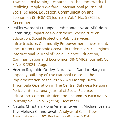
Towards Coal Mining Resources In The Framework Of
Realizing People's Welfare
,
International Journal of
Social Science, Education, Communication and
Economics (SINOMICS Journal): Vol. 1 No. 5 (2022):
December
Rafika Wardani Pulungan, Rahmanta, Sya'ad Afifuddin
Sembiring,
Impact of Government Expenditure on
Education, Social Protection, Public Services,
Infrastructure, Community Empowerment, Investment,
and HDI on Economic Growth in Indonesia's 3T Regions
,
International Journal of Social Science, Education,
Communication and Economics (SINOMICS Journal): Vol.
3 No. 3 (2024): August
Hezron Roynaldo Ondey, Nuraisyah, Dandan Haryono,
Capacity Building of The National Police in The
Implementation of the 2023-2024 Mantap Brata
Tinombala Operation in The Central Sulawesi Regional
Police
,
International Journal of Social Science,
Education, Communication and Economics (SINOMICS
Journal): Vol. 3 No. 5 (2024): December
Natalis Christian, Fiona Vinelia, Juwenni, Michael Learns
Tay, Meliesa Chandrawati,
Analysis of Cash Flow
Shenanigans on PT. Pertamina (Persero) Tbk
,