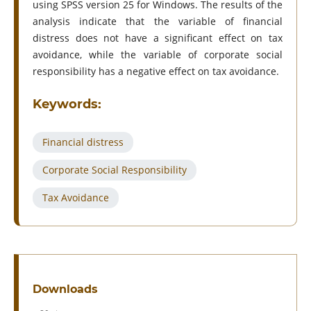
using SPSS version 25 for Windows. The results of the
analysis indicate that the variable of financial
distress does not have a significant effect on tax
avoidance, while the variable of corporate social
responsibility has a negative effect on tax avoidance.
Keywords:
Financial distress
Corporate Social Responsibility
Tax Avoidance
Downloads