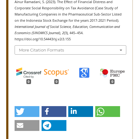
Ainur Ramadani, S. (2023). The Effect of Financial Distress and
Corporate Social Responsibility on Tax Avoidance (Case Study of
Manufacturing Companies in the Pharmaceutical Sub-Sector Listed
on the Indonesia Stock Exchange for the years 2017-2021 Period).
International Journal of Social Science, Education, Communication and
Economics (SINOMICS Journal)
,
2
(3), 445–454.
https://doi.org/10.54443/sj.v2i3.155
More Citation Formats
0
0
0