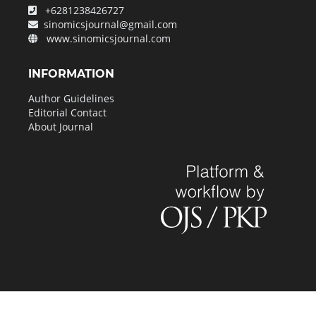
+6281238426727
sinomicsjournal@gmail.com
www.sinomicsjournal.com
INFORMATION
Author Guidelines
Editorial Contact
About Journal