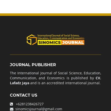
JOURNAL PUBLISHER
The International Journal of Social Science, Education,
Communication, and Economics is published by
CV.
Lafadz Jaya
and is an accredited international journal.
CONTACT US
+6281238426727
sinomicsjournal@gmail.com