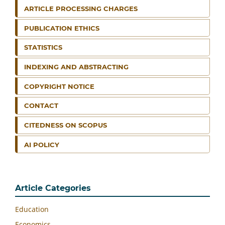
ARTICLE PROCESSING CHARGES
PUBLICATION ETHICS
STATISTICS
INDEXING AND ABSTRACTING
COPYRIGHT NOTICE
CONTACT
CITEDNESS ON SCOPUS
AI POLICY
Article Categories
Education
Economics