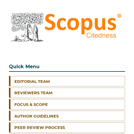
Quick Menu
EDITORIAL TEAM
REVIEWERS TEAM
FOCUS & SCOPE
AUTHOR GUIDELINES
PEER REVIEW PROCESS