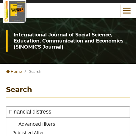
International Journal of Social Science,
Education, Communication and Economics
(SINOMICS Journal)
Home
/
Search
Search
Advanced filters
Published After