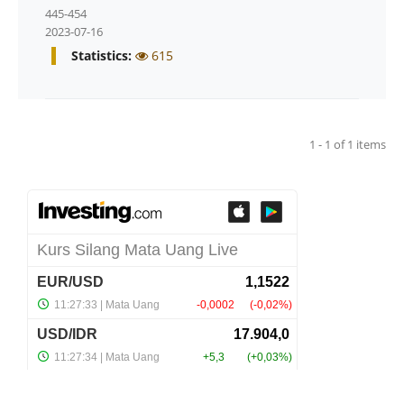
445-454
2023-07-16
Statistics:
615
1 - 1 of 1 items