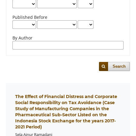
Published Before
By Author
Search
The Effect of Financial Distress and Corporate
Social Responsibility on Tax Avoidance (Case
Study of Manufacturing Companies in the
Pharmaceutical Sub-Sector Listed on the
Indonesia Stock Exchange for the years 2017-
2021 Period)
Sela Ainur Ramadani