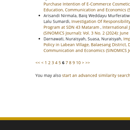
Purchase Intention of E-Commerce Cosmetic
Education, Communication and Economics (SI
Arisandi Nirmala, Baiq Weddayu Murferatiwi, 
Lalu Sumardi,
Investigation Of Responsibil
Program at SDN 43 Mataram
,
International
(SINOMICS Journal): Vol. 3 No. 2 (2024): June
Darnawati, Nuraisyah, Suasa, Nuraisyah,
Imp
Policy in Labean Village, Balaesang District,
Communication and Economics (SINOMICS Jour
<<
<
1
2
3
4
5
6
7
8
9
10
>
>>
You may also
start an advanced similarity searc