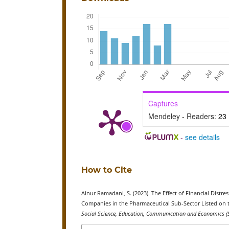
Captures
Mendeley - Readers:
23
-
see details
How to Cite
Ainur Ramadani, S. (2023). The Effect of Financial Dist
Companies in the Pharmaceutical Sub-Sector Listed on t
Social Science, Education, Communication and Economics (