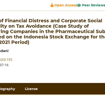
Open Access
Peer Review
of Financial Distress and Corporate Social
ity on Tax Avoidance (Case Study of
ing Companies in the Pharmaceutical Sub
ed on the Indonesia Stock Exchange for th
2021 Period)
adani
v2i3.155
07-16
iography
License