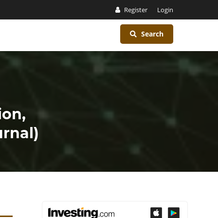
Register
Login
Search
ion,
rnal)