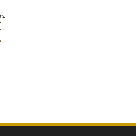
to,
O
s
m
,