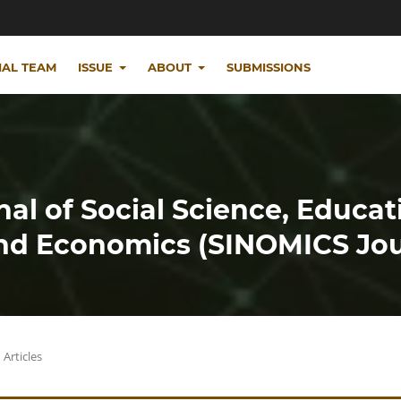
IAL TEAM
ISSUE
ABOUT
SUBMISSIONS
nal of Social Science, Educat
d Economics (SINOMICS Jou
Articles