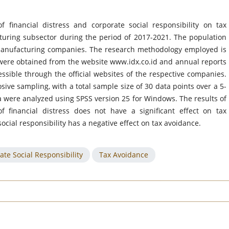
 financial distress and corporate social responsibility on tax
uring subsector during the period of 2017-2021. The population
 manufacturing companies. The research methodology employed is
y were obtained from the website www.idx.co.id and annual reports
ssible through the official websites of the respective companies.
ive sampling, with a total sample size of 30 data points over a 5-
a were analyzed using SPSS version 25 for Windows. The results of
of financial distress does not have a significant effect on tax
ocial responsibility has a negative effect on tax avoidance.
ate Social Responsibility
Tax Avoidance