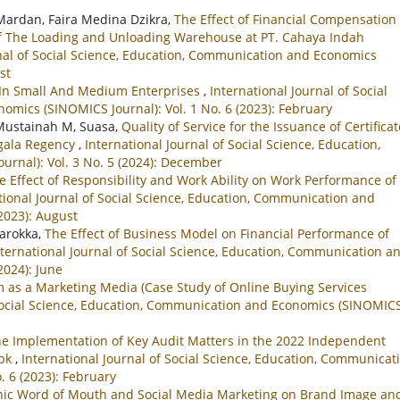
 Mardan, Faira Medina Dzikra,
The Effect of Financial Compensation
of The Loading and Unloading Warehouse at PT. Cahaya Indah
rnal of Social Science, Education, Communication and Economics
st
t In Small And Medium Enterprises
,
International Journal of Social
mics (SINOMICS Journal): Vol. 1 No. 6 (2023): February
Mustainah M, Suasa,
Quality of Service for the Issuance of Certifica
ggala Regency
,
International Journal of Social Science, Education,
rnal): Vol. 3 No. 5 (2024): December
e Effect of Responsibility and Work Ability on Work Performance of 
tional Journal of Social Science, Education, Communication and
2023): August
Warokka,
The Effect of Business Model on Financial Performance of
nternational Journal of Social Science, Education, Communication a
2024): June
am as a Marketing Media (Case Study of Online Buying Services
 Social Science, Education, Communication and Economics (SINOMIC
he Implementation of Key Audit Matters in the 2022 Independent
Tbk
,
International Journal of Social Science, Education, Communicat
. 6 (2023): February
onic Word of Mouth and Social Media Marketing on Brand Image an