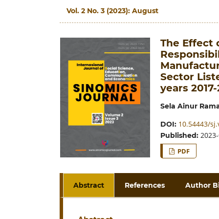
Vol. 2 No. 3 (2023): August
The Effect 
Responsibil
Manufactur
Sector List
years 2017-
Sela Ainur Ram
10.54443/sj.
DOI:
2023-
Published:
PDF
Abstract
References
Author B