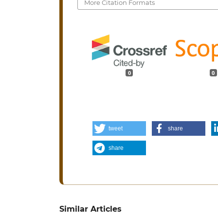
More Citation Formats
0
0
tweet
share
share
Similar Articles