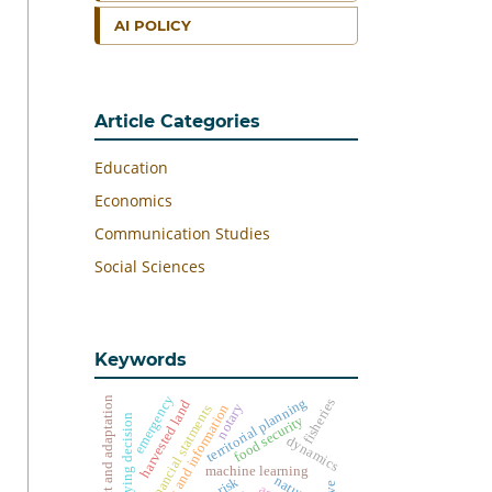
AI POLICY
Article Categories
Education
Economics
Communication Studies
Social Sciences
Keywords
emergency
impact and adaptation
territorial planning
fisheries
harvested land
notary
technology and information
financial statments
buying decision
food security
dynamics
machine learning
natuna