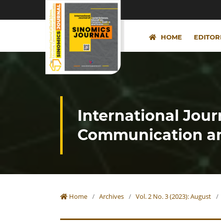
HOME
EDITOR
International Jour
Communication an
Home
/
Archives
/
Vol. 2 No. 3 (2023): August
/