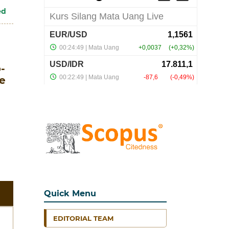
ed
-
e
Quick Menu
EDITORIAL TEAM