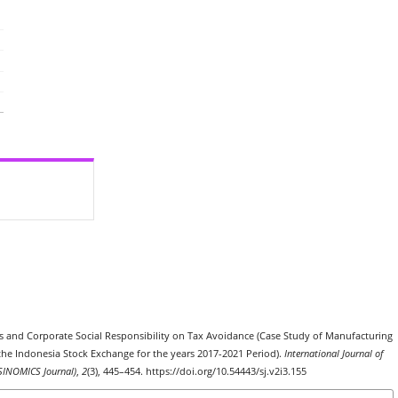
ress and Corporate Social Responsibility on Tax Avoidance (Case Study of Manufacturing
he Indonesia Stock Exchange for the years 2017-2021 Period).
International Journal of
SINOMICS Journal)
,
2
(3), 445–454. https://doi.org/10.54443/sj.v2i3.155