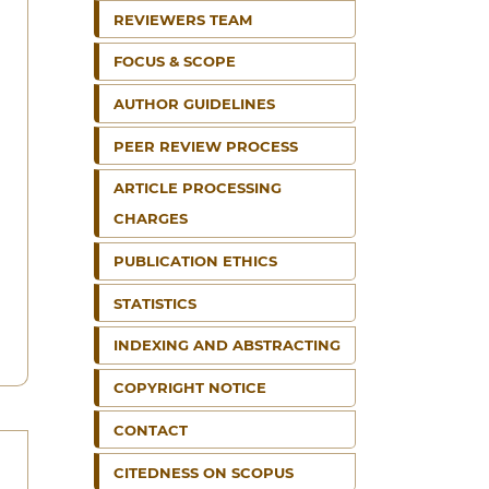
REVIEWERS TEAM
FOCUS & SCOPE
AUTHOR GUIDELINES
PEER REVIEW PROCESS
ARTICLE PROCESSING
CHARGES
PUBLICATION ETHICS
STATISTICS
INDEXING AND ABSTRACTING
COPYRIGHT NOTICE
CONTACT
CITEDNESS ON SCOPUS