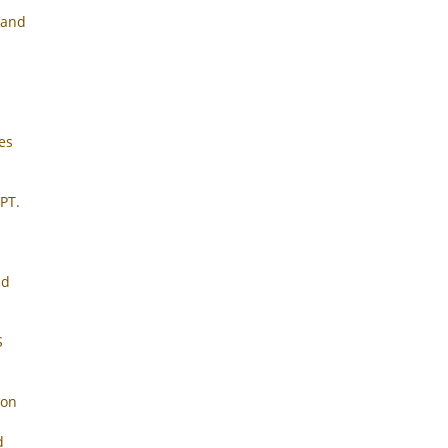
 and
tes
PT.
nd
S
ion
d