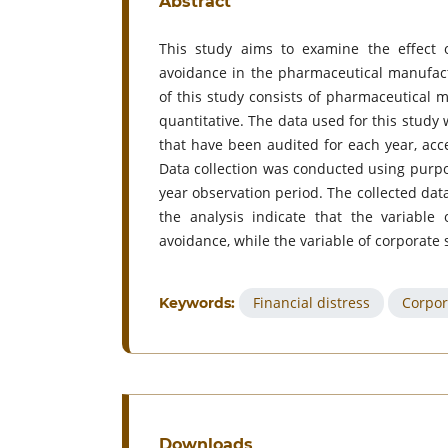
Abstract
This study aims to examine the effect of
avoidance in the pharmaceutical manufact
of this study consists of pharmaceutical
quantitative. The data used for this stud
that have been audited for each year, acce
Data collection was conducted using purpos
year observation period. The collected dat
the analysis indicate that the variable 
avoidance, while the variable of corporate s
Financial distress
Corpor
Keywords:
Downloads