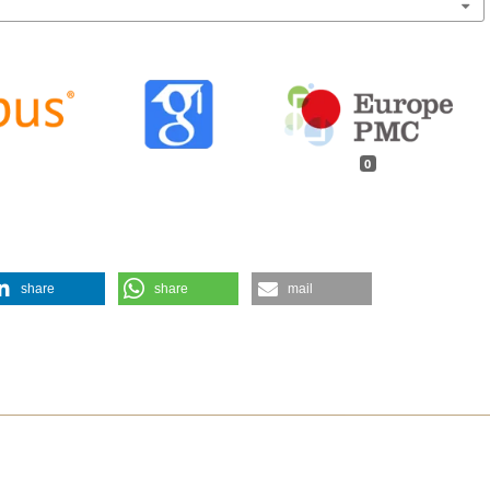
0
share
share
mail