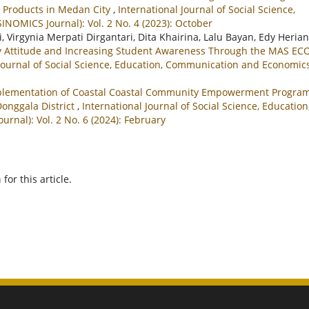
 Products in Medan City
,
International Journal of Social Science,
NOMICS Journal): Vol. 2 No. 4 (2023): October
Virgynia Merpati Dirgantari, Dita Khairina, Lalu Bayan, Edy Herian
ity Attitude and Increasing Student Awareness Through the MAS EC
 Journal of Social Science, Education, Communication and Economic
lementation of Coastal Coastal Community Empowerment Progra
 Donggala District
,
International Journal of Social Science, Education
nal): Vol. 2 No. 6 (2024): February
h
for this article.