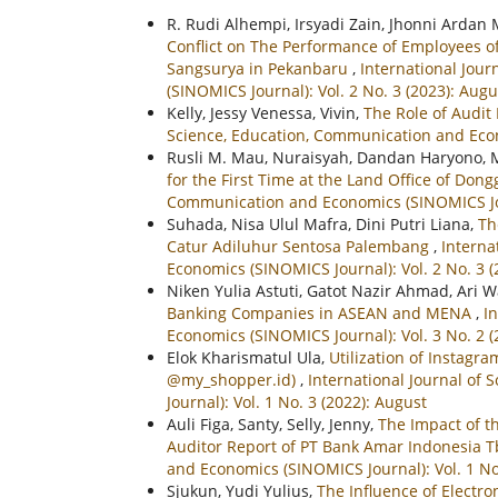
R. Rudi Alhempi, Irsyadi Zain, Jhonni Ardan
Conflict on The Performance of Employees 
Sangsurya in Pekanbaru
,
International Jou
(SINOMICS Journal): Vol. 2 No. 3 (2023): Augu
Kelly, Jessy Venessa, Vivin,
The Role of Audi
Science, Education, Communication and Econo
Rusli M. Mau, Nuraisyah, Dandan Haryono, 
for the First Time at the Land Office of Don
Communication and Economics (SINOMICS Jou
Suhada, Nisa Ulul Mafra, Dini Putri Liana,
Th
Catur Adiluhur Sentosa Palembang
,
Interna
Economics (SINOMICS Journal): Vol. 2 No. 3 (
Niken Yulia Astuti, Gatot Nazir Ahmad, Ari 
Banking Companies in ASEAN and MENA
,
I
Economics (SINOMICS Journal): Vol. 3 No. 2 (
Elok Kharismatul Ula,
Utilization of Instagr
@my_shopper.id)
,
International Journal of
Journal): Vol. 1 No. 3 (2022): August
Auli Figa, Santy, Selly, Jenny,
The Impact of t
Auditor Report of PT Bank Amar Indonesia 
and Economics (SINOMICS Journal): Vol. 1 No
Sjukun, Yudi Yulius,
The Influence of Electr