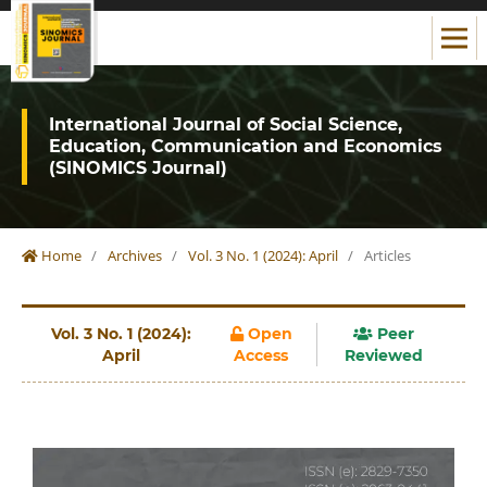
International Journal of Social Science,
Education, Communication and Economics
(SINOMICS Journal)
Home
/
Archives
/
Vol. 3 No. 1 (2024): April
/
Articles
Vol. 3 No. 1 (2024):
Open
Peer
April
Access
Reviewed