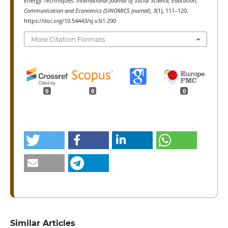
Energy Techniques.
International Journal of Social Science, Education,
Communication and Economics (SINOMICS Journal)
,
3
(1), 111–120.
https://doi.org/10.54443/sj.v3i1.290
More Citation Formats
0
0
0
Similar Articles