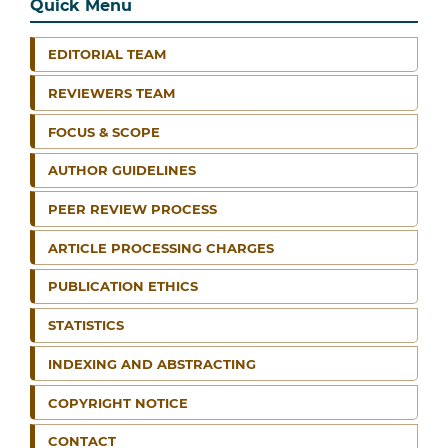
Quick Menu
EDITORIAL TEAM
REVIEWERS TEAM
FOCUS & SCOPE
AUTHOR GUIDELINES
PEER REVIEW PROCESS
ARTICLE PROCESSING CHARGES
PUBLICATION ETHICS
STATISTICS
INDEXING AND ABSTRACTING
COPYRIGHT NOTICE
CONTACT