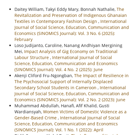
Daitey William, Takyi Eddy Mary, Bonnah Nathalie,
The
Revitalization and Preservation of Indigenous Ghanaian
Textiles in Contemporary Fashion Design
,
International
Journal of Social Science, Education, Communication and
Economics (SINOMICS Journal): Vol. 3 No. 6 (2025):
February
Loso Judijanto, Caroline, Nanang Andhiyan Mergining
Mei,
Impact Analysis of Gig Economy on Traditional
Labour Structure
,
International Journal of Social
Science, Education, Communication and Economics
(SINOMICS Journal): Vol. 4 No. 2 (2025): June
Akenji Cliford Fru-Ngongban,
The Impact of Resilience in
The Psychosocial Support of Internally Displaced
Secondary School Students in Cameroon
,
International
Journal of Social Science, Education, Communication and
Economics (SINOMICS Journal): Vol. 2 No. 2 (2023): June
Muhammad Abdullah, Hanafi, Afif Khalid, Gusti
Wardiansyah,
Women Victims of Domestic Violence as a
Gender-Based Crime
,
International Journal of Social
Science, Education, Communication and Economics
(SINOMICS Journal): Vol. 1 No. 1 (2022): April