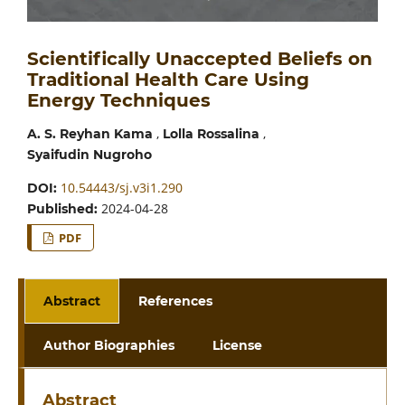
Scientifically Unaccepted Beliefs on
Traditional Health Care Using
Energy Techniques
,
,
A. S. Reyhan Kama
Lolla Rossalina
Syaifudin Nugroho
10.54443/sj.v3i1.290
DOI:
2024-04-28
Published:
PDF
Abstract
References
Author Biographies
License
Abstract