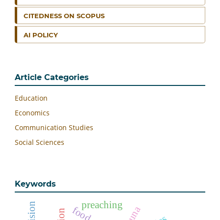
CITEDNESS ON SCOPUS
AI POLICY
Article Categories
Education
Economics
Communication Studies
Social Sciences
Keywords
preaching
natuna