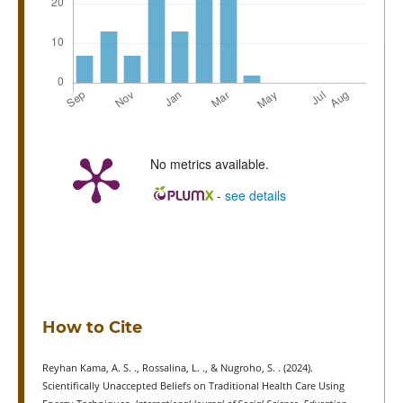
No metrics available.
-
see details
How to Cite
Reyhan Kama, A. S. ., Rossalina, L. ., & Nugroho, S. . (2024).
Scientifically Unaccepted Beliefs on Traditional Health Care Using