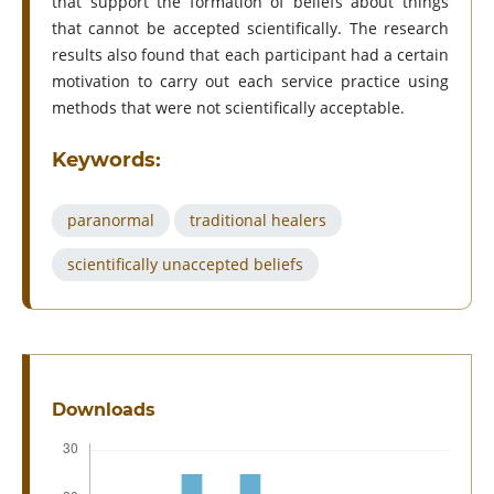
that support the formation of beliefs about things
that cannot be accepted scientifically. The research
results also found that each participant had a certain
motivation to carry out each service practice using
methods that were not scientifically acceptable.
Keywords:
paranormal
traditional healers
scientifically unaccepted beliefs
Downloads