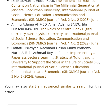
Didik Suwarno, Abdul Basit,
The Influence of Youtube
Content on Nationalism in The Millennial Generation at
Jenderal Soedirman University
,
International Journal of
Social Science, Education, Communication and
Economics (SINOMICS Journal): Vol. 2 No. 2 (2023): June
Aminu Adamu AHMED, Alhaji Adamu SAIDU, Jibril
Hussein KAWURE,
The Roles of Central Bank Digital
Currency over Physical Currency
,
International Journal
of Social Science, Education, Communication and
Economics (SINOMICS Journal): Vol. 1 No. 2 (2022): June
Latifatul Isro'iyah, Rachmad Gesah Mukti Prabowo,
Nurul Atikoh, Achmad Roysul Rohim,
Implementing a
Paperless Lecture Learning Strategy at Tulungagung
University to Support the SDGs in the Era of Society 5.0
,
International Journal of Social Science, Education,
Communication and Economics (SINOMICS Journal): Vol.
3 No. 3 (2024): August
You may also
start an advanced similarity search
for this
article.