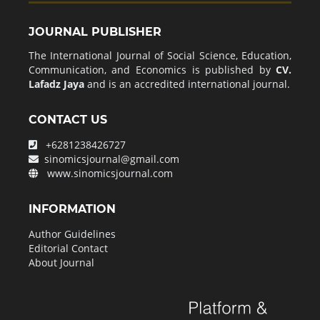
JOURNAL PUBLISHER
The International Journal of Social Science, Education,
Communication, and Economics is published by
CV.
Lafadz Jaya
and is an accredited international journal.
CONTACT US
+6281238426727
sinomicsjournal@gmail.com
www.sinomicsjournal.com
INFORMATION
Author Guidelines
Editorial Contact
About Journal