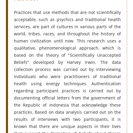
Practices that use methods that are not scientifically
acceptable, such as psychics and traditional health
services, are part of cultures in various parts of the
world, tribes, races, and throughout the history of
human civilization until now. This research uses a
qualitative, phenomenological approach, which is
based on the theory of "Scientifically Unaccepted
Beliefs" developed by Harvey Irwin. The data
collection process was carried out by interviewing
individuals who were practitioners of traditional
health using energy techniques. Authentication
regarding participant practices is carried out by
documenting official letters from the government of
the Republic of Indonesia that acknowledge these
practices. Based on data analysis carried out on the
results of interviews with two participants, it is
known that there are unique aspects in their lives