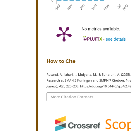
No metrics available.
-
see details
How to Cite
Rosanti, A., Jahari, J., Mulyana, M., & Suhartini, A. (
Research at SMAN 3 Kuningan and SMPN 7 Cirebon.
Int
Journal)
,
4
(2), 225–238. https://doi.org/10.54443/sj.v4i2.4
More Citation Formats