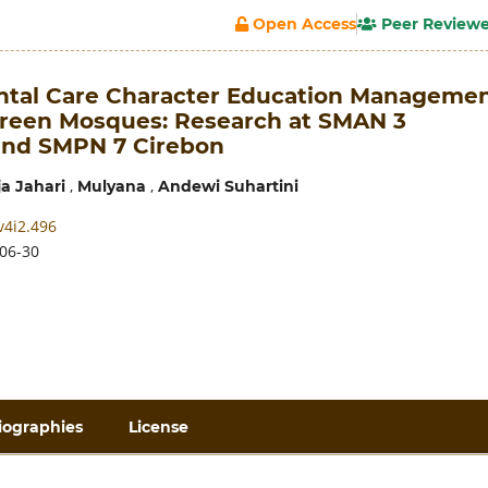
Open Access
Peer Review
tal Care Character Education Manageme
reen Mosques: Research at SMAN 3
and SMPN 7 Cirebon
,
,
ja Jahari
Mulyana
Andewi Suhartini
v4i2.496
06-30
iographies
License