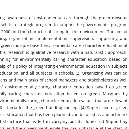
asing awareness of environmental care through the green mosque
elf is a strategic program to support the government's program
 2060 and the character of caring for the environment. The aim of
ing, organization, implementation, supervision, supporting and
 of green mosque-based environmental care character education at
 research is qualitative research with a naturalistic approach.
anning for environmentally caring character education based on
lp of a policy of integrating environmental education in subjects
education, and all subjects in schools, (2) Organizing was carried
plans and main tasks of school managers and stakeholders as well
of environmentally caring character education based on green
ally caring character education based on green Mosques by
nvironmentally caring character education values that are relevant
 6 criteria for the green building concept, (4) Supervision of green
er education that has been planned can be used as a benchmark
 structure that is led in carrying out its duties, (4) Supporting
ents and the government, while the main obstacle at the start of