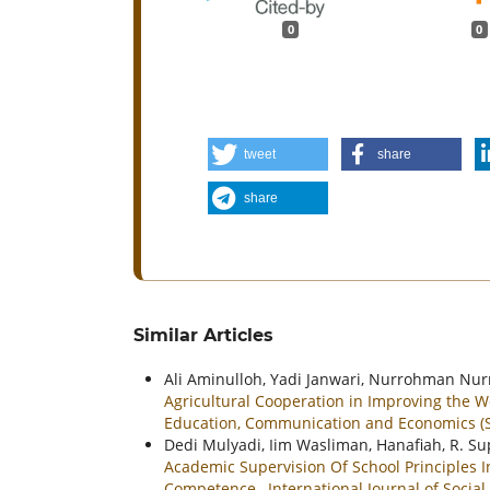
0
0
tweet
share
share
Similar Articles
Ali Aminulloh, Yadi Janwari, Nurrohman Nur
Agricultural Cooperation in Improving the W
Education, Communication and Economics (SI
Dedi Mulyadi, Iim Wasliman, Hanafiah, R. Su
Academic Supervision Of School Principles I
Competence
,
International Journal of Soci