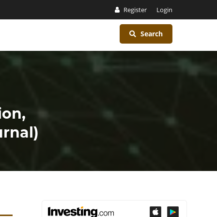
Register
Login
Search
ion,
rnal)