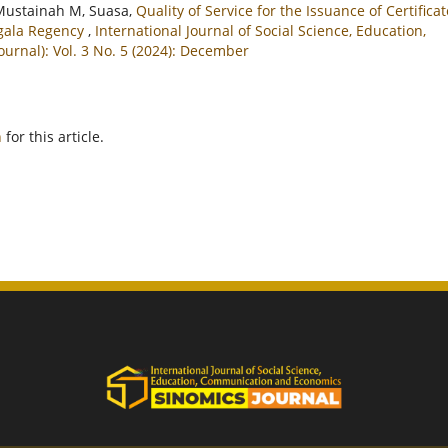
Mustainah M, Suasa,
Quality of Service for the Issuance of Certifica
ggala Regency
,
International Journal of Social Science, Education,
rnal): Vol. 3 No. 5 (2024): December
h
for this article.