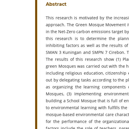
Abstract
This research is motivated by the incre
approach. The Green Mosque Movement its
in the Net-Zero carbon emissions target by
this research is to determine the plann
inhibiting factors as well as the results
SMAN 3 Kuningan and SMPN 7 Cirebon. This
The results of this research show (1) Pl
green Mosques was carried out with the he
including religious education, citizenship 
out by delegating tasks according to the 
as organizing the learning components 
Mosques, (3) Implementing environment
building a School Mosque that is full of e
to environmental learning with fulfills the
mosque-based environmental care charact
for the performance of the organizational
factors include the role of teachers, par