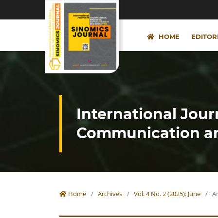
HOME
EDITOR
International Jour
Communication an
Home
/
Archives
/
Vol. 4 No. 2 (2025): June
/
Ar