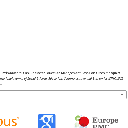
2025). Environmental Care Character Education Management Based on Green Mosques:
ernational Journal of Social Science, Education, Communication and Economics (SINOMICS
96