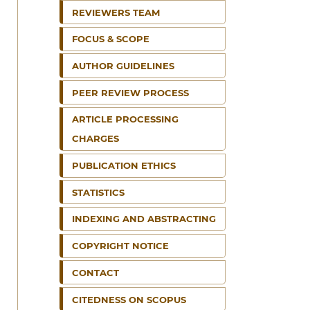
REVIEWERS TEAM
FOCUS & SCOPE
AUTHOR GUIDELINES
PEER REVIEW PROCESS
ARTICLE PROCESSING
CHARGES
PUBLICATION ETHICS
STATISTICS
INDEXING AND ABSTRACTING
COPYRIGHT NOTICE
CONTACT
CITEDNESS ON SCOPUS