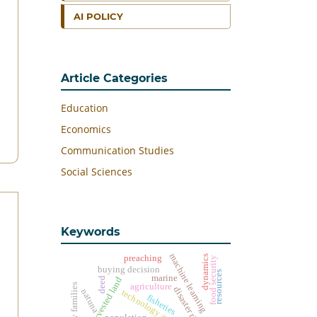
AI POLICY
Article Categories
Education
Economics
Communication Studies
Social Sciences
Keywords
machine learning
dynamics
preaching
food security
buying decision
resources
marine
harvested land
deed
agriculture
disaster risk
natuna
fisheries