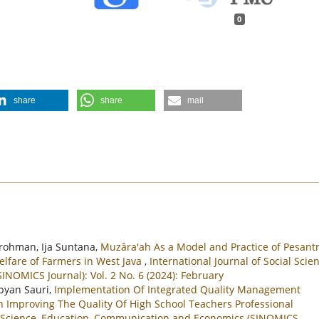
0
share
share
mail
rohman, Ija Suntana,
Muzâra'ah As a Model and Practice of Pesant
elfare of Farmers in West Java
,
International Journal of Social Scien
NOMICS Journal): Vol. 2 No. 6 (2024): February
pyan Sauri,
Implementation Of Integrated Quality Management
n Improving The Quality Of High School Teachers Professional
al Science, Education, Communication and Economics (SINOMICS