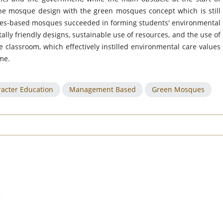
he mosque design with the green mosques concept which is still
sques-based mosques succeeded in forming students' environmental
ly friendly designs, sustainable use of resources, and the use of
 classroom, which effectively instilled environmental care values
me.
acter Education
Management Based
Green Mosques