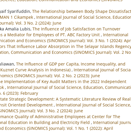
yaif Syarifuddin,
The Relationship between Body Shape Dissatisfac
t SMAN 1 Cikampek
,
International Journal of Social Science, Educatio
nal): Vol. 3 No. 2 (2024): June
ka Amalia Lubis,
The Influence of Job Satisfaction on Turnover
s a Mediator for Employees of PT. ABC Factory Unit
,
International
ication and Economics (SINOMICS Journal): Vol. 3 No. 1 (2024): Apr
tors That Influence Labor Absorption in The Selayar Islands Regenc
ucation, Communication and Economics (SINOMICS Journal): Vol. 2 No
Yuliawan,
The Influence of GDP per Capita, Income Inequality, and
Kuznet Curve Analysis in Indonesia)
,
International Journal of Socia
mics (SINOMICS Journal): Vol. 2 No. 2 (2023): June
he Implementation of Key Audit Matters in the 2022 Independent
Tbk
,
International Journal of Social Science, Education, Communicat
. 6 (2023): February
state Strategic Development: A Systematic Literature Review of Real
ransit Oriented Development
,
International Journal of Social Science,
OMICS Journal): Vol. 3 No. 2 (2024): June
ormance Quality of Administrative Employees at Center for The
al Education in Building and Electricity Field
,
International Journa
d Economics (SINOMICS Journal): Vol. 1 No. 1 (2022): April