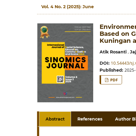
Vol. 4 No. 2 (2025): June
Environmen
Based on G
Kuningan 
,
Atik Rosanti
Ja
10.54443/sj.
DOI:
2025-
Published:
PDF
Abstract
References
Author B