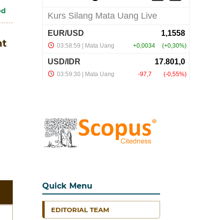
ed
nt
Quick Menu
EDITORIAL TEAM