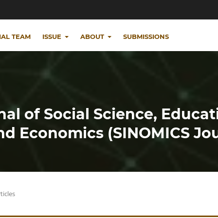
IAL TEAM
ISSUE
ABOUT
SUBMISSIONS
nal of Social Science, Educat
d Economics (SINOMICS Jou
ticles