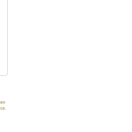
ren
ce,