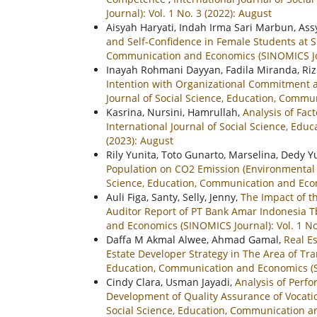
Journal): Vol. 1 No. 3 (2022): August
Aisyah Haryati, Indah Irma Sari Marbun, Ass
and Self-Confidence in Female Students a
Communication and Economics (SINOMICS Jour
Inayah Rohmani Dayyan, Fadila Miranda, Riz
Intention with Organizational Commitment a
Journal of Social Science, Education, Commun
Kasrina, Nursini, Hamrullah,
Analysis of Fac
International Journal of Social Science, Ed
(2023): August
Rily Yunita, Toto Gunarto, Marselina, Dedy 
Population on CO2 Emission (Environmental 
Science, Education, Communication and Econo
Auli Figa, Santy, Selly, Jenny,
The Impact of t
Auditor Report of PT Bank Amar Indonesia 
and Economics (SINOMICS Journal): Vol. 1 No
Daffa M Akmal Alwee, Ahmad Gamal,
Real E
Estate Developer Strategy in The Area of T
Education, Communication and Economics (SIN
Cindy Clara, Usman Jayadi,
Analysis of Perf
Development of Quality Assurance of Vocation
Social Science, Education, Communication an