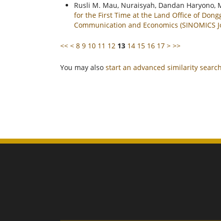
Rusli M. Mau, Nuraisyah, Dandan Haryono, 
for the First Time at the Land Office of Don
Communication and Economics (SINOMICS Jou
<<
<
8
9
10
11
12
13
14
15
16
17
>
>>
You may also
start an advanced similarity searc