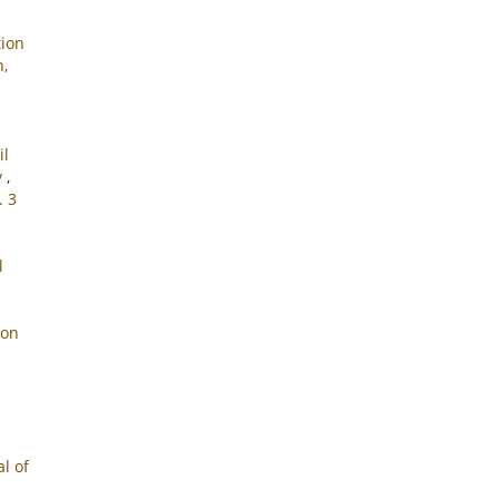
tion
n,
il
y
,
. 3
l
ion
l of