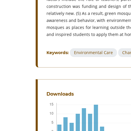
construction was funding and design of t
relatively new. (5) As a result, green mo
awareness and behavior, with environmental
mosques as places for learning outside the
and inspired students to apply them at ho
Environmental Care
Char
Keywords:
Downloads