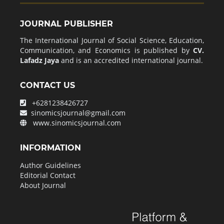
JOURNAL PUBLISHER
The International Journal of Social Science, Education,
Communication, and Economics is published by
CV.
Lafadz Jaya
and is an accredited international journal.
CONTACT US
+6281238426727
sinomicsjournal@gmail.com
www.sinomicsjournal.com
INFORMATION
Author Guidelines
Editorial Contact
About Journal