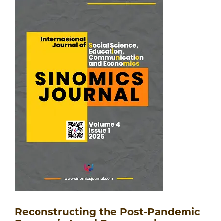
Reconstructing the Post-Pandemic