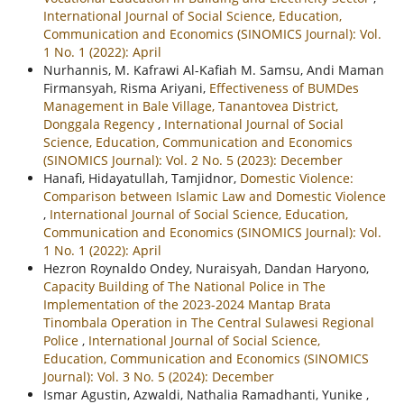
International Journal of Social Science, Education,
Communication and Economics (SINOMICS Journal): Vol.
1 No. 1 (2022): April
Nurhannis, M. Kafrawi Al-Kafiah M. Samsu, Andi Maman
Firmansyah, Risma Ariyani,
Effectiveness of BUMDes
Management in Bale Village, Tanantovea District,
Donggala Regency
,
International Journal of Social
Science, Education, Communication and Economics
(SINOMICS Journal): Vol. 2 No. 5 (2023): December
Hanafi, Hidayatullah, Tamjidnor,
Domestic Violence:
Comparison between Islamic Law and Domestic Violence
,
International Journal of Social Science, Education,
Communication and Economics (SINOMICS Journal): Vol.
1 No. 1 (2022): April
Hezron Roynaldo Ondey, Nuraisyah, Dandan Haryono,
Capacity Building of The National Police in The
Implementation of the 2023-2024 Mantap Brata
Tinombala Operation in The Central Sulawesi Regional
Police
,
International Journal of Social Science,
Education, Communication and Economics (SINOMICS
Journal): Vol. 3 No. 5 (2024): December
Ismar Agustin, Azwaldi, Nathalia Ramadhanti, Yunike ,