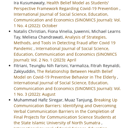
Ira Kusumawaty,
Health Belief Model as Students'
Perspective Framework Regarding Covid-19 Prevention
,
International Journal of Social Science, Education,
Communication and Economics (SINOMICS Journal): Vol.
1 No. 4 (2022): October
Natalis Christian, Fiona Vinelia, Juwenni, Michael Learns
Tay, Meliesa Chandrawati,
Analysis of Strategies,
Methods, and Tools in Detecting Fraud after Covid 19
Pandemic
,
International Journal of Social Science,
Education, Communication and Economics (SINOMICS
Journal): Vol. 2 No. 1 (2023): April
Fitriani, Teungku Nih Farisni, Yarmaliza, Fitrah Reynaldi,
Zakiyuddin,
The Relationship Between Health Belief
Model on Covid-19 Preventive Behavior in The Elderly
,
International Journal of Social Science, Education,
Communication and Economics (SINOMICS Journal): Vol.
1 No. 3 (2022): August
Muhammad Hafiz Siregar, Muaz Tanjung,
Breaking Up
Communication Barriers: Identifying and Overcoming
Verbal Communication Barriers in the Completion of
Final Projects for Communication Science Students at
the State Islamic University of North Sumatra
,