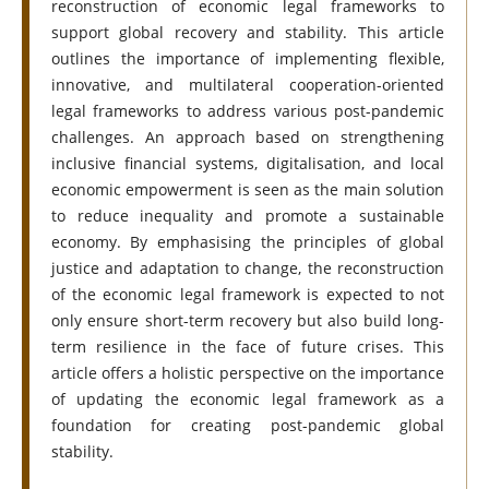
reconstruction of economic legal frameworks to
support global recovery and stability. This article
outlines the importance of implementing flexible,
innovative, and multilateral cooperation-oriented
legal frameworks to address various post-pandemic
challenges. An approach based on strengthening
inclusive financial systems, digitalisation, and local
economic empowerment is seen as the main solution
to reduce inequality and promote a sustainable
economy. By emphasising the principles of global
justice and adaptation to change, the reconstruction
of the economic legal framework is expected to not
only ensure short-term recovery but also build long-
term resilience in the face of future crises. This
article offers a holistic perspective on the importance
of updating the economic legal framework as a
foundation for creating post-pandemic global
stability.