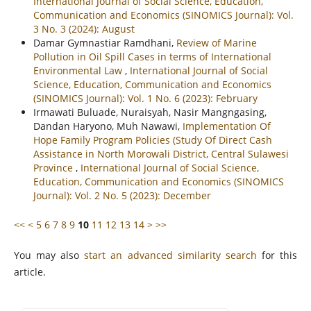
International Journal of Social Science, Education,
Communication and Economics (SINOMICS Journal): Vol.
3 No. 3 (2024): August
Damar Gymnastiar Ramdhani,
Review of Marine
Pollution in Oil Spill Cases in terms of International
Environmental Law
,
International Journal of Social
Science, Education, Communication and Economics
(SINOMICS Journal): Vol. 1 No. 6 (2023): February
Irmawati Buluade, Nuraisyah, Nasir Mangngasing,
Dandan Haryono, Muh Nawawi,
Implementation Of
Hope Family Program Policies (Study Of Direct Cash
Assistance in North Morowali District, Central Sulawesi
Province
,
International Journal of Social Science,
Education, Communication and Economics (SINOMICS
Journal): Vol. 2 No. 5 (2023): December
<<
<
5
6
7
8
9
10
11
12
13
14
>
>>
You may also
start an advanced similarity search
for this
article.