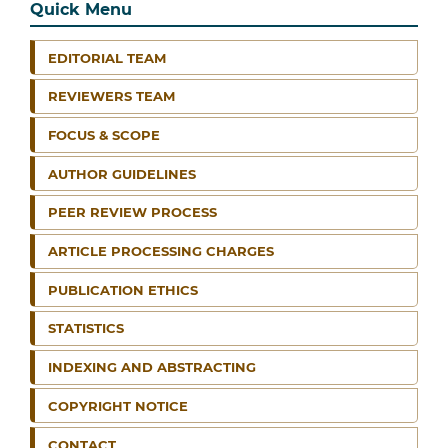
Quick Menu
EDITORIAL TEAM
REVIEWERS TEAM
FOCUS & SCOPE
AUTHOR GUIDELINES
PEER REVIEW PROCESS
ARTICLE PROCESSING CHARGES
PUBLICATION ETHICS
STATISTICS
INDEXING AND ABSTRACTING
COPYRIGHT NOTICE
CONTACT