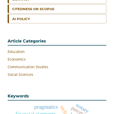
CITEDNESS ON SCOPUS
AI POLICY
Article Categories
Education
Economics
Communication Studies
Social Sciences
Keywords
notary
pragmatics
financial statments