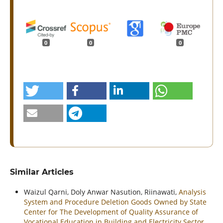
0
0
0
Similar Articles
Waizul Qarni, Doly Anwar Nasution, Riinawati,
Analysis
System and Procedure Deletion Goods Owned by State
Center for The Development of Quality Assurance of
Vocational Education in Building and Electricity Sector
,