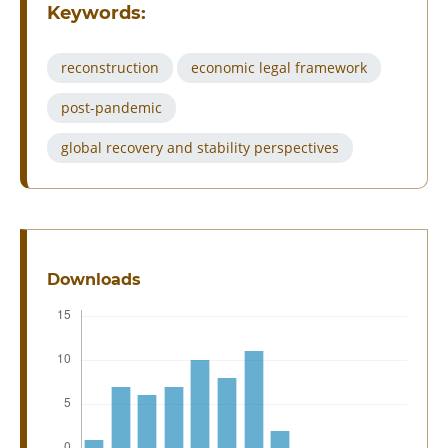
Keywords:
reconstruction
economic legal framework
post-pandemic
global recovery and stability perspectives
Downloads