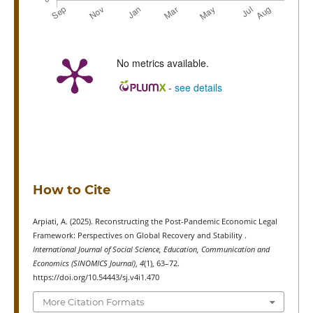
No metrics available.
-
see details
How to Cite
Arpiati, A. (2025). Reconstructing the Post-Pandemic Economic Legal
Framework: Perspectives on Global Recovery and Stability .
International Journal of Social Science, Education, Communication and
Economics (SINOMICS Journal)
,
4
(1), 63–72.
https://doi.org/10.54443/sj.v4i1.470
More Citation Formats