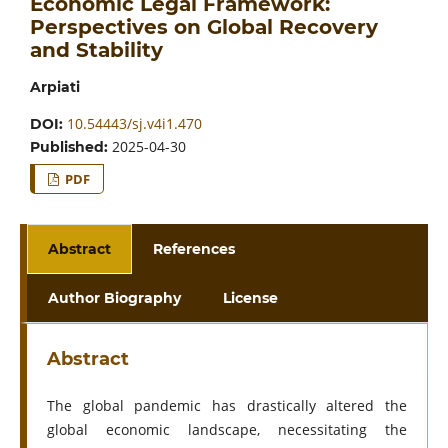
Economic Legal Framework:
Perspectives on Global Recovery
and Stability
Arpiati
10.54443/sj.v4i1.470
DOI:
2025-04-30
Published:
PDF
Abstract
References
Author Biography
License
Abstract
The global pandemic has drastically altered the
global economic landscape, necessitating the