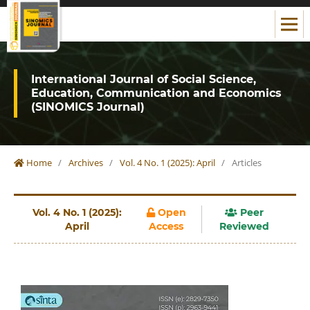
International Journal of Social Science,
Education, Communication and Economics
(SINOMICS Journal)
Home
/
Archives
/
Vol. 4 No. 1 (2025): April
/
Articles
Vol. 4 No. 1 (2025):
Open
Peer
April
Access
Reviewed