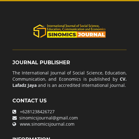
JOURNAL PUBLISHER
The International Journal of Social Science, Education,
Communication, and Economics is published by
CV.
Lafadz Jaya
and is an accredited international journal.
CONTACT US
+6281238426727
sinomicsjournal@gmail.com
www.sinomicsjournal.com