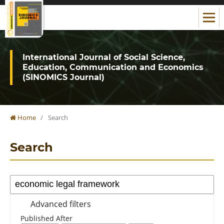
International Journal of Social Science,
Education, Communication and Economics
(SINOMICS Journal)
Home
/
Search
Search
Advanced filters
Published After