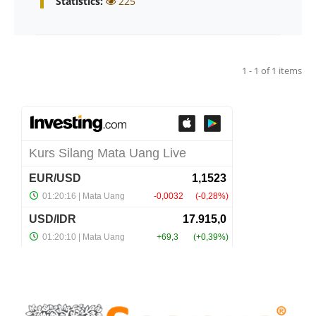
Statistics:
225
1 - 1 of 1 items