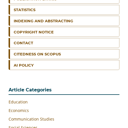
STATISTICS
INDEXING AND ABSTRACTING
COPYRIGHT NOTICE
CONTACT
CITEDNESS ON SCOPUS
AI POLICY
Article Categories
Education
Economics
Communication Studies
Social Sciences