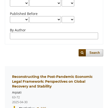
Published Before
By Author
Search
Reconstructing the Post-Pandemic Economic
Legal Framework: Perspectives on Global
Recovery and Stability
Arpiati
63-72
2025-04-30