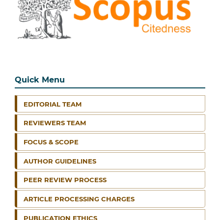
Quick Menu
EDITORIAL TEAM
REVIEWERS TEAM
FOCUS & SCOPE
AUTHOR GUIDELINES
PEER REVIEW PROCESS
ARTICLE PROCESSING CHARGES
PUBLICATION ETHICS