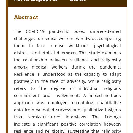
Abstract
The COVID-19 pandemic posed unprecedented
challenges to medical workers worldwide, compelling
them to face intense workloads, psychological
distress, and ethical dilemmas. This study examines
the relationship between resilience and religiosity
among medical workers during the pandemic.
Resilience is understood as the capacity to adapt
positively in the face of adversity, while religiosity
refers to the degree of individual religious
commitment and involvement. A mixed-methods
approach was employed, combining quantitative
data from validated surveys and qualitative insights
from semi-structured interviews. The findings
indicate a significant positive correlation between
resilience and religiosity, suggesting that religiosity