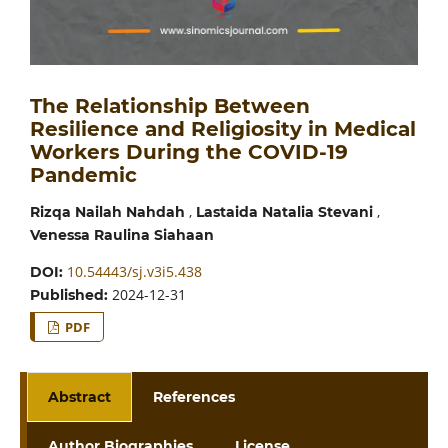
The Relationship Between
Resilience and Religiosity in Medical
Workers During the COVID-19
Pandemic
,
,
Rizqa Nailah Nahdah
Lastaida Natalia Stevani
Venessa Raulina Siahaan
10.54443/sj.v3i5.438
DOI:
2024-12-31
Published:
PDF
Abstract
References
Author Biographies
License