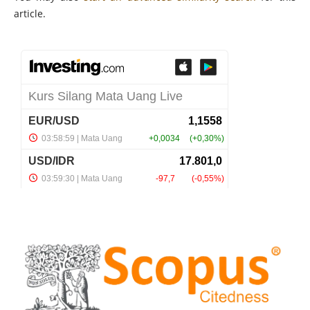
article.