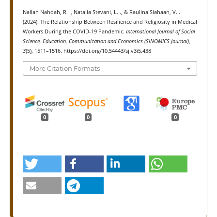
Nailah Nahdah, R. ., Natalia Stevani, L. ., & Raulina Siahaan, V. .
(2024). The Relationship Between Resilience and Religiosity in Medical
Workers During the COVID-19 Pandemic.
International Journal of Social
Science, Education, Communication and Economics (SINOMICS Journal)
,
3
(5), 1511–1516. https://doi.org/10.54443/sj.v3i5.438
More Citation Formats
0
0
0