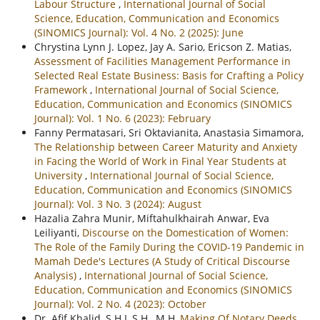
Labour Structure
,
International Journal of Social
Science, Education, Communication and Economics
(SINOMICS Journal): Vol. 4 No. 2 (2025): June
Chrystina Lynn J. Lopez, Jay A. Sario, Ericson Z. Matias,
Assessment of Facilities Management Performance in
Selected Real Estate Business: Basis for Crafting a Policy
Framework
,
International Journal of Social Science,
Education, Communication and Economics (SINOMICS
Journal): Vol. 1 No. 6 (2023): February
Fanny Permatasari, Sri Oktavianita, Anastasia Simamora,
The Relationship between Career Maturity and Anxiety
in Facing the World of Work in Final Year Students at
University
,
International Journal of Social Science,
Education, Communication and Economics (SINOMICS
Journal): Vol. 3 No. 3 (2024): August
Hazalia Zahra Munir, Miftahulkhairah Anwar, Eva
Leiliyanti,
Discourse on the Domestication of Women:
The Role of the Family During the COVID-19 Pandemic in
Mamah Dede's Lectures (A Study of Critical Discourse
Analysis)
,
International Journal of Social Science,
Education, Communication and Economics (SINOMICS
Journal): Vol. 2 No. 4 (2023): October
Dr. Afif Khalid, S.H.I, S.H., M.H,
Making Of Notary Deeds