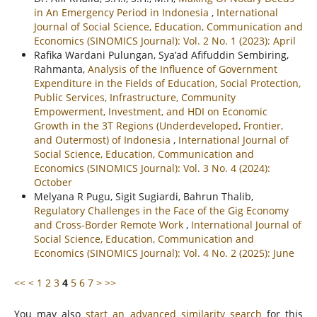
in An Emergency Period in Indonesia
,
International
Journal of Social Science, Education, Communication and
Economics (SINOMICS Journal): Vol. 2 No. 1 (2023): April
Rafika Wardani Pulungan, Sya’ad Afifuddin Sembiring,
Rahmanta,
Analysis of the Influence of Government
Expenditure in the Fields of Education, Social Protection,
Public Services, Infrastructure, Community
Empowerment, Investment, and HDI on Economic
Growth in the 3T Regions (Underdeveloped, Frontier,
and Outermost) of Indonesia
,
International Journal of
Social Science, Education, Communication and
Economics (SINOMICS Journal): Vol. 3 No. 4 (2024):
October
Melyana R Pugu, Sigit Sugiardi, Bahrun Thalib,
Regulatory Challenges in the Face of the Gig Economy
and Cross-Border Remote Work
,
International Journal of
Social Science, Education, Communication and
Economics (SINOMICS Journal): Vol. 4 No. 2 (2025): June
<<
<
1
2
3
4
5
6
7
>
>>
You may also
start an advanced similarity search
for this