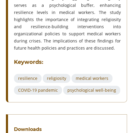
serves as a psychological buffer, enhancing
resilience levels in medical workers. The study
highlights the importance of integrating religiosity
and resilience-building interventions into
organizational policies to support medical workers
during crises. The implications of these findings for
future health policies and practices are discussed.
Keywords:
resilience
religiosity
medical workers
COVID-19 pandemic
psychological well-being
Downloads