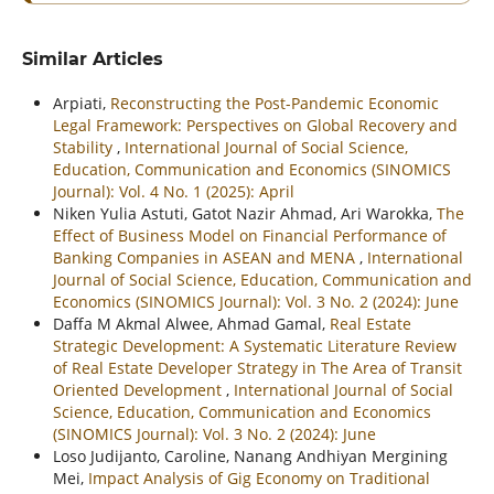
Similar Articles
Arpiati,
Reconstructing the Post-Pandemic Economic
Legal Framework: Perspectives on Global Recovery and
Stability
,
International Journal of Social Science,
Education, Communication and Economics (SINOMICS
Journal): Vol. 4 No. 1 (2025): April
Niken Yulia Astuti, Gatot Nazir Ahmad, Ari Warokka,
The
Effect of Business Model on Financial Performance of
Banking Companies in ASEAN and MENA
,
International
Journal of Social Science, Education, Communication and
Economics (SINOMICS Journal): Vol. 3 No. 2 (2024): June
Daffa M Akmal Alwee, Ahmad Gamal,
Real Estate
Strategic Development: A Systematic Literature Review
of Real Estate Developer Strategy in The Area of Transit
Oriented Development
,
International Journal of Social
Science, Education, Communication and Economics
(SINOMICS Journal): Vol. 3 No. 2 (2024): June
Loso Judijanto, Caroline, Nanang Andhiyan Mergining
Mei,
Impact Analysis of Gig Economy on Traditional