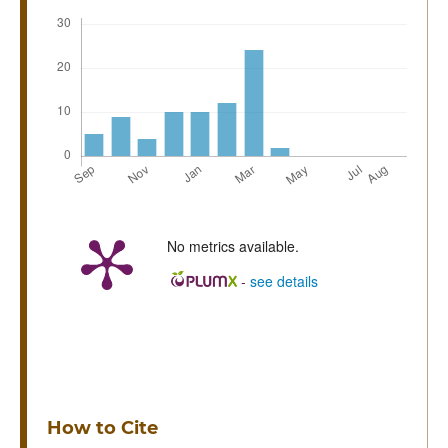
No metrics available.
-
see details
How to Cite