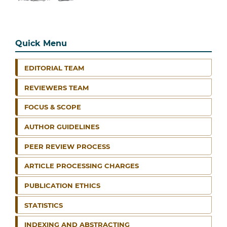
Quick Menu
EDITORIAL TEAM
REVIEWERS TEAM
FOCUS & SCOPE
AUTHOR GUIDELINES
PEER REVIEW PROCESS
ARTICLE PROCESSING CHARGES
PUBLICATION ETHICS
STATISTICS
INDEXING AND ABSTRACTING