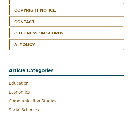
COPYRIGHT NOTICE
CONTACT
CITEDNESS ON SCOPUS
AI POLICY
Article Categories
Education
Economics
Communication Studies
Social Sciences