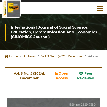
International Journal of Social Science,
Education, Communication and Economics
(SINOMICS Journal)
Home
/
Archives
/
Vol. 3 No. 5 (2024): December
/
Articles
Vol. 3 No. 5 (2024):
Open
Peer
December
Access
Reviewed