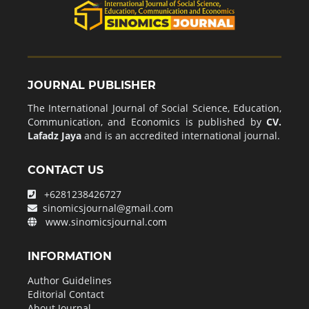
JOURNAL PUBLISHER
The International Journal of Social Science, Education,
Communication, and Economics is published by
CV.
Lafadz Jaya
and is an accredited international journal.
CONTACT US
+6281238426727
sinomicsjournal@gmail.com
www.sinomicsjournal.com
INFORMATION
Author Guidelines
Editorial Contact
About Journal