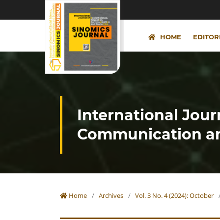
HOME
EDITOR
International Jour
Communication an
Home
/
Archives
/
Vol. 3 No. 4 (2024): October