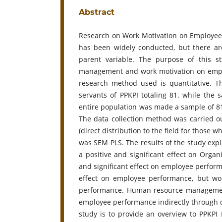
Abstract
Research on Work Motivation on Employee
has been widely conducted, but there a
parent variable. The purpose of this s
management and work motivation on empl
research method used is quantitative. The
servants of PPKPI totaling 81. while th
entire population was made a sample of 81
The data collection method was carried ou
(direct distribution to the field for those 
was SEM PLS. The results of the study e
a positive and significant effect on Orga
and significant effect on employee perfor
effect on employee performance, but wor
performance. Human resource management 
employee performance indirectly through o
study is to provide an overview to PPKPI 