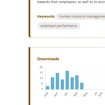
towards their employees, as well as to assi
Human resource manageme
Keywords:
employee performance
Downloads