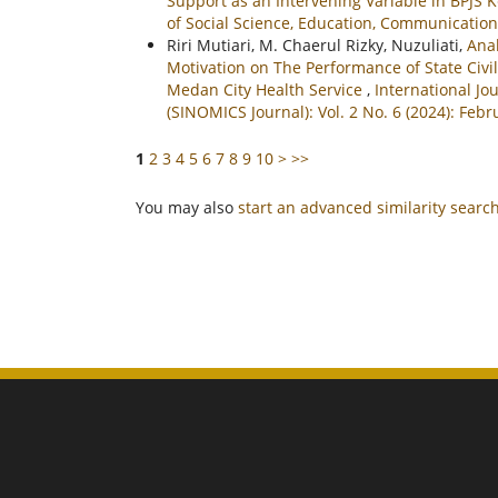
Support as an Intervening Variable in BPJS
of Social Science, Education, Communication
Riri Mutiari, M. Chaerul Rizky, Nuzuliati,
Anal
Motivation on The Performance of State Civi
Medan City Health Service
,
International Jo
(SINOMICS Journal): Vol. 2 No. 6 (2024): Febr
1
2
3
4
5
6
7
8
9
10
>
>>
You may also
start an advanced similarity searc