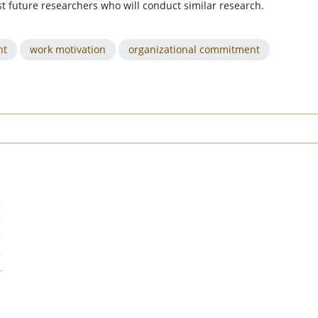
st future researchers who will conduct similar research.
nt
work motivation
organizational commitment