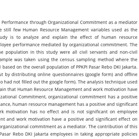
 Performance through Organizational Commitment as a mediator
re still few Human Resource Management variables used as the
tudy is to analyze and explain the effect of human resource
oyee performance mediated by organizational commitment. The
 population in this study were all civil servants and non-civil
e sample was taken using the census sampling method where the
 based on the overall population of PPKPI Pasar Rebo DKI Jakarta.
t by distributing online questionnaires (google form) and offline
who had not filled out the google form). The analysis technique used
xplain that Human Resource Management and work motivation have
nizational Commitment, organizational commitment has a positive
mance, human resource management has a positive and significant
k motivation has no effect and is not significant on employee
and work motivation have a positive and significant effect on
rganizational commitment as a mediator. The contribution of this
Pasar Rebo DKI Jakarta employees in taking appropriate policies