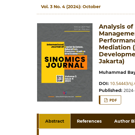
Vol. 3 No. 4 (2024): October
Analysis o
Managemen
Performanc
Mediation (
Developmen
Jakarta)
Muhammad Bay
10.54443/sj.
DOI:
2024-
Published:
PDF
Abstract
References
Author B