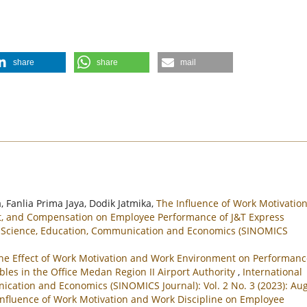
share
share
mail
, Fanlia Prima Jaya, Dodik Jatmika,
The Influence of Work Motivation
nt, and Compensation on Employee Performance of J&T Express
ial Science, Education, Communication and Economics (SINOMICS
he Effect of Work Motivation and Work Environment on Performanc
bles in the Office Medan Region II Airport Authority
,
International
nication and Economics (SINOMICS Journal): Vol. 2 No. 3 (2023): Au
Influence of Work Motivation and Work Discipline on Employee