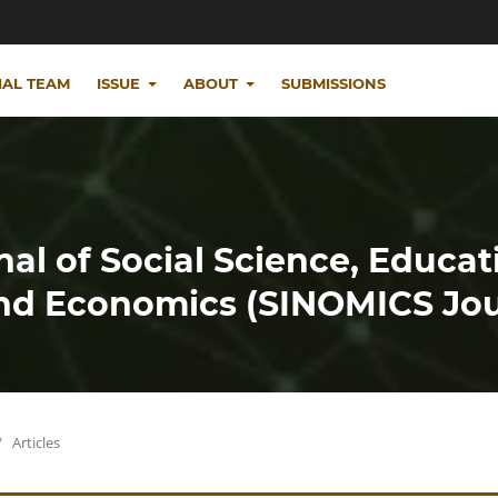
IAL TEAM
ISSUE
ABOUT
SUBMISSIONS
nal of Social Science, Educat
d Economics (SINOMICS Jou
/
Articles