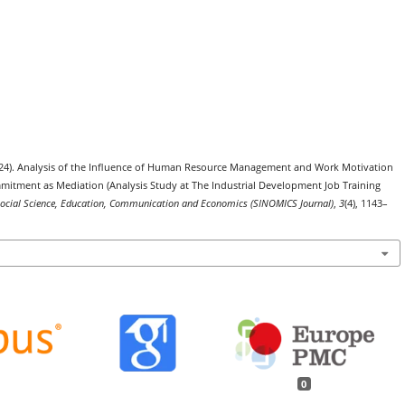
(2024). Analysis of the Influence of Human Resource Management and Work Motivation
tment as Mediation (Analysis Study at The Industrial Development Job Training
 Social Science, Education, Communication and Economics (SINOMICS Journal)
,
3
(4), 1143–
0