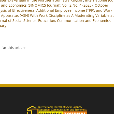
 Ketenagakerjaan in the Northern Sumatra Region
,
International Jou
 and Economics (SINOMICS Journal): Vol. 2 No. 4 (2023): October
ysis of Effectiveness, Additional Employee Income (TPP), and Work
l Apparatus (ASN) With Work Discipline as A Moderating Variable at
urnal of Social Science, Education, Communication and Economics
uary
h
for this article.