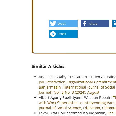
tweet
share
share
Similar Articles
Anastasia Wahyu Tri Gunarti, Titien Agustina
Job Satisfaction, Organizational Commitme
Banjarmasin
,
International Journal of Soc
Journal): Vol. 3 No. 3 (2024): August
Albert Agung Soelistyono, Wilchan Robain,
T
with Work Supervision as Intervenning Varia
Journal of Social Science, Education, Commu
Fakhrurrazi, Muhammad Isa Indrawan,
The 