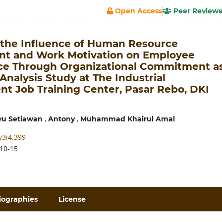
Open Access
Peer Review
f the Influence of Human Resource
t and Work Motivation on Employee
e Through Organizational Commitment a
Analysis Study at The Industrial
t Job Training Center, Pasar Rebo, DKI
,
,
u Setiawan
Antony
Muhammad Khairul Amal
v3i4.399
10-15
iographies
License