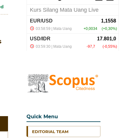
ed
s
Quick Menu
EDITORIAL TEAM