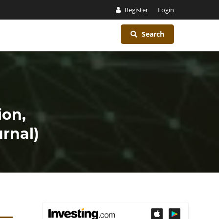
Register
Login
Search
ion,
rnal)