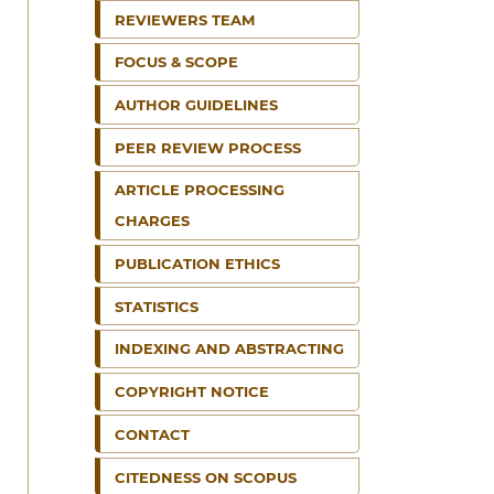
REVIEWERS TEAM
FOCUS & SCOPE
AUTHOR GUIDELINES
PEER REVIEW PROCESS
ARTICLE PROCESSING
CHARGES
PUBLICATION ETHICS
STATISTICS
INDEXING AND ABSTRACTING
COPYRIGHT NOTICE
CONTACT
CITEDNESS ON SCOPUS