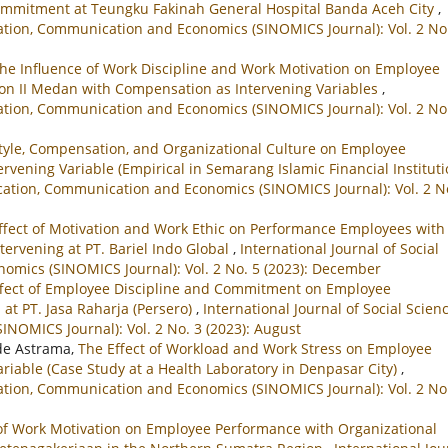
ommitment at Teungku Fakinah General Hospital Banda Aceh City
,
ucation, Communication and Economics (SINOMICS Journal): Vol. 2 No
he Influence of Work Discipline and Work Motivation on Employee
gion II Medan with Compensation as Intervening Variables
,
ucation, Communication and Economics (SINOMICS Journal): Vol. 2 No
Style, Compensation, and Organizational Culture on Employee
vening Variable (Empirical in Semarang Islamic Financial Instituti
ducation, Communication and Economics (SINOMICS Journal): Vol. 2 N
Effect of Motivation and Work Ethic on Performance Employees with
ervening at PT. Bariel Indo Global
,
International Journal of Social
omics (SINOMICS Journal): Vol. 2 No. 5 (2023): December
ffect of Employee Discipline and Commitment on Employee
at PT. Jasa Raharja (Persero)
,
International Journal of Social Scienc
NOMICS Journal): Vol. 2 No. 3 (2023): August
de Astrama,
The Effect of Workload and Work Stress on Employee
iable (Case Study at a Health Laboratory in Denpasar City)
,
ucation, Communication and Economics (SINOMICS Journal): Vol. 2 No
of Work Motivation on Employee Performance with Organizational