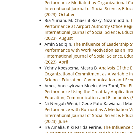
Performance Mediated by Organizational C
International Journal of Social Science, Ed
(2023): October
Ria Yuriani, M. Chaerul Rizky, Nizamuddin,
T
Performance at Airport Authority Office Re
International Journal of Social Science, Ed
(2023): August
Amin Sadiqin,
The Influence of Leadership 
Performance with Work Motivation as an Inter
,
International Journal of Social Science, E
(2023): April
Yohny Koesoema, Mesra B,
Analysis Of the 
Organizational Commitment as A Variable Int
Science, Education, Communication and Econ
Amos, Anoesyirwan Moein, Alex Zami,
The E
Performance Using the Greatday Application 
Education, Communication and Economics (SI
Ni Nengah Weni, I Gede Putu Kawiana, I Ma
Performance with Burnout as A Mediation Var
International Journal of Social Science, Ed
(2023): June
Ira Amalia, Kiki Farida Ferine,
The Influence 