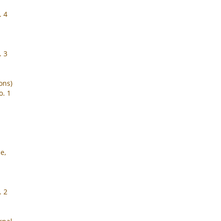
. 4
. 3
ons)
o. 1
e,
. 2