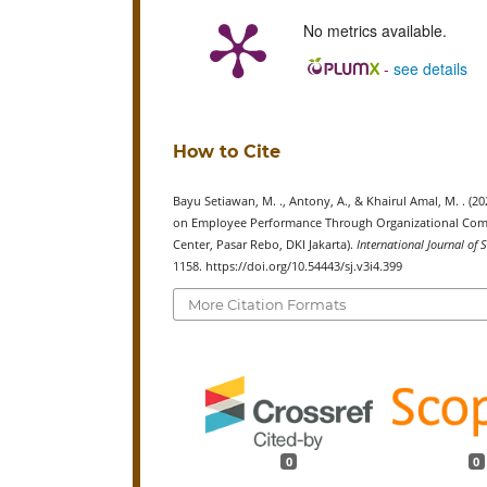
No metrics available.
-
see details
How to Cite
Bayu Setiawan, M. ., Antony, A., & Khairul Amal, M. . 
on Employee Performance Through Organizational Commi
Center, Pasar Rebo, DKI Jakarta).
International Journal of
1158. https://doi.org/10.54443/sj.v3i4.399
More Citation Formats
0
0