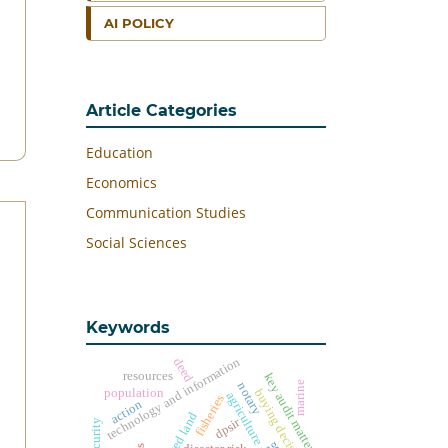
AI POLICY
Article Categories
Education
Economics
Communication Studies
Social Sciences
Keywords
technology and information
deed
resources
key audit matters
marine
notary
population
buying decision
agriculture
fisheries
action
harvested land
dpsir