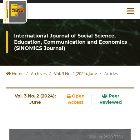
International Journal of Social Science,
Education, Communication and Economics
(SINOMICS Journal)
Home
/
Archives
/
Vol. 3 No. 2 (2024): June
/
Articles
Vol. 3 No. 2 (2024):
Open
Peer
June
Access
Reviewed