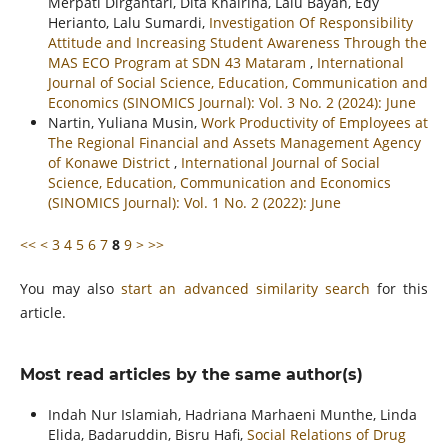
Merpati Dirgantari, Dita Khairina, Lalu Bayan, Edy
Herianto, Lalu Sumardi,
Investigation Of Responsibility
Attitude and Increasing Student Awareness Through the
MAS ECO Program at SDN 43 Mataram
,
International
Journal of Social Science, Education, Communication and
Economics (SINOMICS Journal): Vol. 3 No. 2 (2024): June
Nartin, Yuliana Musin,
Work Productivity of Employees at
The Regional Financial and Assets Management Agency
of Konawe District
,
International Journal of Social
Science, Education, Communication and Economics
(SINOMICS Journal): Vol. 1 No. 2 (2022): June
<<
<
3
4
5
6
7
8
9
>
>>
You may also
start an advanced similarity search
for this
article.
Most read articles by the same author(s)
Indah Nur Islamiah, Hadriana Marhaeni Munthe, Linda
Elida, Badaruddin, Bisru Hafi,
Social Relations of Drug