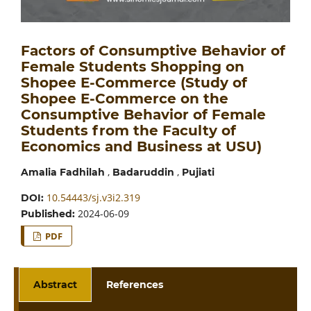
Factors of Consumptive Behavior of
Female Students Shopping on
Shopee E-Commerce (Study of
Shopee E-Commerce on the
Consumptive Behavior of Female
Students from the Faculty of
Economics and Business at USU)
,
,
Amalia Fadhilah
Badaruddin
Pujiati
10.54443/sj.v3i2.319
DOI:
2024-06-09
Published:
PDF
Abstract
References