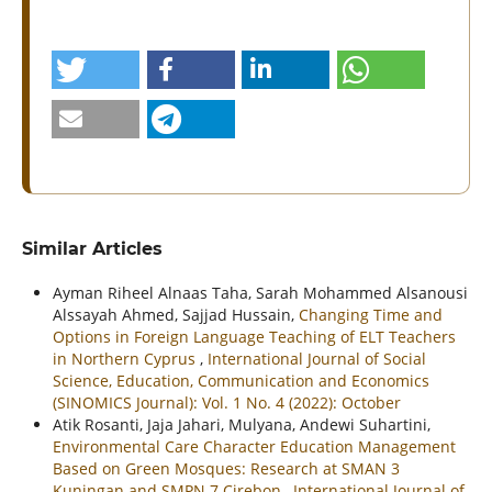
Similar Articles
Ayman Riheel Alnaas Taha, Sarah Mohammed Alsanousi
Alssayah Ahmed, Sajjad Hussain,
Changing Time and
Options in Foreign Language Teaching of ELT Teachers
in Northern Cyprus
,
International Journal of Social
Science, Education, Communication and Economics
(SINOMICS Journal): Vol. 1 No. 4 (2022): October
Atik Rosanti, Jaja Jahari, Mulyana, Andewi Suhartini,
Environmental Care Character Education Management
Based on Green Mosques: Research at SMAN 3
Kuningan and SMPN 7 Cirebon
,
International Journal of