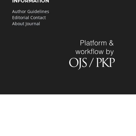
INFORMATION
Author Guidelines
Editorial Contact
About Journal