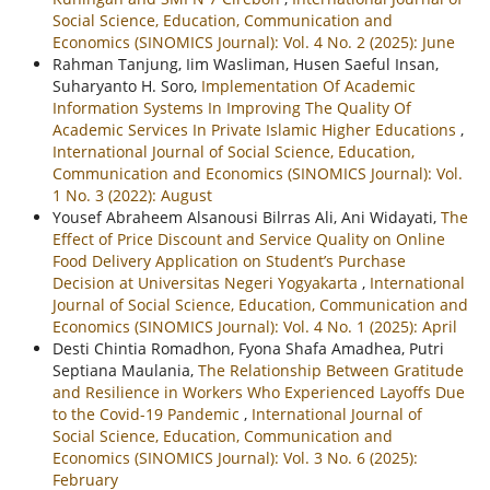
Social Science, Education, Communication and
Economics (SINOMICS Journal): Vol. 4 No. 2 (2025): June
Rahman Tanjung, Iim Wasliman, Husen Saeful Insan,
Suharyanto H. Soro,
Implementation Of Academic
Information Systems In Improving The Quality Of
Academic Services In Private Islamic Higher Educations
,
International Journal of Social Science, Education,
Communication and Economics (SINOMICS Journal): Vol.
1 No. 3 (2022): August
Yousef Abraheem Alsanousi Bilrras Ali, Ani Widayati,
The
Effect of Price Discount and Service Quality on Online
Food Delivery Application on Student’s Purchase
Decision at Universitas Negeri Yogyakarta
,
International
Journal of Social Science, Education, Communication and
Economics (SINOMICS Journal): Vol. 4 No. 1 (2025): April
Desti Chintia Romadhon, Fyona Shafa Amadhea, Putri
Septiana Maulania,
The Relationship Between Gratitude
and Resilience in Workers Who Experienced Layoffs Due
to the Covid-19 Pandemic
,
International Journal of
Social Science, Education, Communication and
Economics (SINOMICS Journal): Vol. 3 No. 6 (2025):
February