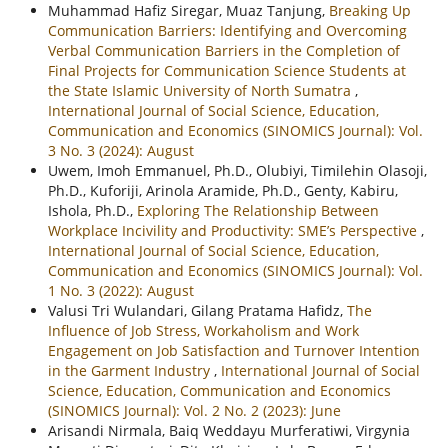
Muhammad Hafiz Siregar, Muaz Tanjung,
Breaking Up
Communication Barriers: Identifying and Overcoming
Verbal Communication Barriers in the Completion of
Final Projects for Communication Science Students at
the State Islamic University of North Sumatra
,
International Journal of Social Science, Education,
Communication and Economics (SINOMICS Journal): Vol.
3 No. 3 (2024): August
Uwem, Imoh Emmanuel, Ph.D., Olubiyi, Timilehin Olasoji,
Ph.D., Kuforiji, Arinola Aramide, Ph.D., Genty, Kabiru,
Ishola, Ph.D.,
Exploring The Relationship Between
Workplace Incivility and Productivity: SME’s Perspective
,
International Journal of Social Science, Education,
Communication and Economics (SINOMICS Journal): Vol.
1 No. 3 (2022): August
Valusi Tri Wulandari, Gilang Pratama Hafidz,
The
Influence of Job Stress, Workaholism and Work
Engagement on Job Satisfaction and Turnover Intention
in the Garment Industry
,
International Journal of Social
Science, Education, Communication and Economics
(SINOMICS Journal): Vol. 2 No. 2 (2023): June
Arisandi Nirmala, Baiq Weddayu Murferatiwi, Virgynia