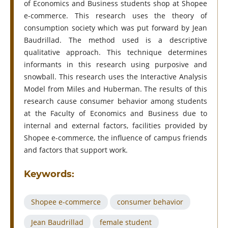
of Economics and Business students shop at Shopee
e-commerce. This research uses the theory of
consumption society which was put forward by Jean
Baudrillad. The method used is a descriptive
qualitative approach. This technique determines
informants in this research using purposive and
snowball. This research uses the Interactive Analysis
Model from Miles and Huberman. The results of this
research cause consumer behavior among students
at the Faculty of Economics and Business due to
internal and external factors, facilities provided by
Shopee e-commerce, the influence of campus friends
and factors that support work.
Keywords:
Shopee e-commerce
consumer behavior
Jean Baudrillad
female student