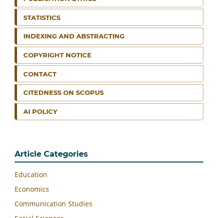
STATISTICS
INDEXING AND ABSTRACTING
COPYRIGHT NOTICE
CONTACT
CITEDNESS ON SCOPUS
AI POLICY
Article Categories
Education
Economics
Communication Studies