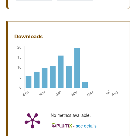
Downloads
No metrics available.
-
see details