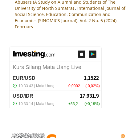
Abusers (A Study on Alumni and Students of The
University of North Sumatra)
,
International Journal of
Social Science, Education, Communication and
Economics (SINOMICS Journal): Vol. 2 No. 6 (2024):
February