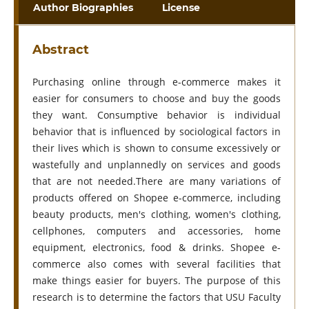
Author Biographies
License
Abstract
Purchasing online through e-commerce makes it
easier for consumers to choose and buy the goods
they want. Consumptive behavior is individual
behavior that is influenced by sociological factors in
their lives which is shown to consume excessively or
wastefully and unplannedly on services and goods
that are not needed.There are many variations of
products offered on Shopee e-commerce, including
beauty products, men's clothing, women's clothing,
cellphones, computers and accessories, home
equipment, electronics, food & drinks. Shopee e-
commerce also comes with several facilities that
make things easier for buyers. The purpose of this
research is to determine the factors that USU Faculty