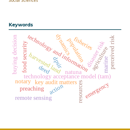
Social Sciences
Keywords
dynamics
technology and information
buying decision
perceived risk
fisheries
population
disaster risk
food security
agriculture
harvested land
dpsir
marine
deed
natuna
technology acceptance model (tam)
notary
key audit matters
resources
emergency
action
preaching
remote sensing