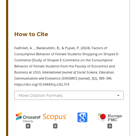
How to Cite
Fadhilah, A. ., Badaruddin, B., & Pujiati, P. (2024). Factors of
Consumptive Behavior of Female Students Shopping on Shopee E-
Commerce (Study of Shopee E-Commerce on the Consumptive
Behavior of Female Students from the Faculty of Economics and
Business at USU).
International Journal of Social Science, Education,
Communication and Economics (SINOMICS Journal)
,
3
(2), 389–396.
https://doi.org/10.54443/sj.v3i2.319
More Citation Formats
0
0
0