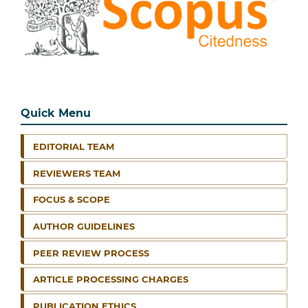
Quick Menu
EDITORIAL TEAM
REVIEWERS TEAM
FOCUS & SCOPE
AUTHOR GUIDELINES
PEER REVIEW PROCESS
ARTICLE PROCESSING CHARGES
PUBLICATION ETHICS