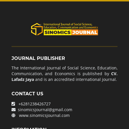
JOURNAL PUBLISHER
The International Journal of Social Science, Education,
Communication, and Economics is published by
CV.
Lafadz Jaya
and is an accredited international journal.
CONTACT US
+6281238426727
sinomicsjournal@gmail.com
www.sinomicsjournal.com