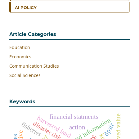
AI POLICY
Article Categories
Education
Economics
Communication Studies
Social Sciences
Keywords
financial statments
perceived value
harvested land
technology and information
disaster risk
fisheries
dpsir
action