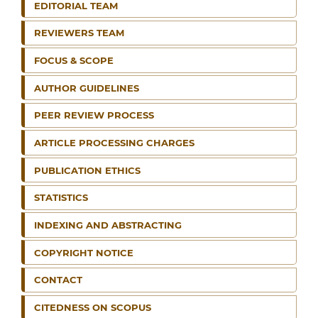
EDITORIAL TEAM
REVIEWERS TEAM
FOCUS & SCOPE
AUTHOR GUIDELINES
PEER REVIEW PROCESS
ARTICLE PROCESSING CHARGES
PUBLICATION ETHICS
STATISTICS
INDEXING AND ABSTRACTING
COPYRIGHT NOTICE
CONTACT
CITEDNESS ON SCOPUS