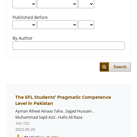
Published Before
By Author
Search
The EFL Students’ Pragmatic Competence
Level in Pakistan
Ayman Riheel Alnaas Taha
,
Sajjad Hussain
,
Muhammad Sajid Aziz
,
Hafiz Ali Raza
141-152
2022-05-29