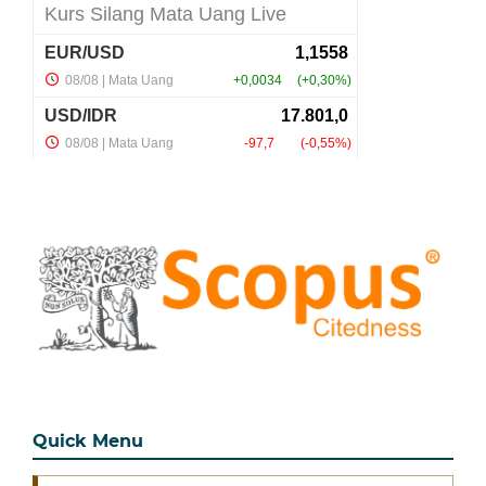
Quick Menu