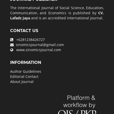
The International Journal of Social Science, Education,
Communication, and Economics is published by
CV.
Lafadz Jaya
and is an accredited international journal.
CONTACT US
+6281238426727
sinomicsjournal@gmail.com
www.sinomicsjournal.com
INFORMATION
Author Guidelines
Editorial Contact
About Journal