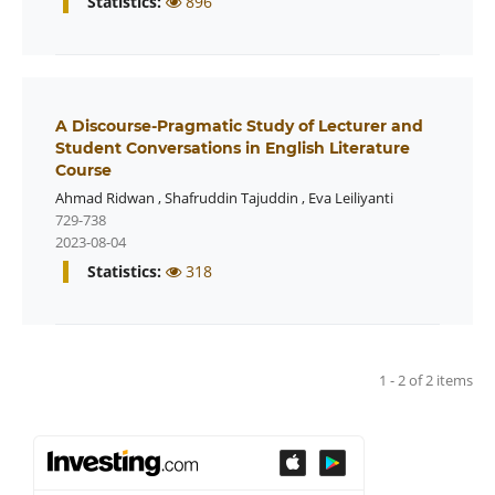
Statistics:
896
A Discourse-Pragmatic Study of Lecturer and
Student Conversations in English Literature
Course
Ahmad Ridwan
,
Shafruddin Tajuddin
,
Eva Leiliyanti
729-738
2023-08-04
Statistics:
318
1 - 2 of 2 items