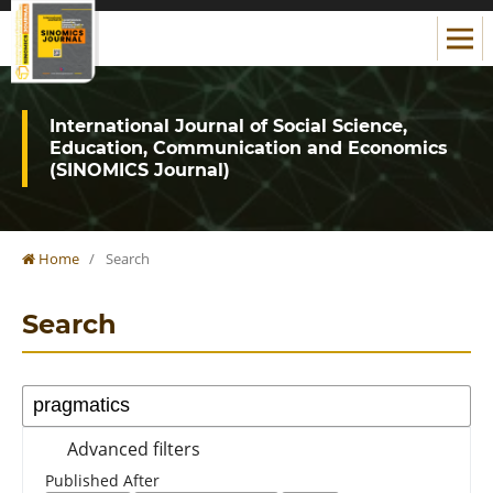
International Journal of Social Science,
Education, Communication and Economics
(SINOMICS Journal)
Home
/
Search
Search
Advanced filters
Published After