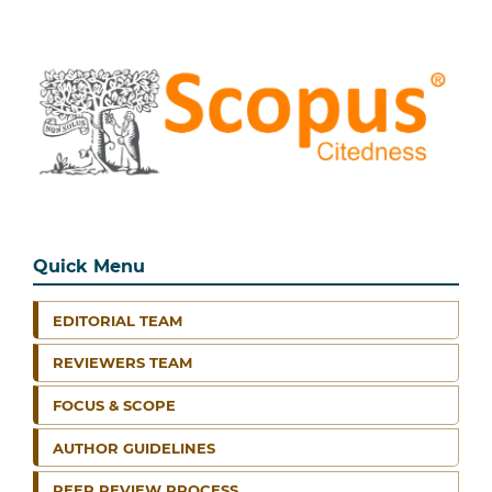
Quick Menu
EDITORIAL TEAM
REVIEWERS TEAM
FOCUS & SCOPE
AUTHOR GUIDELINES
PEER REVIEW PROCESS