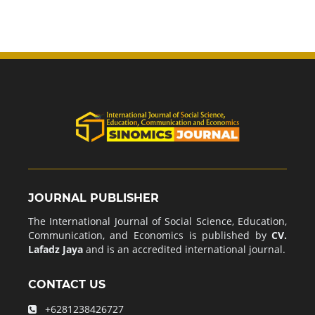
JOURNAL PUBLISHER
The International Journal of Social Science, Education,
Communication, and Economics is published by
CV.
Lafadz Jaya
and is an accredited international journal.
CONTACT US
+6281238426727