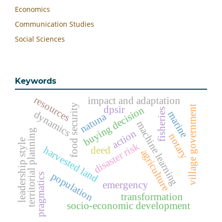
Economics
Communication Studies
Social Sciences
Keywords
resources
impact and adaptation
food security
dpsir
village government
buying decision
fisheries
dynamics
marine
natuna
machine learning
territorial planning
action
notary
leadership style
disaster risk
harvested land
deed
agriculture
population
pragmatics
emergency
transformation
socio-economic development