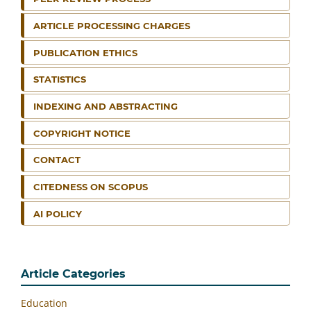
ARTICLE PROCESSING CHARGES
PUBLICATION ETHICS
STATISTICS
INDEXING AND ABSTRACTING
COPYRIGHT NOTICE
CONTACT
CITEDNESS ON SCOPUS
AI POLICY
Article Categories
Education