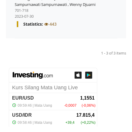
Sampurnawati Sampurnawati
,
Wenny Djuarni
701-718
2023-07-30
Statistics:
443
1 - 3 of 3 items