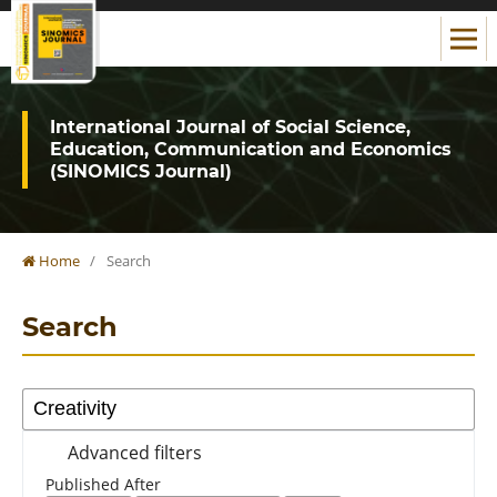
International Journal of Social Science,
Education, Communication and Economics
(SINOMICS Journal)
Home
/
Search
Search
Advanced filters
Published After