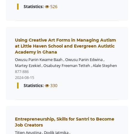
Statistics:
526
Using Creative Art Forms in Managing Autism
at Little Haven School and Evergreen Autistic
Academy in Ghana
Owusu Panin Kwame Baah
,
Owusu Panin Edwina
,
Martey Ezekiel
,
Osabutey Freeman Tetteh
,
Alale Stephen
877-886
2024-08-15
Statistics:
330
Entrepreneurship, Skills for Santri to Become
Job Creators
Titien Agustina
,
Dodik Jatmika
,