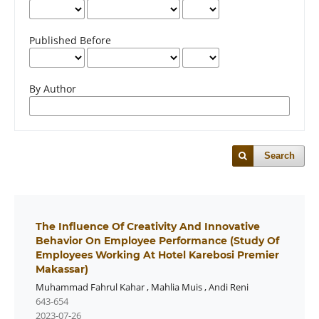
Published Before
By Author
Search
The Influence Of Creativity And Innovative
Behavior On Employee Performance (Study Of
Employees Working At Hotel Karebosi Premier
Makassar)
Muhammad Fahrul Kahar
,
Mahlia Muis
,
Andi Reni
643-654
2023-07-26