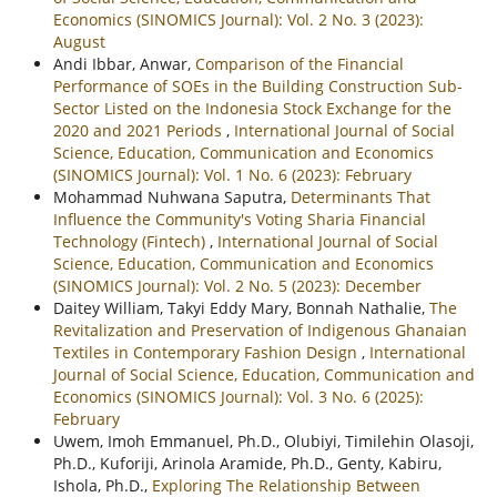
Economics (SINOMICS Journal): Vol. 2 No. 3 (2023):
August
Andi Ibbar, Anwar,
Comparison of the Financial
Performance of SOEs in the Building Construction Sub-
Sector Listed on the Indonesia Stock Exchange for the
2020 and 2021 Periods
,
International Journal of Social
Science, Education, Communication and Economics
(SINOMICS Journal): Vol. 1 No. 6 (2023): February
Mohammad Nuhwana Saputra,
Determinants That
Influence the Community's Voting Sharia Financial
Technology (Fintech)
,
International Journal of Social
Science, Education, Communication and Economics
(SINOMICS Journal): Vol. 2 No. 5 (2023): December
Daitey William, Takyi Eddy Mary, Bonnah Nathalie,
The
Revitalization and Preservation of Indigenous Ghanaian
Textiles in Contemporary Fashion Design
,
International
Journal of Social Science, Education, Communication and
Economics (SINOMICS Journal): Vol. 3 No. 6 (2025):
February
Uwem, Imoh Emmanuel, Ph.D., Olubiyi, Timilehin Olasoji,
Ph.D., Kuforiji, Arinola Aramide, Ph.D., Genty, Kabiru,
Ishola, Ph.D.,
Exploring The Relationship Between