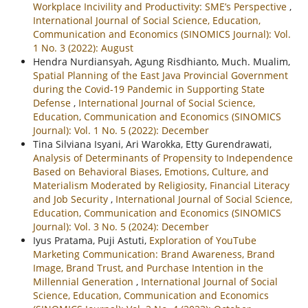
Workplace Incivility and Productivity: SME’s Perspective
,
International Journal of Social Science, Education,
Communication and Economics (SINOMICS Journal): Vol.
1 No. 3 (2022): August
Hendra Nurdiansyah, Agung Risdhianto, Much. Mualim,
Spatial Planning of the East Java Provincial Government
during the Covid-19 Pandemic in Supporting State
Defense
,
International Journal of Social Science,
Education, Communication and Economics (SINOMICS
Journal): Vol. 1 No. 5 (2022): December
Tina Silviana Isyani, Ari Warokka, Etty Gurendrawati,
Analysis of Determinants of Propensity to Independence
Based on Behavioral Biases, Emotions, Culture, and
Materialism Moderated by Religiosity, Financial Literacy
and Job Security
,
International Journal of Social Science,
Education, Communication and Economics (SINOMICS
Journal): Vol. 3 No. 5 (2024): December
Iyus Pratama, Puji Astuti,
Exploration of YouTube
Marketing Communication: Brand Awareness, Brand
Image, Brand Trust, and Purchase Intention in the
Millennial Generation
,
International Journal of Social
Science, Education, Communication and Economics