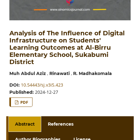
Analysis of The Influence of Digital
Infrastructure on Students'
Learning Outcomes at Al-Birru
Elementary School, Sukabumi
District
,
,
Muh Abdul Aziz
Rinawati
R. Madhakomala
10.54443/sj.v3i5.423
DOI:
2024-12-27
Published:
PDF
Abstract
References
Author Biographies
License