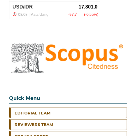
Quick Menu
EDITORIAL TEAM
REVIEWERS TEAM