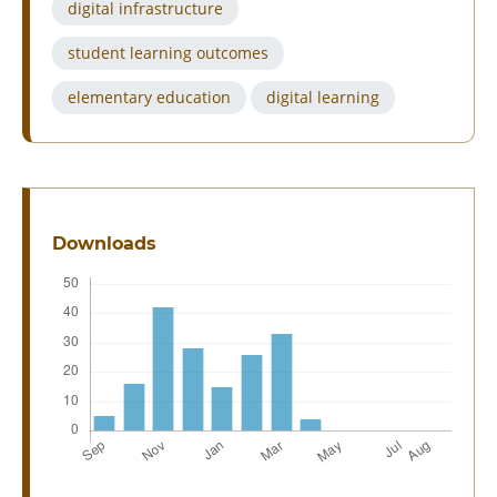
digital infrastructure
student learning outcomes
elementary education
digital learning
Downloads