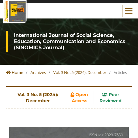
International Journal of Social Science,
Education, Communication and Economics
(SINOMICS Journal)
Home
/
Archives
/
Vol. 3 No. 5 (2024): December
/
Articles
Vol. 3 No. 5 (2024):
Open
Peer
December
Access
Reviewed