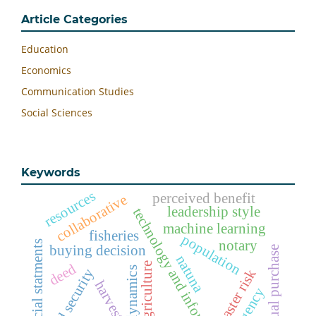
Article Categories
Education
Economics
Communication Studies
Social Sciences
Keywords
resources
perceived benefit
collaborative
leadership style
technology and information
machine learning
fisheries
population
notary
financial statments
buying decision
actual purchase
natuna
agriculture
deed
dynamics
food security
disaster risk