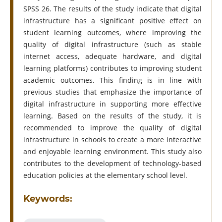
SPSS 26. The results of the study indicate that digital
infrastructure has a significant positive effect on
student learning outcomes, where improving the
quality of digital infrastructure (such as stable
internet access, adequate hardware, and digital
learning platforms) contributes to improving student
academic outcomes. This finding is in line with
previous studies that emphasize the importance of
digital infrastructure in supporting more effective
learning. Based on the results of the study, it is
recommended to improve the quality of digital
infrastructure in schools to create a more interactive
and enjoyable learning environment. This study also
contributes to the development of technology-based
education policies at the elementary school level.
Keywords: