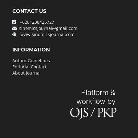
CONTACT US
+6281238426727
sinomicsjournal@gmail.com
www.sinomicsjournal.com
INFORMATION
Author Guidelines
Editorial Contact
About Journal