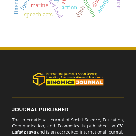
harvested land
emergency
marine
dpsir
action
speech acts
JOURNAL PUBLISHER
The International Journal of Social Science, Education,
Communication, and Economics is published by
CV.
Lafadz Jaya
and is an accredited international journal.