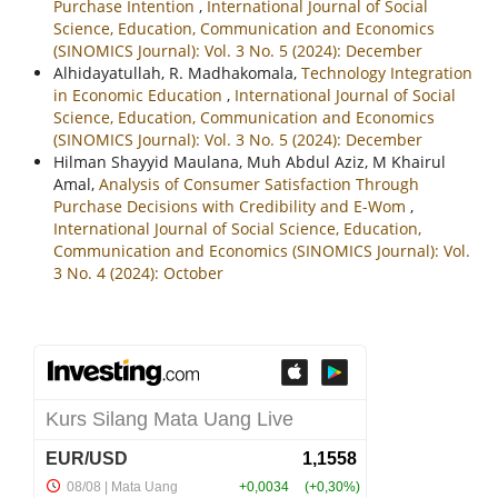
Purchase Intention
,
International Journal of Social
Science, Education, Communication and Economics
(SINOMICS Journal): Vol. 3 No. 5 (2024): December
Alhidayatullah, R. Madhakomala,
Technology Integration
in Economic Education
,
International Journal of Social
Science, Education, Communication and Economics
(SINOMICS Journal): Vol. 3 No. 5 (2024): December
Hilman Shayyid Maulana, Muh Abdul Aziz, M Khairul
Amal,
Analysis of Consumer Satisfaction Through
Purchase Decisions with Credibility and E-Wom
,
International Journal of Social Science, Education,
Communication and Economics (SINOMICS Journal): Vol.
3 No. 4 (2024): October