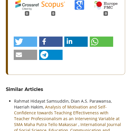
0
0
0
Similar Articles
Rahmat Hidayat Samsuddin, Dian A.S. Parawansa,
Haeriah Hakim,
Analysis of Motivation and Self-
Confidence towards Teaching Effectiveness with
Teacher Professionalism as an Intervening Variable at
SMA Maha Putra Tello Makassar
,
International Journal
of Social Science, Education, Communication and