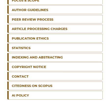
FOCUS & SCOPE
AUTHOR GUIDELINES
PEER REVIEW PROCESS
ARTICLE PROCESSING CHARGES
PUBLICATION ETHICS
STATISTICS
INDEXING AND ABSTRACTING
COPYRIGHT NOTICE
CONTACT
CITEDNESS ON SCOPUS
AI POLICY