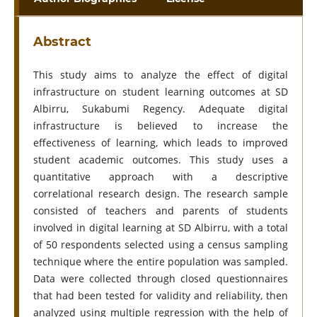
Abstract
This study aims to analyze the effect of digital
infrastructure on student learning outcomes at SD
Albirru, Sukabumi Regency. Adequate digital
infrastructure is believed to increase the
effectiveness of learning, which leads to improved
student academic outcomes. This study uses a
quantitative approach with a descriptive
correlational research design. The research sample
consisted of teachers and parents of students
involved in digital learning at SD Albirru, with a total
of 50 respondents selected using a census sampling
technique where the entire population was sampled.
Data were collected through closed questionnaires
that had been tested for validity and reliability, then
analyzed using multiple regression with the help of