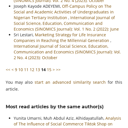
(SINOMICS Journal): Vol. 2 No. 4 (2023): October
Joseph Kayode ADEYEMI,
Off-Campus Policy on The
Social and Academic Activities of Undergraduates in
Nigerian Tertiary Institution
,
International Journal of
Social Science, Education, Communication and
Economics (SINOMICS Journal): Vol. 1 No. 2 (2022): June
Sri Lestari,
Marketing Strategy for Life Insurance
Companies in Reaching the Millennial Generation
,
International Journal of Social Science, Education,
Communication and Economics (SINOMICS Journal): Vol.
2 No. 4 (2023): October
<<
<
9
10
11
12
13
14
15
>
>>
You may also
start an advanced similarity search
for this
article.
Most read articles by the same author(s)
Yunita Umarni, Muh Abdul Aziz, Alhidayatullah,
Analysis
of The Influence of Social Commerce Tiktok Shop on