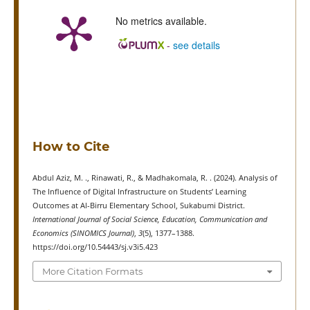
No metrics available.
-
see details
How to Cite
Abdul Aziz, M. ., Rinawati, R., & Madhakomala, R. . (2024). Analysis of
The Influence of Digital Infrastructure on Students’ Learning
Outcomes at Al-Birru Elementary School, Sukabumi District.
International Journal of Social Science, Education, Communication and
Economics (SINOMICS Journal)
,
3
(5), 1377–1388.
https://doi.org/10.54443/sj.v3i5.423
More Citation Formats