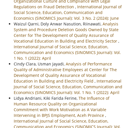
Organizational Culture and Compliance with Legal
Regulations on Fraud Detection
,
International Journal of
Social Science, Education, Communication and
Economics (SINOMICS Journal): Vol. 3 No. 2 (2024): June
Waizul Qarni, Doly Anwar Nasution, Riinawati,
Analysis
System and Procedure Deletion Goods Owned by State
Center for The Development of Quality Assurance of
Vocational Education in Building and Electricity Sector
,
International Journal of Social Science, Education,
Communication and Economics (SINOMICS Journal): Vol.
1 No. 1 (2022): April
Cindy Clara, Usman Jayadi,
Analysis of Performance
Quality of Administrative Employees at Center for The
Development of Quality Assurance of Vocational
Education in Building and Electricity Field
,
International
Journal of Social Science, Education, Communication and
Economics (SINOMICS Journal): Vol. 1 No. 1 (2022): April
Lidya Andriani, Kiki Farida Ferine,
The Influence of
Human Resource Quality on Organizational
Commitment with Work Motivation as A Variable
Intervening in BPJS Employment, Aceh Province
,
International Journal of Social Science, Education,
Communication and Economics (SINOMICS Journal): Vol.