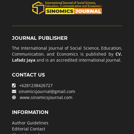
JOURNAL PUBLISHER
The International Journal of Social Science, Education,
Communication, and Economics is published by
CV.
Lafadz Jaya
and is an accredited international journal.
CONTACT US
+6281238426727
sinomicsjournal@gmail.com
www.sinomicsjournal.com
INFORMATION
Author Guidelines
Editorial Contact