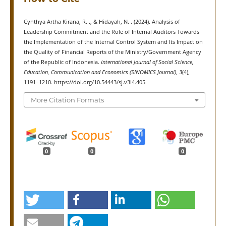
Cynthya Artha Kirana, R. ., & Hidayah, N. . (2024). Analysis of
Leadership Commitment and the Role of Internal Auditors Towards
the Implementation of the Internal Control System and Its Impact on
the Quality of Financial Reports of the Ministry/Government Agency
of the Republic of Indonesia.
International Journal of Social Science,
Education, Communication and Economics (SINOMICS Journal)
,
3
(4),
1191–1210. https://doi.org/10.54443/sj.v3i4.405
More Citation Formats
0
0
0