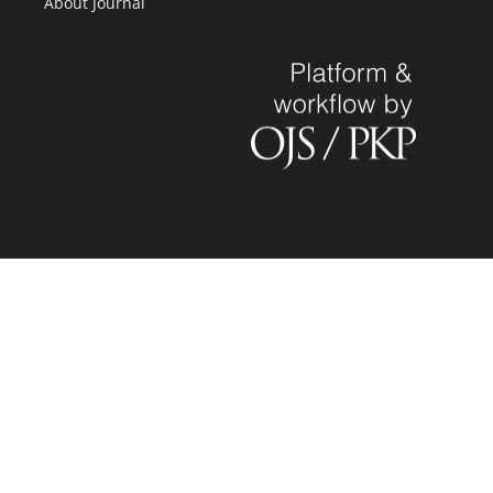
About Journal