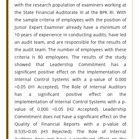
with the research population of examiners working at
the State Financial Auditorate III at the BPK RI. With
the sample criteria of employees with the position of
Junior Expert Examiner already have a minimum of
10 years of experience in conducting audits, have led
an audit team, and are responsible for the results of
the audit team. The number of employees with these
criteria is 80 employees. The results of the study
showed that Leadership Commitment has a
significant positive effect on the Implementation of
Internal Control Systems with a p-value of 0.000
<0.05 (H1 Accepted). The Role of Internal Auditors
has a significant positive effect on the
Implementation of Internal Control Systems with a p-
value of 0.000 <0.05 (H2 Accepted). Leadership
Commitment does not have a significant effect on the
Quality of Financial Reports with a p-value of
0.535>0.05 (H3 Rejected). The Role of Internal
Auditors does not have a significant effect on the