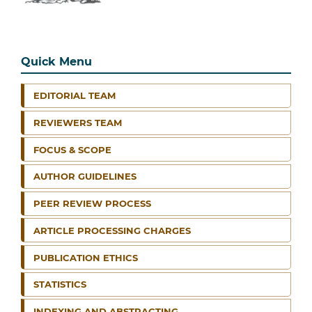
Quick Menu
EDITORIAL TEAM
REVIEWERS TEAM
FOCUS & SCOPE
AUTHOR GUIDELINES
PEER REVIEW PROCESS
ARTICLE PROCESSING CHARGES
PUBLICATION ETHICS
STATISTICS
INDEXING AND ABSTRACTING