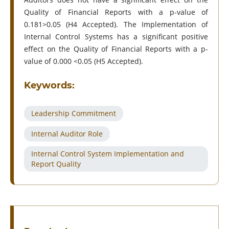
Quality of Financial Reports with a p-value of
0.181>0.05 (H4 Accepted). The Implementation of
Internal Control Systems has a significant positive
effect on the Quality of Financial Reports with a p-
value of 0.000 <0.05 (H5 Accepted).
Keywords:
Leadership Commitment
Internal Auditor Role
Internal Control System Implementation and
Report Quality