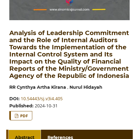
Analysis of Leadership Commitment
and the Role of Internal Auditors
Towards the Implementation of the
Internal Control System and Its
Impact on the Quality of Financial
Reports of the Ministry/Government
Agency of the Republic of Indonesia
,
RR Cynthya Artha Kirana
Nurul Hidayah
10.54443/sj.v3i4.405
DOI:
2024-10-31
Published:
PDF
Abstract
References