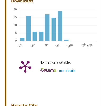
Downloads
No metrics available.
-
see details
How to Cite