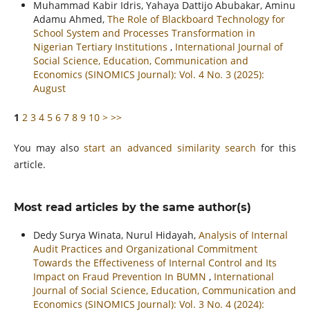
Muhammad Kabir Idris, Yahaya Dattijo Abubakar, Aminu
Adamu Ahmed,
The Role of Blackboard Technology for
School System and Processes Transformation in
Nigerian Tertiary Institutions
,
International Journal of
Social Science, Education, Communication and
Economics (SINOMICS Journal): Vol. 4 No. 3 (2025):
August
1
2
3
4
5
6
7
8
9
10
>
>>
You may also
start an advanced similarity search
for this
article.
Most read articles by the same author(s)
Dedy Surya Winata, Nurul Hidayah,
Analysis of Internal
Audit Practices and Organizational Commitment
Towards the Effectiveness of Internal Control and Its
Impact on Fraud Prevention In BUMN
,
International
Journal of Social Science, Education, Communication and
Economics (SINOMICS Journal): Vol. 3 No. 4 (2024):