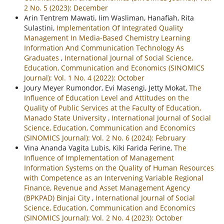
2 No. 5 (2023): December
Arin Tentrem Mawati, Iim Wasliman, Hanafiah, Rita
Sulastini,
Implementation Of Integrated Quality
Management In Media-Based Chemistry Learning
Information And Communication Technology As
Graduates
,
International Journal of Social Science,
Education, Communication and Economics (SINOMICS
Journal): Vol. 1 No. 4 (2022): October
Joury Meyer Rumondor, Evi Masengi, Jetty Mokat,
The
Influence of Education Level and Attitudes on the
Quality of Public Services at the Faculty of Education,
Manado State University
,
International Journal of Social
Science, Education, Communication and Economics
(SINOMICS Journal): Vol. 2 No. 6 (2024): February
Vina Ananda Vagita Lubis, Kiki Farida Ferine,
The
Influence of Implementation of Management
Information Systems on the Quality of Human Resources
with Competence as an Intervening Variable Regional
Finance, Revenue and Asset Management Agency
(BPKPAD) Binjai City
,
International Journal of Social
Science, Education, Communication and Economics
(SINOMICS Journal): Vol. 2 No. 4 (2023): October