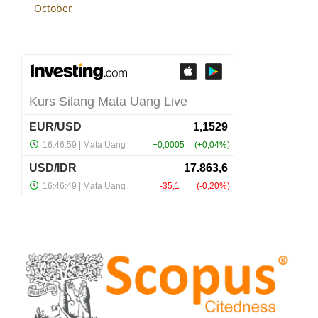
October