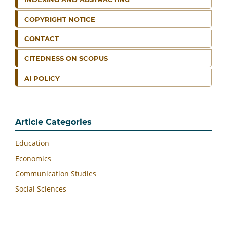
COPYRIGHT NOTICE
CONTACT
CITEDNESS ON SCOPUS
AI POLICY
Article Categories
Education
Economics
Communication Studies
Social Sciences