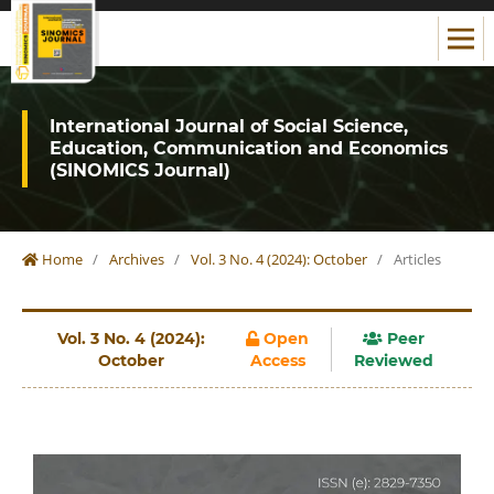
International Journal of Social Science,
Education, Communication and Economics
(SINOMICS Journal)
Home
/
Archives
/
Vol. 3 No. 4 (2024): October
/
Articles
Vol. 3 No. 4 (2024):
Open
Peer
October
Access
Reviewed