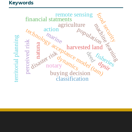
Keywords
remote sensing
food security
financial statments
agriculture
machine learning
action
population
technology acceptance model (tam)
marine
territorial planning
perceived risk
natuna
harvested land
disaster risk
deed
fisheries
dynamics
dpsir
notary
buying decision
classification