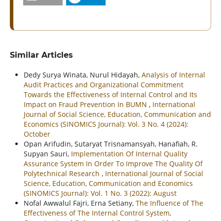
Similar Articles
Dedy Surya Winata, Nurul Hidayah,
Analysis of Internal
Audit Practices and Organizational Commitment
Towards the Effectiveness of Internal Control and Its
Impact on Fraud Prevention In BUMN
,
International
Journal of Social Science, Education, Communication and
Economics (SINOMICS Journal): Vol. 3 No. 4 (2024):
October
Opan Arifudin, Sutaryat Trisnamansyah, Hanafiah, R.
Supyan Sauri,
Implementation Of Internal Quality
Assurance System In Order To Improve The Quality Of
Polytechnical Research
,
International Journal of Social
Science, Education, Communication and Economics
(SINOMICS Journal): Vol. 1 No. 3 (2022): August
Nofal Awwalul Fajri, Erna Setiany,
The Influence of The
Effectiveness of The Internal Control System,