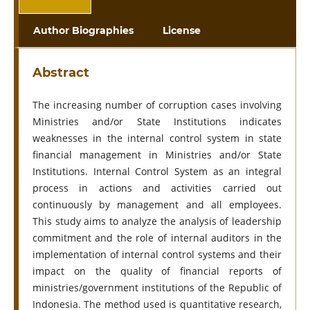
Author Biographies
License
Abstract
The increasing number of corruption cases involving
Ministries and/or State Institutions indicates
weaknesses in the internal control system in state
financial management in Ministries and/or State
Institutions. Internal Control System as an integral
process in actions and activities carried out
continuously by management and all employees.
This study aims to analyze the analysis of leadership
commitment and the role of internal auditors in the
implementation of internal control systems and their
impact on the quality of financial reports of
ministries/government institutions of the Republic of
Indonesia. The method used is quantitative research,