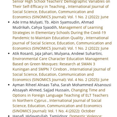
Senior High School Teachers’ Demographic Variables on
Their Self-Efficacy in Teaching
,
International Journal of
Social Science, Education, Communication and
Economics (SINOMICS Journal): Vol. 1 No. 2 (2022): June
Ade Irma Mulyati, Tb. Abin Syamsudin, Ahmad
Mudrikah, Cahya Syaodih,
Management of Learning
Strategies in Elementary Schools During the Covid-19
Pandemic to Maintain Education Quality
,
International
Journal of Social Science, Education, Communication and
Economics (SINOMICS Journal): Vol. 1 No. 2 (2022): June
Atik Rosanti, Jaja Jahari, Mulyana, Andewi Suhartini,
Environmental Care Character Education Management
Based on Green Mosques: Research at SMAN 3
Kuningan and SMPN 7 Cirebon
,
International Journal of
Social Science, Education, Communication and
Economics (SINOMICS Journal): Vol. 4 No. 2 (2025): June
Ayman Riheel Alnaas Taha, Sarah Mohammed Alsanousi
Alssayah Ahmed, Sajjad Hussain,
Changing Time and
Options in Foreign Language Teaching of ELT Teachers
in Northern Cyprus
,
International Journal of Social
Science, Education, Communication and Economics
(SINOMICS Journal): Vol. 1 No. 4 (2022): October
Hanafi, Hidayatullah, Tamjidnor,
Domestic Violence: