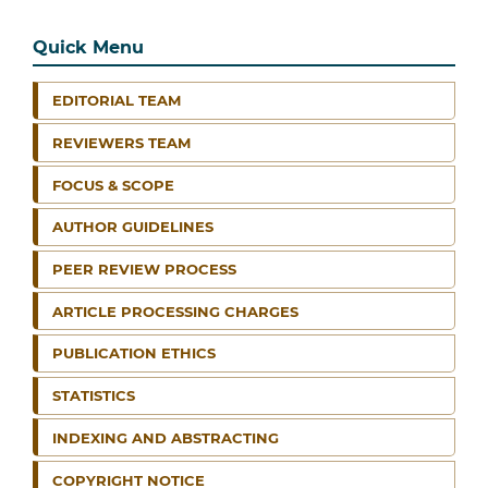
Quick Menu
EDITORIAL TEAM
REVIEWERS TEAM
FOCUS & SCOPE
AUTHOR GUIDELINES
PEER REVIEW PROCESS
ARTICLE PROCESSING CHARGES
PUBLICATION ETHICS
STATISTICS
INDEXING AND ABSTRACTING
COPYRIGHT NOTICE