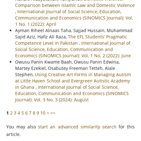
Comparison between Islamic Law and Domestic Violence
,
International Journal of Social Science, Education,
Communication and Economics (SINOMICS Journal): Vol.
1 No. 1 (2022): April
Ayman Riheel Alnaas Taha, Sajjad Hussain, Muhammad
Sajid Aziz, Hafiz Ali Raza,
The EFL Students’ Pragmatic
Competence Level in Pakistan
,
International Journal of
Social Science, Education, Communication and
Economics (SINOMICS Journal): Vol. 1 No. 2 (2022): June
Owusu Panin Kwame Baah, Owusu Panin Edwina,
Martey Ezekiel, Osabutey Freeman Tetteh, Alale
Stephen,
Using Creative Art Forms in Managing Autism
at Little Haven School and Evergreen Autistic Academy
in Ghana
,
International Journal of Social Science,
Education, Communication and Economics (SINOMICS
Journal): Vol. 3 No. 3 (2024): August
1
2
3
4
5
6
7
8
9
10
>
>>
You may also
start an advanced similarity search
for this
article.