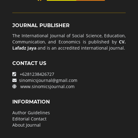
JOURNAL PUBLISHER
The International Journal of Social Science, Education,
Communication, and Economics is published by
CV.
Lafadz Jaya
and is an accredited international journal.
CONTACT US
+6281238426727
sinomicsjournal@gmail.com
www.sinomicsjournal.com
INFORMATION
Author Guidelines
Editorial Contact
About Journal