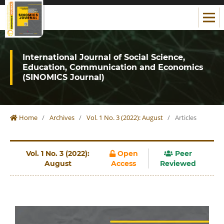
International Journal of Social Science,
Education, Communication and Economics
(SINOMICS Journal)
Home
/
Archives
/
Vol. 1 No. 3 (2022): August
/
Articles
Vol. 1 No. 3 (2022):
Open
Peer
August
Access
Reviewed