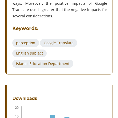
ways. Moreover, the positive impacts of Google
Translate use is greater that the negative impacts for
several considerations.
Keywords:
perception
Google Translate
English subject
Islamic Education Department
Downloads