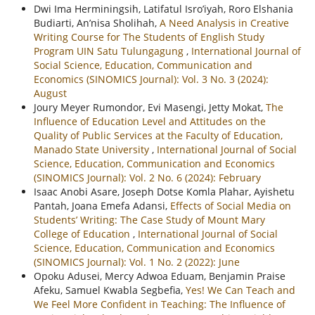
Dwi Ima Herminingsih, Latifatul Isro’iyah, Roro Elshania
Budiarti, An’nisa Sholihah,
A Need Analysis in Creative
Writing Course for The Students of English Study
Program UIN Satu Tulungagung
,
International Journal of
Social Science, Education, Communication and
Economics (SINOMICS Journal): Vol. 3 No. 3 (2024):
August
Joury Meyer Rumondor, Evi Masengi, Jetty Mokat,
The
Influence of Education Level and Attitudes on the
Quality of Public Services at the Faculty of Education,
Manado State University
,
International Journal of Social
Science, Education, Communication and Economics
(SINOMICS Journal): Vol. 2 No. 6 (2024): February
Isaac Anobi Asare, Joseph Dotse Komla Plahar, Ayishetu
Pantah, Joana Emefa Adansi,
Effects of Social Media on
Students’ Writing: The Case Study of Mount Mary
College of Education
,
International Journal of Social
Science, Education, Communication and Economics
(SINOMICS Journal): Vol. 1 No. 2 (2022): June
Opoku Adusei, Mercy Adwoa Eduam, Benjamin Praise
Afeku, Samuel Kwabla Segbefia,
Yes! We Can Teach and
We Feel More Confident in Teaching: The Influence of