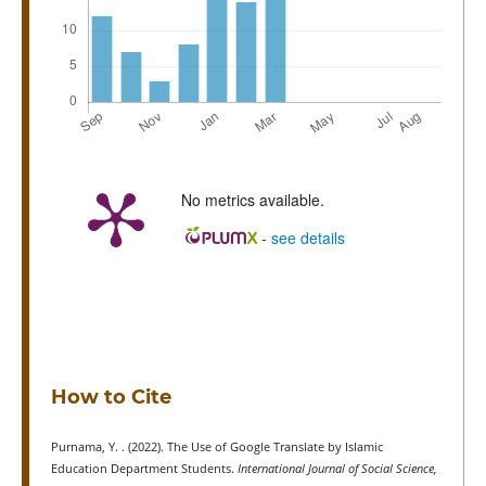
No metrics available.
-
see details
How to Cite
Purnama, Y. . (2022). The Use of Google Translate by Islamic
Education Department Students.
International Journal of Social Science,