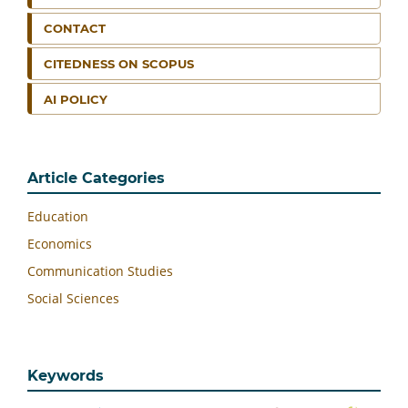
CONTACT
CITEDNESS ON SCOPUS
AI POLICY
Article Categories
Education
Economics
Communication Studies
Social Sciences
Keywords