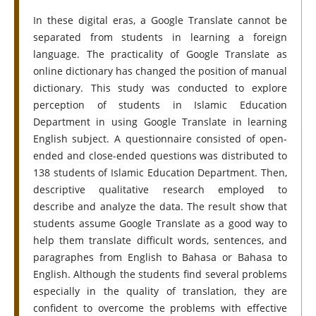
In these digital eras, a Google Translate cannot be
separated from students in learning a foreign
language. The practicality of Google Translate as
online dictionary has changed the position of manual
dictionary. This study was conducted to explore
perception of students in Islamic Education
Department in using Google Translate in learning
English subject. A questionnaire consisted of open-
ended and close-ended questions was distributed to
138 students of Islamic Education Department. Then,
descriptive qualitative research employed to
describe and analyze the data. The result show that
students assume Google Translate as a good way to
help them translate difficult words, sentences, and
paragraphes from English to Bahasa or Bahasa to
English. Although the students find several problems
especially in the quality of translation, they are
confident to overcome the problems with effective