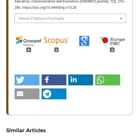
Education, Communication and Economics (SINOMICS Journal)
,
1
(3), 273–
280. https://doi.org/10.54443/sj.v1i3.26
More Citation Formats
0
0
0
Similar Articles