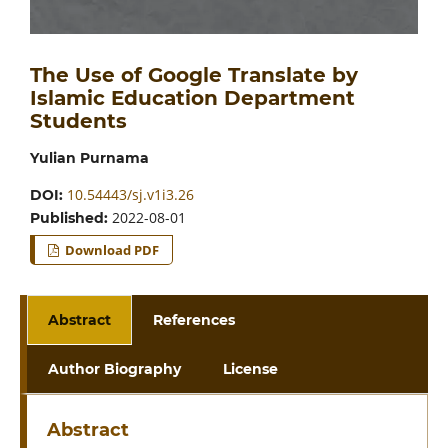
The Use of Google Translate by
Islamic Education Department
Students
Yulian Purnama
10.54443/sj.v1i3.26
DOI:
2022-08-01
Published:
Download PDF
Abstract
References
Author Biography
License
Abstract