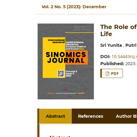
Vol. 2 No. 5 (2023): December
The Role of
Life
,
Sri Yunita
Putri
10.54443/sj.
DOI:
2023-
Published:
PDF
Abstract
References
Author B