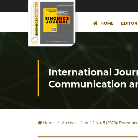
HOME
EDITOR
International Jour
Communication an
Home
/
Archives
/
Vol. 2 No. 5 (2023): December