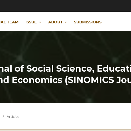
IAL TEAM
ISSUE
ABOUT
SUBMISSIONS
nal of Social Science, Educat
d Economics (SINOMICS Jou
/
Articles