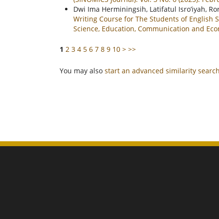
Dwi Ima Herminingsih, Latifatul Isro’iyah, Ro
Writing Course for The Students of Englis
Science, Education, Communication and Econo
1
2
3
4
5
6
7
8
9
10
>
>>
You may also
start an advanced similarity searc