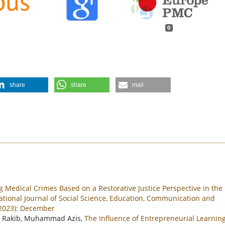
0
share
share
mail
g Medical Crimes Based on a Restorative Justice Perspective in the
ational Journal of Social Science, Education, Communication and
(2023): December
 Rakib, Muhammad Azis,
The Influence of Entrepreneurial Learning