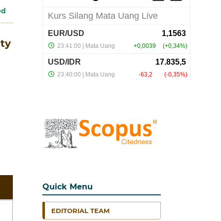
ed
ty
Quick Menu
EDITORIAL TEAM