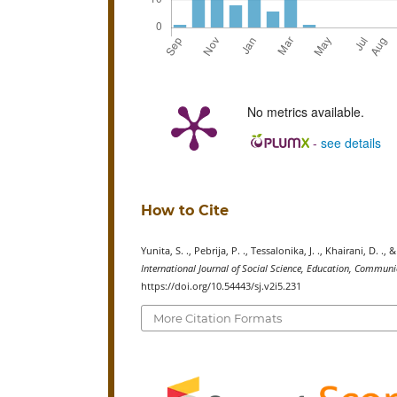
No metrics available.
-
see details
How to Cite
Yunita, S. ., Pebrija, P. ., Tessalonika, J. ., Khairani, D.
International Journal of Social Science, Education, Commu
https://doi.org/10.54443/sj.v2i5.231
More Citation Formats