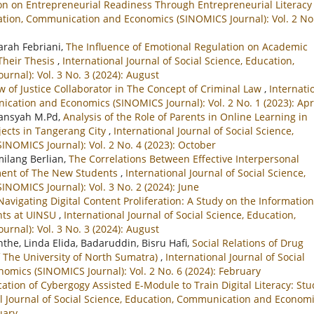
on on Entrepreneurial Readiness Through Entrepreneurial Literac
ucation, Communication and Economics (SINOMICS Journal): Vol. 2 No
Sarah Febriani,
The Influence of Emotional Regulation on Academic
Their Thesis
,
International Journal of Social Science, Education,
nal): Vol. 3 No. 3 (2024): August
w of Justice Collaborator in The Concept of Criminal Law
,
Internati
ication and Economics (SINOMICS Journal): Vol. 2 No. 1 (2023): Apr
iansyah M.Pd,
Analysis of the Role of Parents in Online Learning in
ects in Tangerang City
,
International Journal of Social Science,
NOMICS Journal): Vol. 2 No. 4 (2023): October
ilang Berlian,
The Correlations Between Effective Interpersonal
ment of The New Students
,
International Journal of Social Science,
OMICS Journal): Vol. 3 No. 2 (2024): June
Navigating Digital Content Proliferation: A Study on the Information
nts at UINSU
,
International Journal of Social Science, Education,
nal): Vol. 3 No. 3 (2024): August
he, Linda Elida, Badaruddin, Bisru Hafi,
Social Relations of Drug
 The University of North Sumatra)
,
International Journal of Social
mics (SINOMICS Journal): Vol. 2 No. 6 (2024): February
cation of Cybergogy Assisted E-Module to Train Digital Literacy: Stu
l Journal of Social Science, Education, Communication and Econom
uary