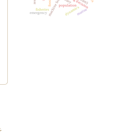
machine learning
buying decision
population
dynamics
marine
fisheries
emergency
,