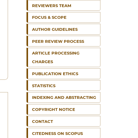
REVIEWERS TEAM
FOCUS & SCOPE
AUTHOR GUIDELINES
PEER REVIEW PROCESS
ARTICLE PROCESSING
CHARGES
PUBLICATION ETHICS
STATISTICS
INDEXING AND ABSTRACTING
COPYRIGHT NOTICE
CONTACT
CITEDNESS ON SCOPUS