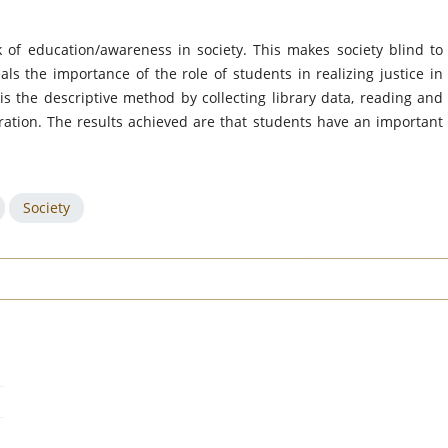
k of education/awareness in society. This makes society blind to
als the importance of the role of students in realizing justice in
s the descriptive method by collecting library data, reading and
aration. The results achieved are that students have an important
Society