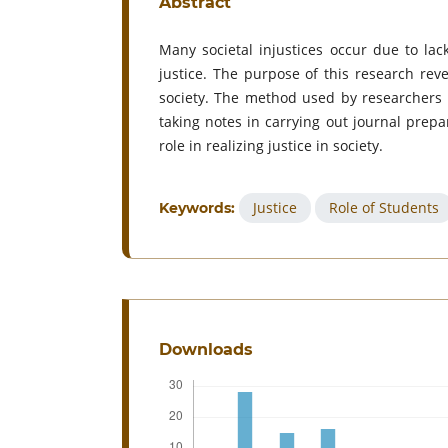
Abstract
Many societal injustices occur due to lac
justice. The purpose of this research reve
society. The method used by researchers i
taking notes in carrying out journal prep
role in realizing justice in society.
Justice
Role of Students
Keywords:
Downloads