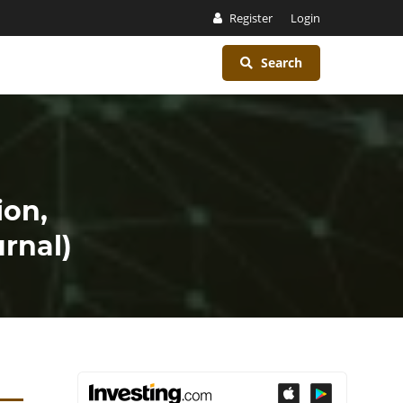
Register
Login
Search
ion,
rnal)