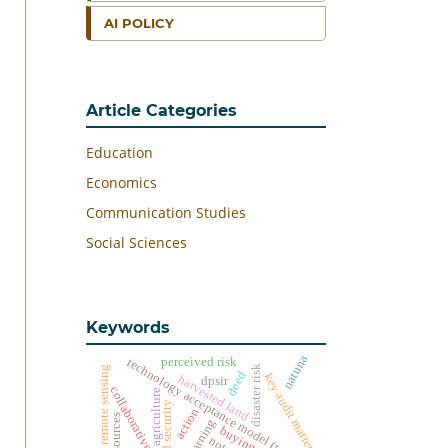
AI POLICY
Article Categories
Education
Economics
Communication Studies
Social Sciences
Keywords
natuna
perceived risk
technology acceptance model (tam)
disaster risk
remote sensing
deed
key audit matters
harvested land
dpsir
collaborative
agriculture
food security
action
resources
notary