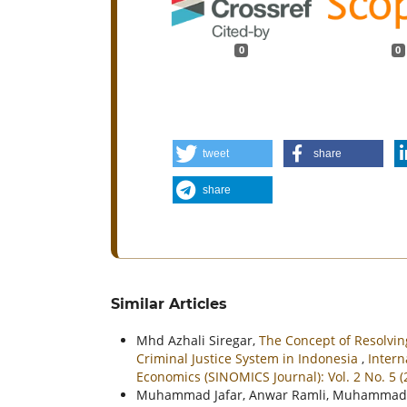
0
0
tweet
share
share
Similar Articles
Mhd Azhali Siregar,
The Concept of Resolvin
Criminal Justice System in Indonesia
,
Intern
Economics (SINOMICS Journal): Vol. 2 No. 5 
Muhammad Jafar, Anwar Ramli, Muhammad