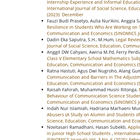
Internship Experience and Informal Educati
International Journal of Social Science, Ed
(2023): December
Fauzi Budi Prasetyo, Aulia Nur’Aini, Anggia 
Resilience in Students Who Are Working on 
Communication and Economics (SINOMICS Jour
Dadin Eka Saputra, S.H., M.Hum,
Legal Revie
Journal of Social Science, Education, Commun
Anggit DW Cahyani, Awiria M.Pd, Ferry Perd
Class V Elementary School Mathematics Subj
Education, Communication and Economics (SI
Ratna Hastuti, Agus Dwi Nugroho, Alang Gum
Communication and Barriers in The Adjust
Education, Communication and Economics (SIN
Raisah Fahirah, Muhammad Husni Ritonga,
Behaviour of Communication Science Stude
Communication and Economics (SINOMICS Jour
Indah Nur Islamiah, Hadriana Marhaeni Munt
Abusers (A Study on Alumni and Students of
Science, Education, Communication and Econo
Novitasari Ramadhani, Hasan Subekti,
Appli
in Junior High School Students
,
Internationa
(SINOMICS Journal): Vol. 3 No. 6 (2025): Febr