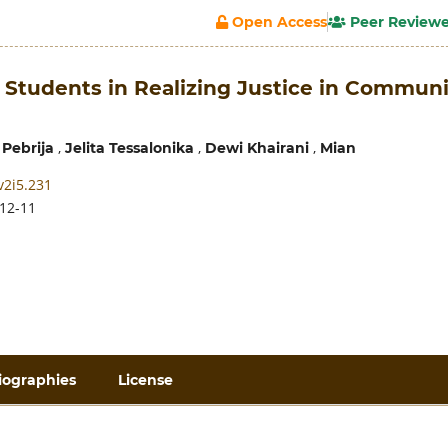
Open Access
Peer Review
 Students in Realizing Justice in Communi
,
,
,
 Pebrija
Jelita Tessalonika
Dewi Khairani
Mian
v2i5.231
12-11
iographies
License