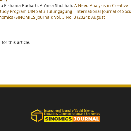
ro Elshania Budiarti, An’nisa Sholihah,
A Need Analysis in Creative
h Study Program UIN Satu Tulungagung
,
International Journal of Soci
mics (SINOMICS Journal): Vol. 3 No. 3 (2024): August
h
for this article.