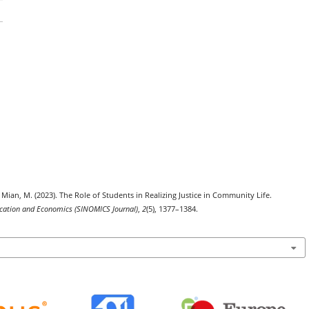
 ., & Mian, M. (2023). The Role of Students in Realizing Justice in Community Life.
nication and Economics (SINOMICS Journal)
,
2
(5), 1377–1384.