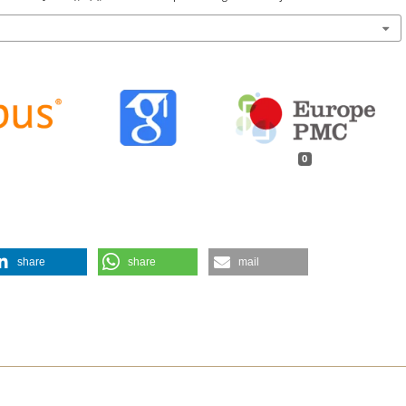
0
share
share
mail