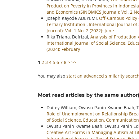
Product on Poverty in Provinces in Indonesi
and Economics (SINOMICS Journal): Vol. 2 N
Joseph Kayode ADEYEMI,
Off-Campus Policy 
Tertiary Institution
,
International Journal o
Journal): Vol. 1 No. 2 (2022): June
Rika Triana, Defrizal,
Analysis of Production
International Journal of Social Science, Ed
(2024): February
1
2
3
4
5
6
7
8
>
>>
You may also
start an advanced similarity searc
Most read articles by the same author(
Daitey William, Owusu Panin Kwame Baah, T
Role of Unemployment on Relationship Br
of Social Science, Education, Communication
Owusu Panin Kwame Baah, Owusu Panin Edwi
Creative Art Forms in Managing Autism at L
International Journal of Social Science, Ed