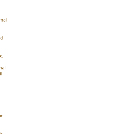
rnal
nd
e,
nal
il
,
on
ic