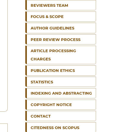
REVIEWERS TEAM
FOCUS & SCOPE
AUTHOR GUIDELINES
PEER REVIEW PROCESS
ARTICLE PROCESSING
CHARGES
PUBLICATION ETHICS
STATISTICS
INDEXING AND ABSTRACTING
COPYRIGHT NOTICE
CONTACT
CITEDNESS ON SCOPUS