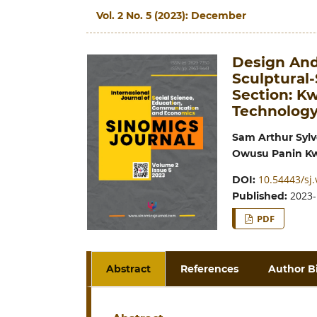
Vol. 2 No. 5 (2023): December
Design And
Sculptural
Section: K
Technolog
Sam Arthur Sylv
Owusu Panin K
10.54443/sj.
DOI:
2023-
Published:
PDF
Abstract
References
Author B