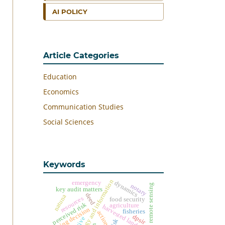
AI POLICY
Article Categories
Education
Economics
Communication Studies
Social Sciences
Keywords
technology and information
emergency
dynamics
notary
remote sensing
key audit matters
deed
natuna
resources
food security
perceived risk
agriculture
harvested land
buying decision
fisheries
action
dpsir