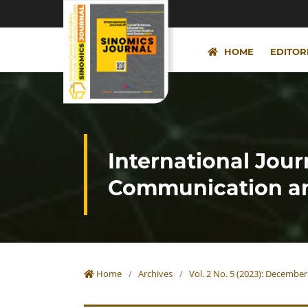
HOME
EDITOR
International Jour
Communication an
Home
/
Archives
/
Vol. 2 No. 5 (2023): December