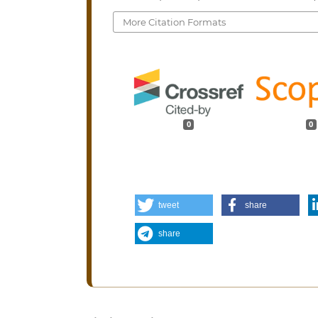
More Citation Formats
0
0
tweet
share
share