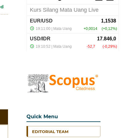
ed
Quick Menu
EDITORIAL TEAM