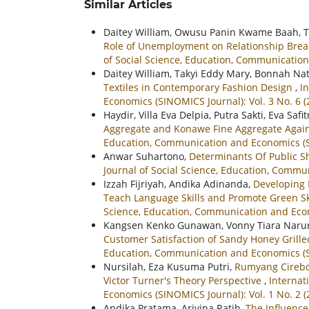
Similar Articles
Daitey William, Owusu Panin Kwame Baah, T
Role of Unemployment on Relationship Br
of Social Science, Education, Communication
Daitey William, Takyi Eddy Mary, Bonnah Nat
Textiles in Contemporary Fashion Design
,
I
Economics (SINOMICS Journal): Vol. 3 No. 6 (
Haydir, Villa Eva Delpia, Putra Sakti, Eva Safi
Aggregate and Konawe Fine Aggregate Again
Education, Communication and Economics (SI
Anwar Suhartono,
Determinants Of Public 
Journal of Social Science, Education, Commun
Izzah Fijriyah, Andika Adinanda,
Developing 
Teach Language Skills and Promote Green Sk
Science, Education, Communication and Econ
Kangsen Kenko Gunawan, Vonny Tiara Nar
Customer Satisfaction of Sandy Honey Gril
Education, Communication and Economics (SI
Nursilah, Eza Kusuma Putri,
Rumyang Cirebon
Victor Turner's Theory Perspective
,
Internat
Economics (SINOMICS Journal): Vol. 1 No. 2 (
Andika Pratama, Arivina Ratih,
The Influenc