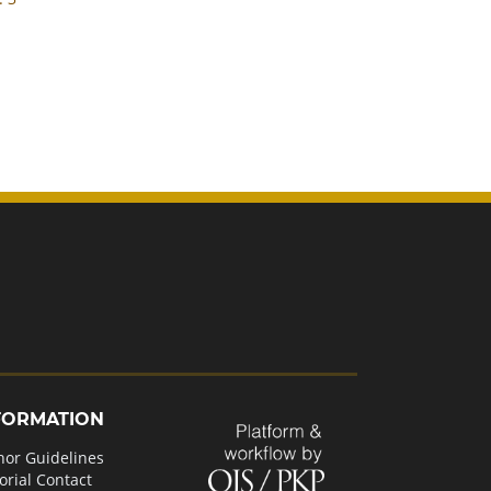
FORMATION
hor Guidelines
orial Contact