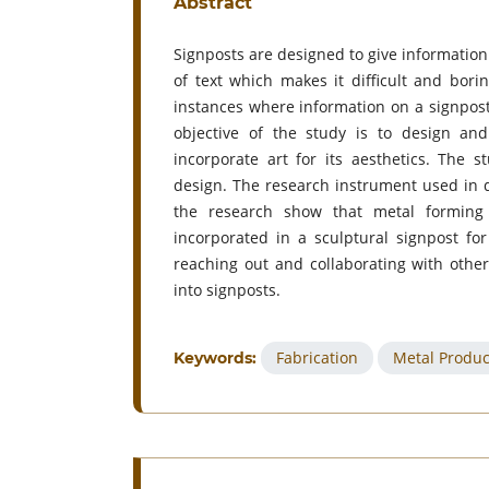
Abstract
Signposts are designed to give information 
of text which makes it difficult and bori
instances where information on a signpost
objective of the study is to design and
incorporate art for its aesthetics. The 
design. The research instrument used in d
the research show that metal forming
incorporated in a sculptural signpost f
reaching out and collaborating with other
into signposts.
Fabrication
Metal Produc
Keywords: