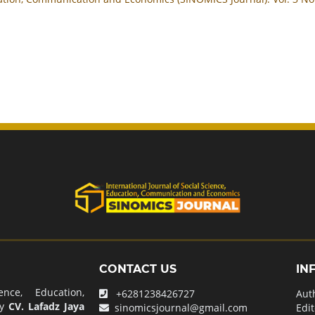
CONTACT US
IN
nce, Education,
+6281238426727
Aut
by
CV. Lafadz Jaya
sinomicsjournal@gmail.com
Edit