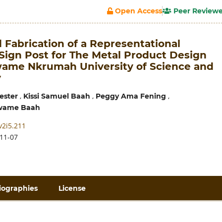
Open Access
Peer Review
 Fabrication of a Representational
-Sign Post for The Metal Product Design
wame Nkrumah University of Science and
y
,
,
,
ester
Kissi Samuel Baah
Peggy Ama Fening
wame Baah
v2i5.211
11-07
iographies
License