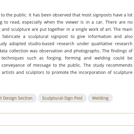
to the public. It has been observed that most signposts have a lot
ng to read, especially when the viewer is in a car. There are no
 and sculpture are put together in a single work of art. The main
 fabricate a sculptural signpost to give information and also
study adopted studio-based research under qualitative research
ata collection was observation and photographs. The findings of
 techniques such as forging, forming and welding could be
or conveyance of message to the public. The study recommends
 artists and sculptors to promote the incorporation of sculpture
t Design Section
Sculptural-Sign Post
Welding