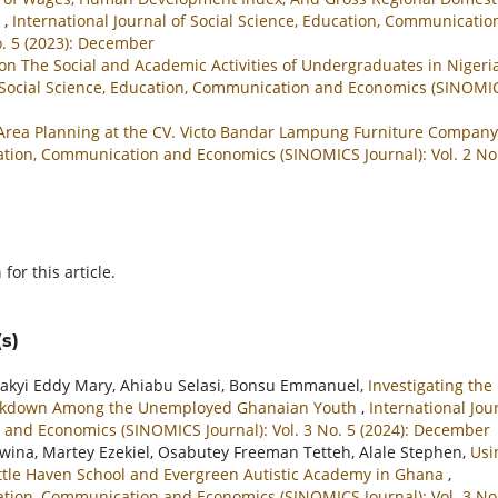
a
,
International Journal of Social Science, Education, Communicatio
o. 5 (2023): December
on The Social and Academic Activities of Undergraduates in Nigeri
f Social Science, Education, Communication and Economics (SINOMI
 Area Planning at the CV. Victo Bandar Lampung Furniture Compan
ucation, Communication and Economics (SINOMICS Journal): Vol. 2 No
h
for this article.
s)
akyi Eddy Mary, Ahiabu Selasi, Bonsu Emmanuel,
Investigating the
eakdown Among the Unemployed Ghanaian Youth
,
International Jou
 and Economics (SINOMICS Journal): Vol. 3 No. 5 (2024): December
na, Martey Ezekiel, Osabutey Freeman Tetteh, Alale Stephen,
Usi
ittle Haven School and Evergreen Autistic Academy in Ghana
,
ucation, Communication and Economics (SINOMICS Journal): Vol. 3 No