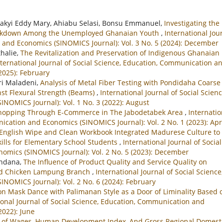
akyi Eddy Mary, Ahiabu Selasi, Bonsu Emmanuel,
Investigating the
eakdown Among the Unemployed Ghanaian Youth
,
International Jou
 and Economics (SINOMICS Journal): Vol. 3 No. 5 (2024): December
halie,
The Revitalization and Preservation of Indigenous Ghanaian
nternational Journal of Social Science, Education, Communication a
2025): February
tri Maladeni,
Analysis of Metal Fiber Testing with Pondidaha Coarse
st Flexural Strength (Beams)
,
International Journal of Social Scienc
NOMICS Journal): Vol. 1 No. 3 (2022): August
Shopping Through E-Commerce in The Jabodetabek Area
,
Internatio
ication and Economics (SINOMICS Journal): Vol. 2 No. 1 (2023): Apr
English Wipe and Clean Workbook Integrated Madurese Culture to
ills for Elementary School Students
,
International Journal of Social
omics (SINOMICS Journal): Vol. 2 No. 5 (2023): December
undana,
The Influence of Product Quality and Service Quality on
led Chicken Lampung Branch
,
International Journal of Social Science
NOMICS Journal): Vol. 2 No. 6 (2024): February
 Mask Dance with Palimanan Style as a Door of Liminality Based 
ional Journal of Social Science, Education, Communication and
2022): June
e of Wages, Human Development Index, And Gross Regional Domest