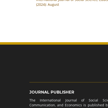
(2024): August
JOURNAL PUBLISHER
The International Journal of Social Scie
Communication, and Economics is published 