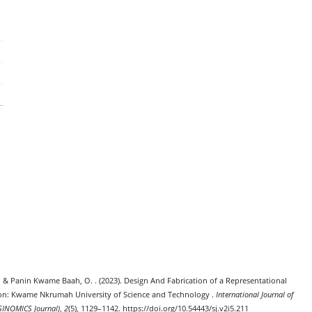
. ., & Panin Kwame Baah, O. . (2023). Design And Fabrication of a Representational
tion: Kwame Nkrumah University of Science and Technology .
International Journal of
SINOMICS Journal)
,
2
(5), 1129–1142. https://doi.org/10.54443/sj.v2i5.211