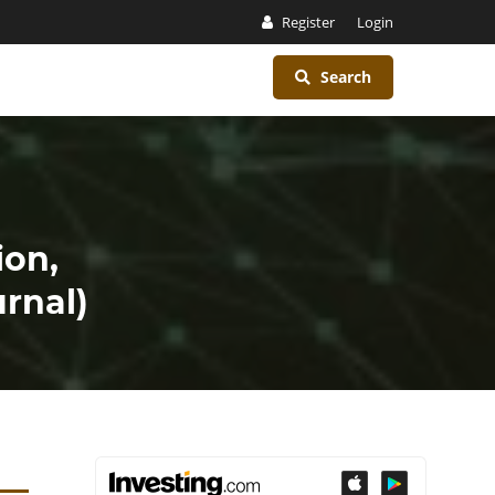
Register
Login
Search
ion,
rnal)