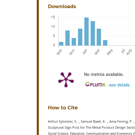
Downloads
No metrics available.
-
see details
How to Cite
Arthur Sylvester, S. ., Samuel Baah, K. ., Ama Fening, P
Sculptural-Sign Post for The Metal Product Design Sec
Social Science, Education, Communication and Economics (