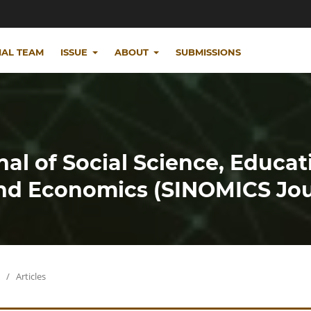
IAL TEAM
ISSUE
ABOUT
SUBMISSIONS
nal of Social Science, Educat
d Economics (SINOMICS Jou
/
Articles