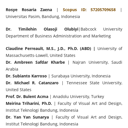
Rosye Rosaria Zaena
|
Scopus ID: 57205709658
|
Universitas Pasim, Bandung, Indonesia
Dr. Timilehin Olasoji Olubiyi
|Babcock University
Department of Business Administration and Marketing
Claudine Perreault, M.S., J.D., Ph.D. (ABD) |
University of
Massachusetts-Lowell, United States
Dr. Ambreen Safdar Kharbe
| Najran University, Saudi
Arabia
Dr. Subianto Karroso
| Surabaya University, Indonesia
Dr. Michael R. Catanzaro
| Tennessee State University,
United States
Prof. Dr. Bulent Acma
| Anadolu University, Turkey
Meirina Triharini, Ph.D.
| Faculty of Visual Art and Design,
Institut Teknologi Bandung, Indonesia
Dr. Yan Yan Sunarya
| Faculty of Visual Art and Design,
Institut Teknologi Bandung, Indonesia