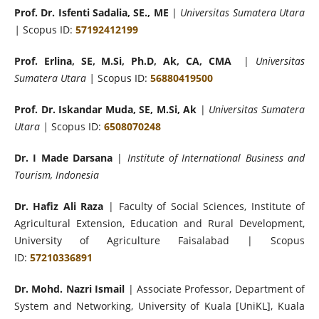
Prof. Dr. Isfenti Sadalia, SE., ME
|
Universitas Sumatera Utara
|
Scopus ID:
57192412199
Prof. Erlina, SE, M.Si, Ph.D, Ak, CA, CMA
|
Universitas
Sumatera Utara |
Scopus ID:
56880419500
Prof. Dr. Iskandar Muda, SE, M.Si, Ak
|
Universitas Sumatera
Utara |
Scopus ID:
6508070248
Dr. I Made Darsana
|
Institute of International Business and
Tourism, Indonesia
Dr. Hafiz Ali Raza
| Faculty of Social Sciences, Institute of
Agricultural Extension, Education and Rural Development,
University of Agriculture Faisalabad | Scopus
ID:
57210336891
Dr. Mohd. Nazri Ismail
| Associate Professor, Department of
System and Networking, University of Kuala [UniKL], Kuala