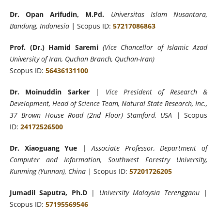
Dr. Opan Arifudin, M.Pd.
Universitas Islam Nusantara,
Bandung, Indonesia |
Scopus ID:
57217086863
Prof. (Dr.) Hamid Saremi
(Vice Chancellor of Islamic Azad
University of Iran, Quchan Branch, Quchan-Iran)
Scopus ID:
56436131100
Dr. Moinuddin Sarker
|
Vice President of Research &
Development, Head of Science Team, Natural State Research, Inc.,
37 Brown House Road (2nd Floor) Stamford, USA |
Scopus
ID:
24172526500
Dr. Xiaoguang Yue
| Associate Professor, Department of
Computer and Information, Southwest Forestry University,
Kunming (Yunnan), China |
Scopus ID:
57201726205
Jumadil Saputra, Ph.D
|
University Malaysia Terengganu |
Scopus ID:
57195569546