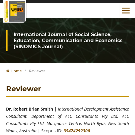
International Journal of Social Science,
Education, Communication and Economics
(SINOMICS Journal)
Home
/
Reviewer
Reviewer
Dr. Robert Brian Smith |
International Development Assistance
Consultant, Department of AEC Consultants Pty Ltd, AEC
Consultants Pty Ltd, Macquarie Centre, North Ryde, New South
Wales, Australia |
Scopus ID:
35474292300