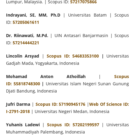
Lumpur, Malaysia. | Scopus ID:
57217075866
Indrayani, SE, MM, Ph.D
| Universitas Batam | Scopus
ID:
57205061611
Dr. Riinawati, M.Pd.
| UIN Antasari Banjarmasin | Scopus
ID:
57214444221
Lincolin Arsyad
|
Scopus ID: 54683353100
|
Universitas
Gadjah Mada, Yogyakarta, Indonesia
Mohamad
Anton Athoillah
|
Scopus
ID:
55818748300
|
Universitas Islam Negeri
Sunan Gunung
Djati Bandung, Indonesia
Jufri Darma
|
Scopus ID: 57190945176
|
Web Of Science ID:
I-2791-2018
| Universitas Negeri Medan, Indonesia
Yuhanis Ladewi
|
Scopus ID: 57202199597
| Universitas
Muhammadiyah Palembang, Indonesia