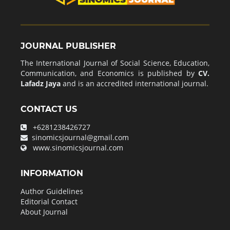
JOURNAL PUBLISHER
The International Journal of Social Science, Education,
Communication, and Economics is published by
CV.
Lafadz Jaya
and is an accredited international journal.
CONTACT US
+6281238426727
sinomicsjournal@gmail.com
www.sinomicsjournal.com
INFORMATION
Author Guidelines
Editorial Contact
About Journal