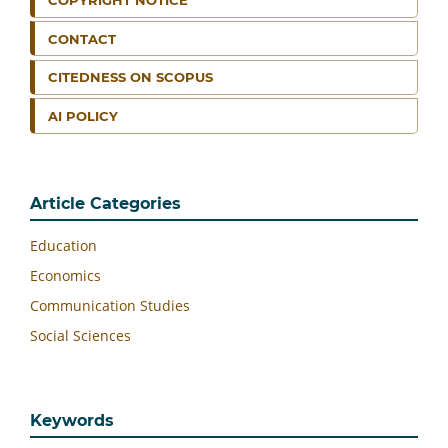
COPYRIGHT NOTICE
CONTACT
CITEDNESS ON SCOPUS
AI POLICY
Article Categories
Education
Economics
Communication Studies
Social Sciences
Keywords