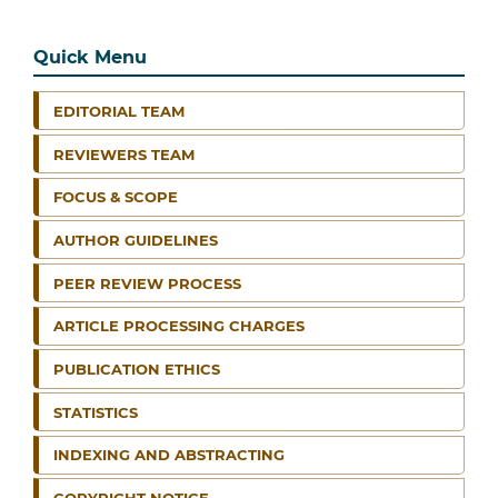
Quick Menu
EDITORIAL TEAM
REVIEWERS TEAM
FOCUS & SCOPE
AUTHOR GUIDELINES
PEER REVIEW PROCESS
ARTICLE PROCESSING CHARGES
PUBLICATION ETHICS
STATISTICS
INDEXING AND ABSTRACTING