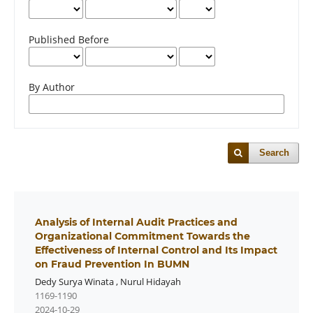
Published Before
By Author
Search
Analysis of Internal Audit Practices and
Organizational Commitment Towards the
Effectiveness of Internal Control and Its Impact
on Fraud Prevention In BUMN
Dedy Surya Winata
,
Nurul Hidayah
1169-1190
2024-10-29