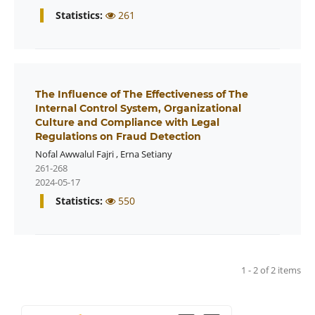
Statistics:
261
The Influence of The Effectiveness of The
Internal Control System, Organizational
Culture and Compliance with Legal
Regulations on Fraud Detection
Nofal Awwalul Fajri
,
Erna Setiany
261-268
2024-05-17
Statistics:
550
1 - 2 of 2 items