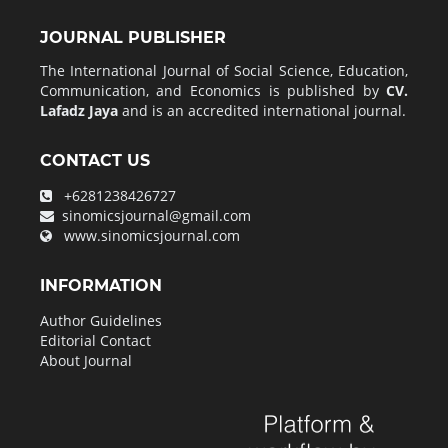
JOURNAL PUBLISHER
The International Journal of Social Science, Education,
Communication, and Economics is published by
CV.
Lafadz Jaya
and is an accredited international journal.
CONTACT US
+6281238426727
sinomicsjournal@gmail.com
www.sinomicsjournal.com
INFORMATION
Author Guidelines
Editorial Contact
About Journal