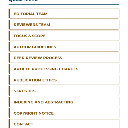
EDITORIAL TEAM
REVIEWERS TEAM
FOCUS & SCOPE
AUTHOR GUIDELINES
PEER REVIEW PROCESS
ARTICLE PROCESSING CHARGES
PUBLICATION ETHICS
STATISTICS
INDEXING AND ABSTRACTING
COPYRIGHT NOTICE
CONTACT