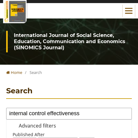
International Journal of Social Science,
Education, Communication and Economics
(SINOMICS Journal)
Home
/
Search
Search
Advanced filters
Published After