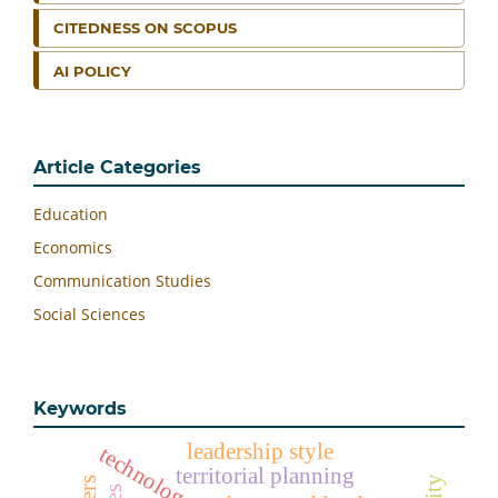
CITEDNESS ON SCOPUS
AI POLICY
Article Categories
Education
Economics
Communication Studies
Social Sciences
Keywords
leadership style
territorial planning