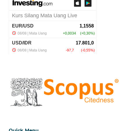
Quick Menu