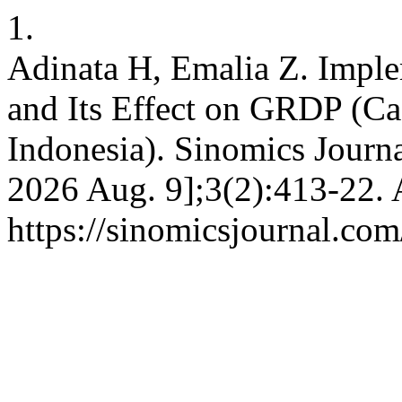
1.
Adinata H, Emalia Z. Impl
and Its Effect on GRDP (Ca
Indonesia). Sinomics Journal
2026 Aug. 9];3(2):413-22. 
https://sinomicsjournal.com