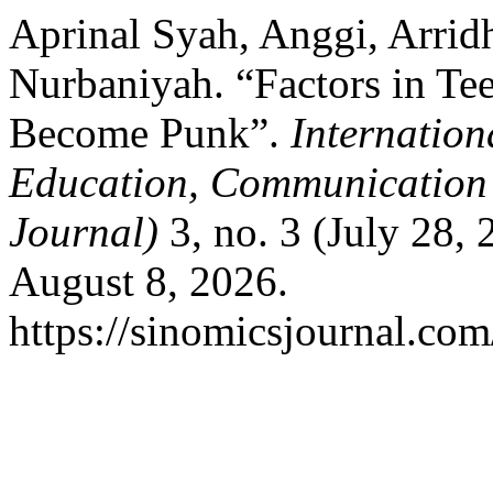
Aprinal Syah, Anggi, Arrid
Nurbaniyah. “Factors in Te
Become Punk”.
Internation
Education, Communicatio
Journal)
3, no. 3 (July 28,
August 8, 2026.
https://sinomicsjournal.com