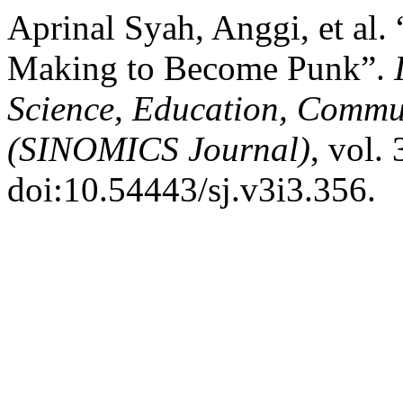
Aprinal Syah, Anggi, et al.
Making to Become Punk”.
Science, Education, Commu
(SINOMICS Journal)
, vol.
doi:10.54443/sj.v3i3.356.