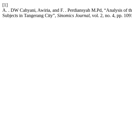
[1]
A. . DW Cahyani, Awiria, and F. . Perdiansyah M.Pd, “Analysis of t
Subjects in Tangerang City”,
Sinomics Journal
, vol. 2, no. 4, pp. 1