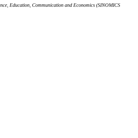
Science, Education, Communication and Economics (SINOMICS