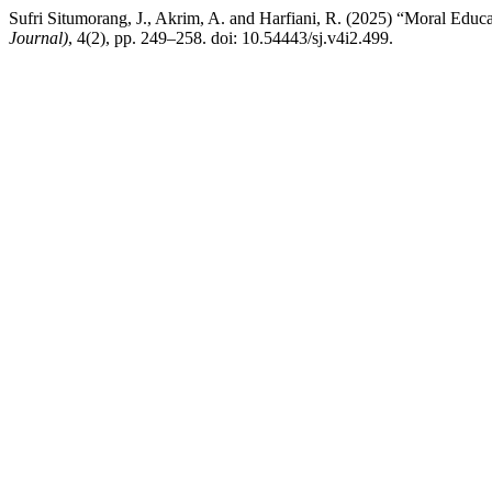
Sufri Situmorang, J., Akrim, A. and Harfiani, R. (2025) “Moral Educa
Journal)
, 4(2), pp. 249–258. doi: 10.54443/sj.v4i2.499.