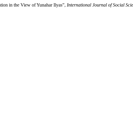
tion in the View of Yunahar Ilyas”,
International Journal of Social 