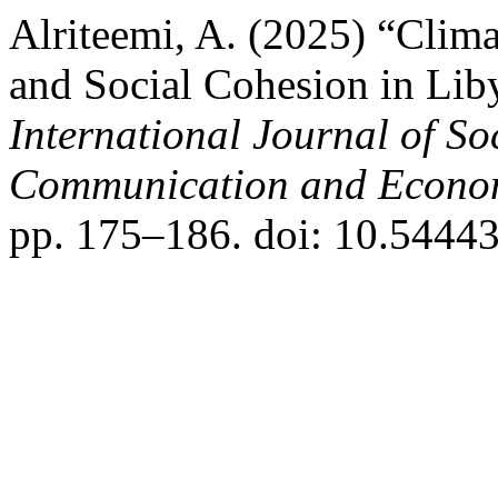
Alriteemi, A. (2025) “Clima
and Social Cohesion in Liby
International Journal of So
Communication and Econo
pp. 175–186. doi: 10.54443