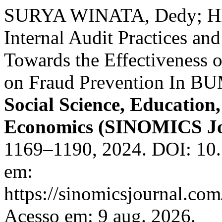
SURYA WINATA, Dedy; HID
Internal Audit Practices a
Towards the Effectiveness o
on Fraud Prevention In B
Social Science, Educatio
Economics (SINOMICS Jo
1169–1190, 2024. DOI: 10.
em:
https://sinomicsjournal.com
Acesso em: 9 aug. 2026.