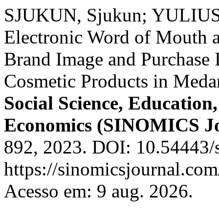
SJUKUN, Sjukun; YULIUS, 
Electronic Word of Mouth 
Brand Image and Purchase 
Cosmetic Products in Meda
Social Science, Educatio
Economics (SINOMICS Jo
892, 2023. DOI: 10.54443/s
https://sinomicsjournal.com
Acesso em: 9 aug. 2026.