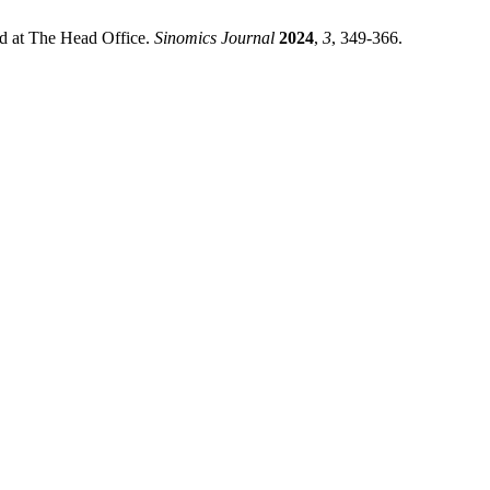
rd at The Head Office.
Sinomics Journal
2024
,
3
, 349-366.