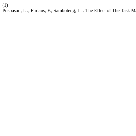
(1)
Puspasari, I. .; Firdaus, F.; Samboteng, L. . The Effect of The Ta