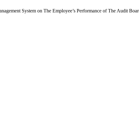
sk Management System on The Employee’s Performance of The Audit Boa