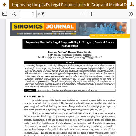
Improving Hospital's Legal Responsibility in Drug and Medical Device Management