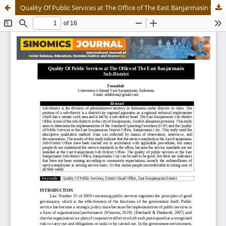
Quality Of Public Services at The Office of The East Banjarmasin Sub-District