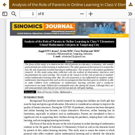
Analysis of the Role of Parents in Online Learning in Class V Elementary School Mathematics Subjects in Tangerang City