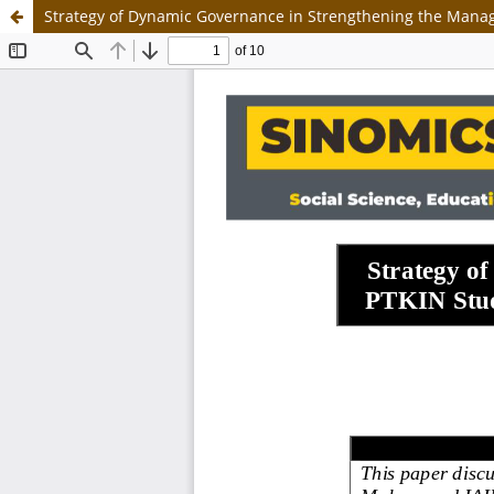
Strategy of Dynamic Governance in Strengthening the Manag