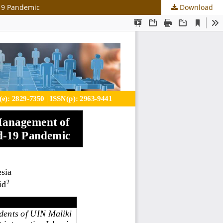
-19 Pandemic
Download