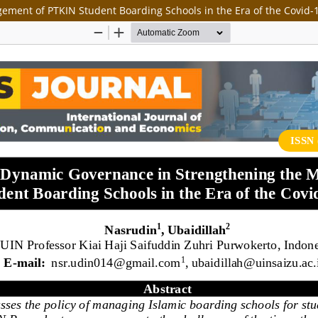
ement of PTKIN Student Boarding Schools in the Era of the Covid