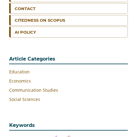
CONTACT
CITEDNESS ON SCOPUS
AI POLICY
Article Categories
Education
Economics
Communication Studies
Social Sciences
Keywords