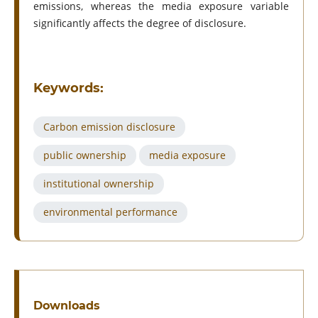
emissions, whereas the media exposure variable
significantly affects the degree of disclosure.
Keywords:
Carbon emission disclosure
public ownership
media exposure
institutional ownership
environmental performance
Downloads