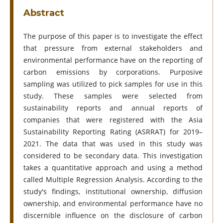
Abstract
The purpose of this paper is to investigate the effect
that pressure from external stakeholders and
environmental performance have on the reporting of
carbon emissions by corporations. Purposive
sampling was utilized to pick samples for use in this
study. These samples were selected from
sustainability reports and annual reports of
companies that were registered with the Asia
Sustainability Reporting Rating (ASRRAT) for 2019–
2021. The data that was used in this study was
considered to be secondary data. This investigation
takes a quantitative approach and using a method
called Multiple Regression Analysis. According to the
study's findings, institutional ownership, diffusion
ownership, and environmental performance have no
discernible influence on the disclosure of carbon