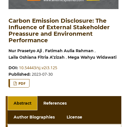
Carbon Emission Disclosure: The
Influence of External Stakeholder
Preassure and Environment
Performance
,
,
Nur Prasetyo Aji
Fatimah Aulia Rahman
,
Laila Oshiana Fitria A’zizah
Mega Wahyu Widawati
10.54443/sj.v2i3.125
DOI:
2023-07-30
Published:
PDF
Abstract
References
Author Biographies
License