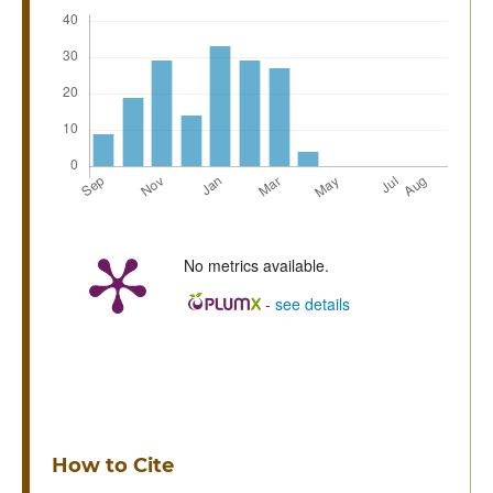
No metrics available.
-
see details
How to Cite