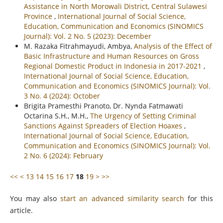
Assistance in North Morowali District, Central Sulawesi
Province
,
International Journal of Social Science,
Education, Communication and Economics (SINOMICS
Journal): Vol. 2 No. 5 (2023): December
M. Razaka Fitrahmayudi, Ambya,
Analysis of the Effect of
Basic Infrastructure and Human Resources on Gross
Regional Domestic Product in Indonesia in 2017-2021
,
International Journal of Social Science, Education,
Communication and Economics (SINOMICS Journal): Vol.
3 No. 4 (2024): October
Brigita Pramesthi Pranoto, Dr. Nynda Fatmawati
Octarina S.H., M.H.,
The Urgency of Setting Criminal
Sanctions Against Spreaders of Election Hoaxes
,
International Journal of Social Science, Education,
Communication and Economics (SINOMICS Journal): Vol.
2 No. 6 (2024): February
<<
<
13
14
15
16
17
18
19
>
>>
You may also
start an advanced similarity search
for this
article.