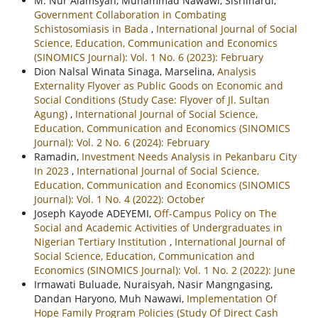
M. Nur Alamsyah, Muhammad Nawawi, Sisrilnardi,
Government Collaboration in Combating
Schistosomiasis in Bada
,
International Journal of Social
Science, Education, Communication and Economics
(SINOMICS Journal): Vol. 1 No. 6 (2023): February
Dion Nalsal Winata Sinaga, Marselina,
Analysis
Externality Flyover as Public Goods on Economic and
Social Conditions (Study Case: Flyover of Jl. Sultan
Agung)
,
International Journal of Social Science,
Education, Communication and Economics (SINOMICS
Journal): Vol. 2 No. 6 (2024): February
Ramadin,
Investment Needs Analysis in Pekanbaru City
In 2023
,
International Journal of Social Science,
Education, Communication and Economics (SINOMICS
Journal): Vol. 1 No. 4 (2022): October
Joseph Kayode ADEYEMI,
Off-Campus Policy on The
Social and Academic Activities of Undergraduates in
Nigerian Tertiary Institution
,
International Journal of
Social Science, Education, Communication and
Economics (SINOMICS Journal): Vol. 1 No. 2 (2022): June
Irmawati Buluade, Nuraisyah, Nasir Mangngasing,
Dandan Haryono, Muh Nawawi,
Implementation Of
Hope Family Program Policies (Study Of Direct Cash