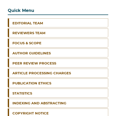
Quick Menu
EDITORIAL TEAM
REVIEWERS TEAM
FOCUS & SCOPE
AUTHOR GUIDELINES
PEER REVIEW PROCESS
ARTICLE PROCESSING CHARGES
PUBLICATION ETHICS
STATISTICS
INDEXING AND ABSTRACTING
COPYRIGHT NOTICE