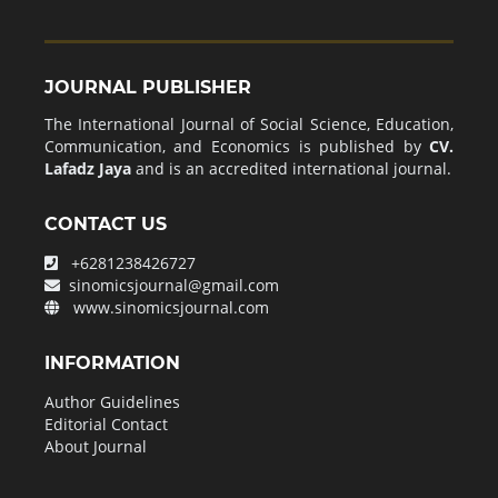
JOURNAL PUBLISHER
The International Journal of Social Science, Education,
Communication, and Economics is published by
CV.
Lafadz Jaya
and is an accredited international journal.
CONTACT US
+6281238426727
sinomicsjournal@gmail.com
www.sinomicsjournal.com
INFORMATION
Author Guidelines
Editorial Contact
About Journal