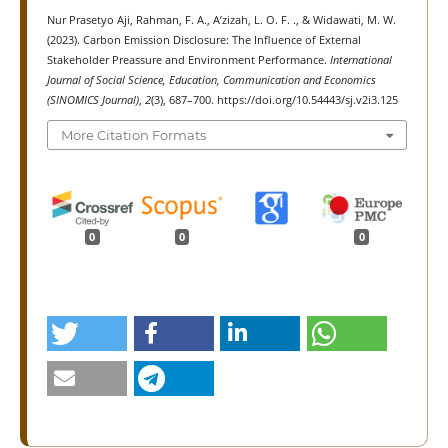
Nur Prasetyo Aji, Rahman, F. A., A’zizah, L. O. F. ., & Widawati, M. W.
(2023). Carbon Emission Disclosure: The Influence of External
Stakeholder Preassure and Environment Performance.
International
Journal of Social Science, Education, Communication and Economics
(SINOMICS Journal)
,
2
(3), 687–700. https://doi.org/10.54443/sj.v2i3.125
More Citation Formats
0
0
0