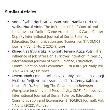
Similar Articles
Andi Afiyah Ariqohsari Yaksan, Andi Nadila Putri Faisah,
Azdira Nurul Ainie,
The Influence of Self-Control and
Loneliness on Online Game Addiction at X Game Center
Depok
,
International Journal of Social Science,
Education, Communication and Economics (SINOMICS
Journal): Vol. 3 No. 2 (2024): June
Rhaeditias Inggartika, Khoiriah, Fahma Aziza Putri,
The
Influence of Job Stress on Turnover Intention in Gen Z
,
International Journal of Social Science, Education,
Communication and Economics (SINOMICS Journal): Vol.
3 No. 4 (2024): October
Uwem, Imoh Emmanuel, Ph.D., Olubiyi, Timilehin Olasoji,
Ph.D., Kuforiji, Arinola Aramide, Ph.D., Genty, Kabiru,
Ishola, Ph.D.,
Exploring The Relationship Between
Workplace Incivility and Productivity: SME’s Perspective
,
International Journal of Social Science, Education,
Communication and Economics (SINOMICS Journal): Vol.
1 No. 3 (2022): August