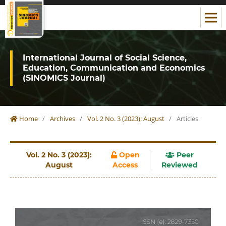
International Journal of Social Science,
Education, Communication and Economics
(SINOMICS Journal)
Home
/
Archives
/
Vol. 2 No. 3 (2023): August
/
Articles
Vol. 2 No. 3 (2023):
Open
Peer
August
Access
Reviewed