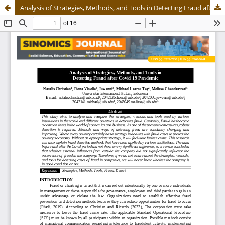
Analysis of Strategies, Methods, and Tools in Detecting Fraud after Covid 19 Pandemic