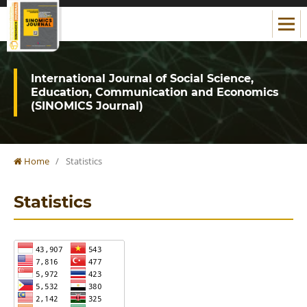
International Journal of Social Science,
Education, Communication and Economics
(SINOMICS Journal)
Home
/
Statistics
Statistics