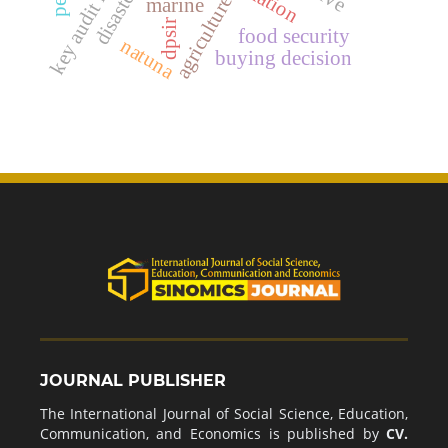
key audit matters
agriculture
marine
dpsir
food security
natuna
buying decision
JOURNAL PUBLISHER
The International Journal of Social Science, Education,
Communication, and Economics is published by
CV.