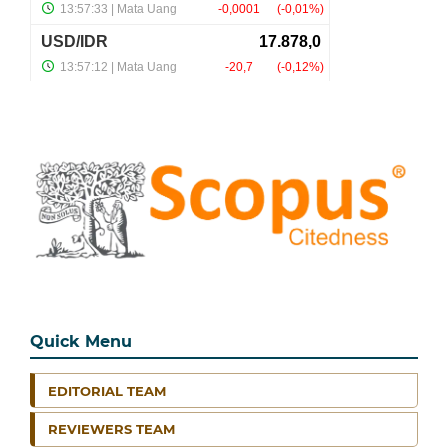
Quick Menu
EDITORIAL TEAM
REVIEWERS TEAM