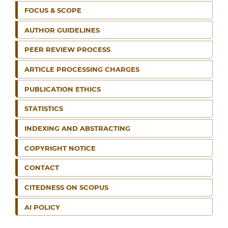
FOCUS & SCOPE
AUTHOR GUIDELINES
PEER REVIEW PROCESS
ARTICLE PROCESSING CHARGES
PUBLICATION ETHICS
STATISTICS
INDEXING AND ABSTRACTING
COPYRIGHT NOTICE
CONTACT
CITEDNESS ON SCOPUS
AI POLICY