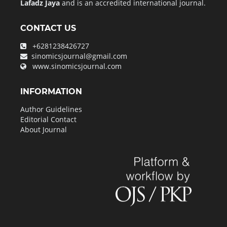
Lafadz Jaya
and is an accredited international journal.
CONTACT US
+6281238426727
sinomicsjournal@gmail.com
www.sinomicsjournal.com
INFORMATION
Author Guidelines
Editorial Contact
About Journal