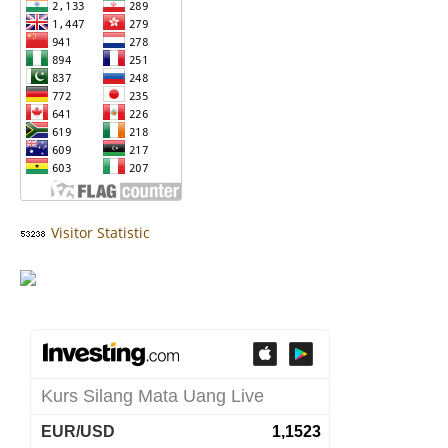
Visitor Statistic