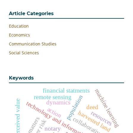
Article Categories
Education
Economics
Communication Studies
Social Sciences
Keywords
financial statments
machine learning
population
remote sensing
perceived value
dynamics
technology and information
deed
action
harvested land
resources
collaborative
disaster risk
notary