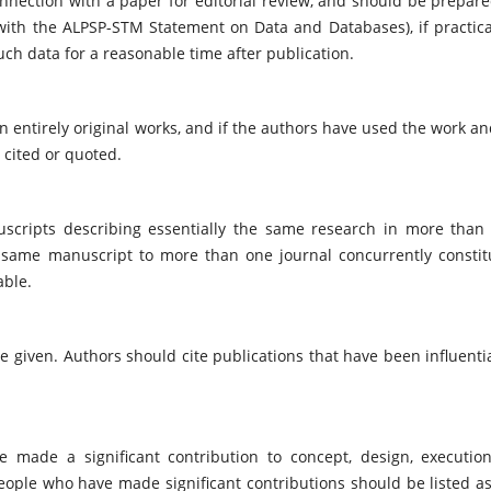
nnection with a paper for editorial review, and should be prepare
 with the ALPSP-STM Statement on Data and Databases), if practica
ch data for a reasonable time after publication.
 entirely original works, and if the authors have used the work an
 cited or quoted.
scripts describing essentially the same research in more than
e same manuscript to more than one journal concurrently constit
able.
 given. Authors should cite publications that have been influentia
 made a significant contribution to concept, design, execution
people who have made significant contributions should be listed as