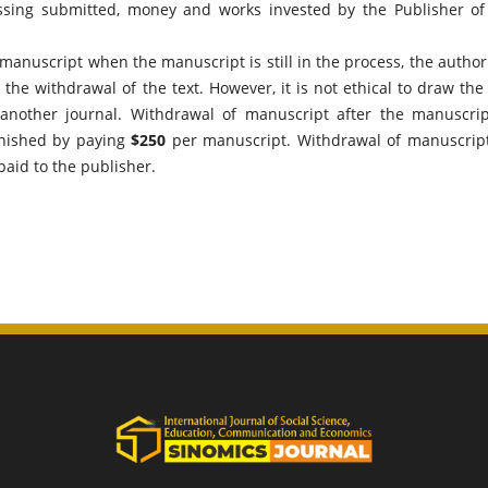
essing submitted, money and works invested by the Publisher of
e manuscript when the manuscript is still in the process, the author 
the withdrawal of the text. However, it is not ethical to draw the 
 another journal. Withdrawal of manuscript after the manuscrip
unished by paying
$250
per manuscript. Withdrawal of manuscript
paid to the publisher.