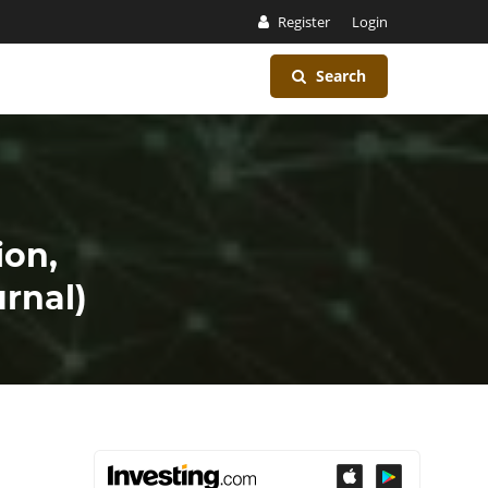
Register
Login
Search
ion,
rnal)