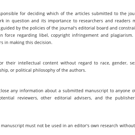
ponsible for deciding which of the articles submitted to the jou
ork in question and its importance to researchers and readers 
guided by the policies of the journal's editorial board and constra
n force regarding libel, copyright infringement and plagiarism.
rs in making this decision.
r their intellectual content without regard to race, gender, se
nship, or political philosophy of the authors.
sclose any information about a submitted manuscript to anyone o
tential reviewers, other editorial advisers, and the publisher
 manuscript must not be used in an editor's own research without