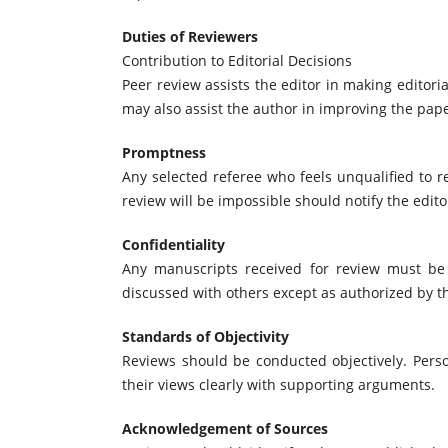
Duties of Reviewers
Contribution to Editorial Decisions
Peer review assists the editor in making editor
may also assist the author in improving the pape
Promptness
Any selected referee who feels unqualified to 
review will be impossible should notify the edit
Confidentiality
Any manuscripts received for review must be
discussed with others except as authorized by th
Standards of Objectivity
Reviews should be conducted objectively. Perso
their views clearly with supporting arguments.
Acknowledgement of Sources