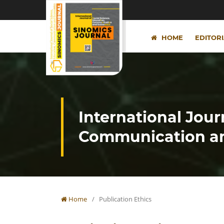
HOME
EDITOR
International Jour
Communication an
Home
/
Publication Ethics