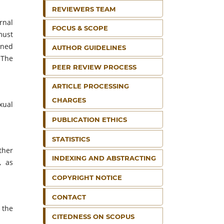
REVIEWERS TEAM
rnal
FOCUS & SCOPE
must
ined
AUTHOR GUIDELINES
 The
PEER REVIEW PROCESS
ARTICLE PROCESSING
CHARGES
xual
PUBLICATION ETHICS
STATISTICS
ther
INDEXING AND ABSTRACTING
, as
COPYRIGHT NOTICE
CONTACT
 the
CITEDNESS ON SCOPUS