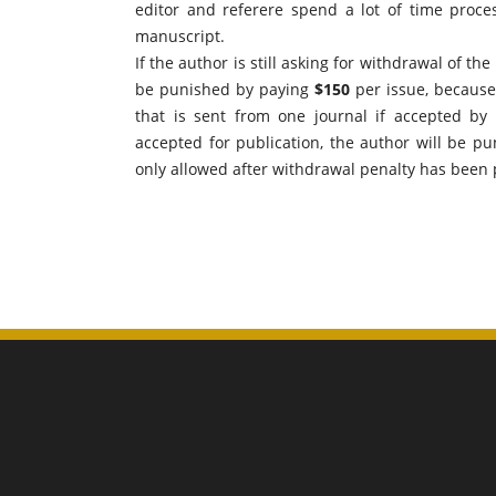
editor and referere spend a lot of time proc
manuscript.
If the author is still asking for withdrawal of th
be punished by paying
$150
per issue, because 
that is sent from one journal if accepted by
accepted for publication, the author will be p
only allowed after withdrawal penalty has been 