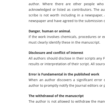
author. Where there are other people who p
acknowledged or listed as contributors. The au
scribe is not worth including in a newspaper, 
newspaper and have agreed to the submission 
Danger, human or animal.
If the work involves chemicals, procedures or
must clearly identify these in the manuscript.
Disclosure and conflict of interest
All authors should disclose in their scripts any F
results or interpretation of their script. All sour
Error is Fundamental in the published work
When an author discovers a significant error or
author to promptly notify the Journal editors or 
The withdrawal of the manuscript
The author is not allowed to withdraw the manu