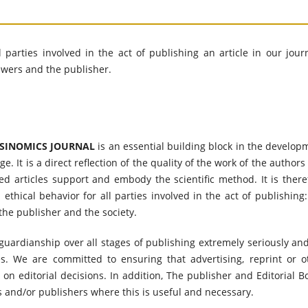
l parties involved in the act of publishing an article in our journ
iewers and the publisher.
SINOMICS JOURNAL
is an essential building block in the develop
 It is a direct reflection of the quality of the work of the authors
ed articles support and embody the scientific method. It is there
thical behavior for all parties involved in the act of publishing:
 the publisher and the society.
f guardianship over all stages of publishing extremely seriously an
es. We are committed to ensuring that advertising, reprint or o
n editorial decisions. In addition, The publisher and Editorial B
s and/or publishers where this is useful and necessary.