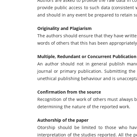
Authors are asked to provide the raw data in co
provide public access to such data (consistent
and should in any event be prepared to retain su
Originality and Plagiarism
The authors should ensure that they have written
words of others that this has been appropriately
Multiple, Redundant or Concurrent Publication
An author should not in general publish manu
journal or primary publication. Submitting th
unethical publishing behaviour and is unaccept
Confirmation from the source
Recognition of the work of others must always be
determining the nature of the reported work.
Authorship of the paper
Otorship should be limited to those who have
interpretation of the studies reported. All the 