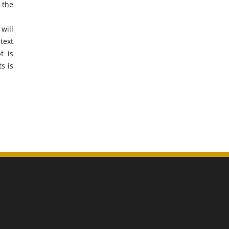
 the
will
text
t is
s is