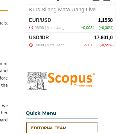
als,
ment
 and
fore
 the
d we
ther
Quick Menu
oard
EDITORIAL TEAM