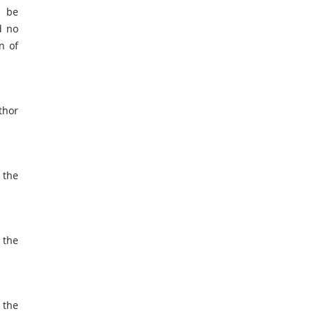
d be
d no
n of
thor
 the
 the
 the