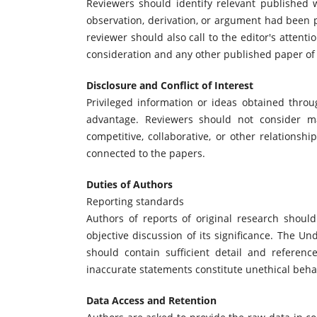
Reviewers should identify relevant published 
observation, derivation, or argument had been 
reviewer should also call to the editor's attent
consideration and any other published paper of
Disclosure and Conflict of Interest
Privileged information or ideas obtained thro
advantage. Reviewers should not consider man
competitive, collaborative, or other relationsh
connected to the papers.
Duties of Authors
Reporting standards
Authors of reports of original research shou
objective discussion of its significance. The U
should contain sufficient detail and referenc
inaccurate statements constitute unethical beh
Data Access and Retention