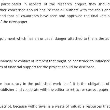
articipated in aspects of the research project, they shoul
thor concerned should ensure that all authors with the tools an
and that all co-authors have seen and approved the final versio
of the newspaper.
 equipment which has an unusual danger attached to them, the au
inancial or conflict of interest that might be construed to influence
ces of financial support for the project should be disclosed.
 inaccuracy in the published work itself, it is the obligation of
publisher and cooperate with the editor to retract or correct paper.
script, because withdrawal is a waste of valuable resources that