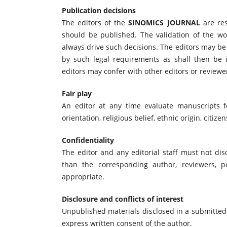
Publication decisions
The editors of the
SINOMICS JOURNAL
are res
should be published. The validation of the w
always drive such decisions. The editors may be 
by such legal requirements as shall then be i
editors may confer with other editors or reviewe
Fair play
An editor at any time evaluate manuscripts fo
orientation, religious belief, ethnic origin, citize
Confidentiality
The editor and any editorial staff must not di
than the corresponding author, reviewers, po
appropriate.
Disclosure and conflicts of interest
Unpublished materials disclosed in a submitted
express written consent of the author.