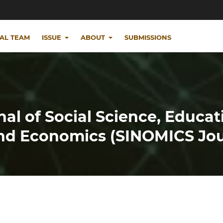
IAL TEAM
ISSUE
ABOUT
SUBMISSIONS
nal of Social Science, Educat
d Economics (SINOMICS Jou