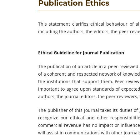
Publication Ethics
This statement clarifies ethical behaviour of al
including the authors, the editors, the peer-rev
Ethical Guideline for Journal Publication
The publication of an article in a peer-reviewed
of a coherent and respected network of knowledge.
the institutions that support them. Peer-review
important to agree upon standards of expected e
authors, the journal editors, the peer reviewers,
The publisher of this Journal takes its duties o
recognize our ethical and other responsibiliti
commercial revenue has no impact or influence o
will assist in communications with other journal