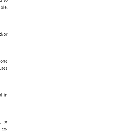
d to
ble,
d/or
 one
utes
l in
, or
 co-