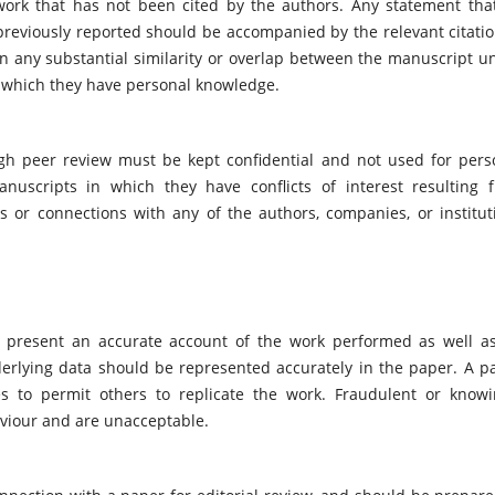
work that has not been cited by the authors. Any statement tha
previously reported should be accompanied by the relevant citatio
ion any substantial similarity or overlap between the manuscript u
 which they have personal knowledge.
ugh peer review must be kept confidential and not used for pers
uscripts in which they have conflicts of interest resulting 
ips or connections with any of the authors, companies, or institut
ld present an accurate account of the work performed as well a
nderlying data should be represented accurately in the paper. A p
es to permit others to replicate the work. Fraudulent or knowi
aviour and are unacceptable.