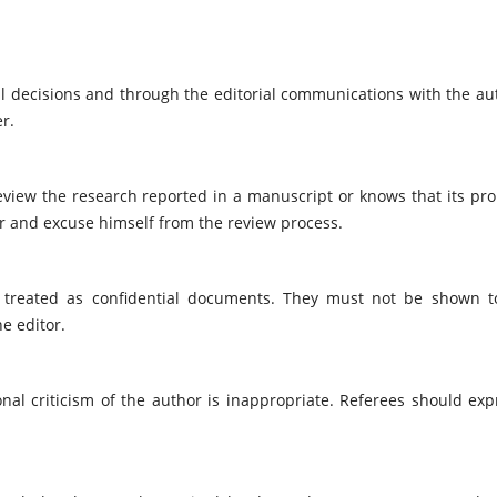
ial decisions and through the editorial communications with the au
r.
review the research reported in a manuscript or knows that its pr
or and excuse himself from the review process.
 treated as confidential documents. They must not be shown t
e editor.
nal criticism of the author is inappropriate. Referees should exp